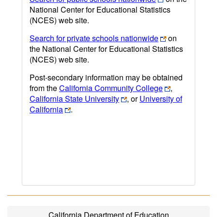
National Center for Educational Statistics
(NCES) web site.
Search for private schools nationwide
on
the National Center for Educational Statistics
(NCES) web site.
Post-secondary information may be obtained
from the
California Community College
,
California State University
, or
University of
California
.
California Department of Education