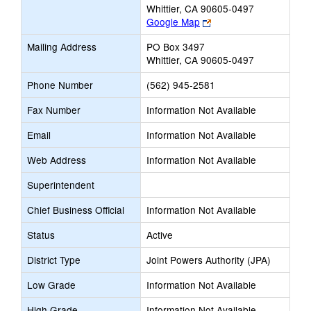
Whittier, CA 90605-0497
Link
Google Map
opens
Mailing Address
PO Box 3497
new
Whittier, CA 90605-0497
browser
tab
Phone Number
(562) 945-2581
Fax Number
Information Not Available
Email
Information Not Available
Web Address
Information Not Available
Superintendent
Chief Business Official
Information Not Available
Status
Active
District Type
Joint Powers Authority (JPA)
Low Grade
Information Not Available
High Grade
Information Not Available