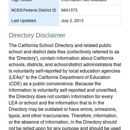
NCES/Federal District ID
0601373
Last Updated
July 2, 2013
Directory Disclaimer
The California School Directory and related public
school and district data files (collectively referred to as
the 'Directory'), contain information about California
schools, districts, and school/district administrators that
is voluntarily self-reported by local education agencies
(LEAs)* to the California Department of Education
(CDE) as a public convenience. Because the
information is voluntarily self-reported and unverified,
the Directory does not contain information for every
LEA or school and the information that is in the
Directory may be outdated or have errors, omissions,
typos, and other inaccuracies. Therefore, information,
or the absence of information, in the Directory should
not be relied upon for any purpose and should be used