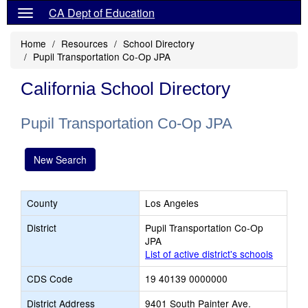
CA Dept of Education
Home
Resources
School Directory
Pupil Transportation Co-Op JPA
California School Directory
Pupil Transportation Co-Op JPA
New Search
County
Los Angeles
District
Pupil Transportation Co-Op
JPA
List of active district's schools
CDS Code
19 40139 0000000
District Address
9401 South Painter Ave.