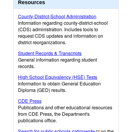
Resources
County-District-School Administration
Information regarding county-district-school
(CDS) administration. Includes tools to
request CDS updates and information on
district reorganizations.
Student Records & Transcripts
General information regarding student
records.
High School Equivalency (HSE) Tests
Information to obtain General Education
Diploma (GED) results.
CDE Press
Publications and other educational resources
from CDE Press, the Department's
publications office.
Search for public schools nationwide
on the