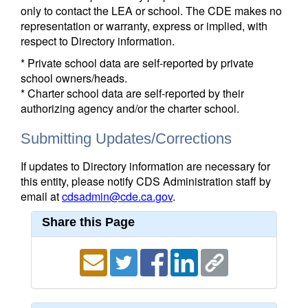
only to contact the LEA or school. The CDE makes no
representation or warranty, express or implied, with
respect to Directory information.
* Private school data are self-reported by private
school owners/heads.
* Charter school data are self-reported by their
authorizing agency and/or the charter school.
Submitting Updates/Corrections
If updates to Directory information are necessary for
this entity, please notify CDS Administration staff by
email at
cdsadmin@cde.ca.gov
.
Share this Page