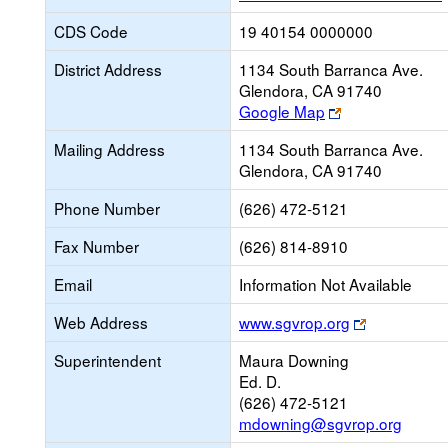
CDS Code
19 40154 0000000
District Address
1134 South Barranca Ave.
Glendora, CA 91740
Link
Google Map
opens
Mailing Address
1134 South Barranca Ave.
new
Glendora, CA 91740
browser
tab
Phone Number
(626) 472-5121
Fax Number
(626) 814-8910
Email
Information Not Available
Link
Web Address
www.sgvrop.org
opens
Superintendent
Maura Downing
new
Ed. D.
browser
(626) 472-5121
tab
mdowning@sgvrop.org