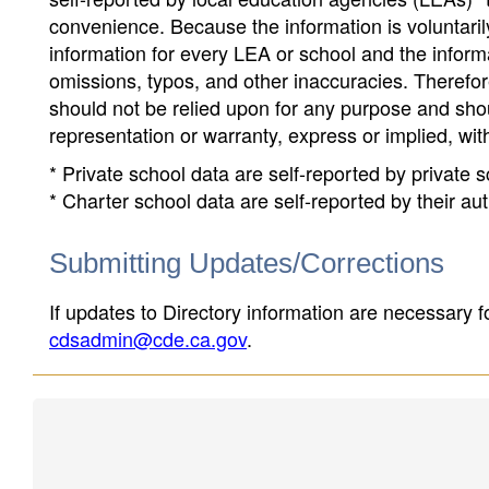
convenience. Because the information is voluntarily
information for every LEA or school and the informa
omissions, typos, and other inaccuracies. Therefore
should not be relied upon for any purpose and sh
representation or warranty, express or implied, wit
* Private school data are self-reported by private
* Charter school data are self-reported by their au
Submitting Updates/Corrections
If updates to Directory information are necessary fo
cdsadmin@cde.ca.gov
.