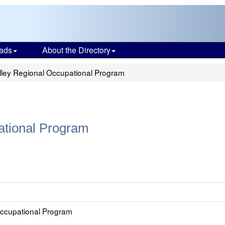
ads
About the Directory
lley Regional Occupational Program
ational Program
Occupational Program