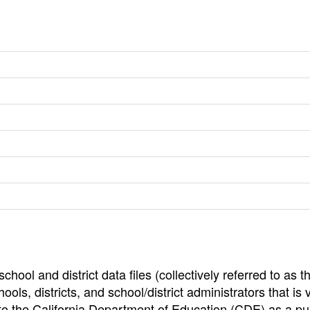
hool and district data files (collectively referred to as t
ools, districts, and school/district administrators that is v
to the California Department of Education (CDE) as a pu