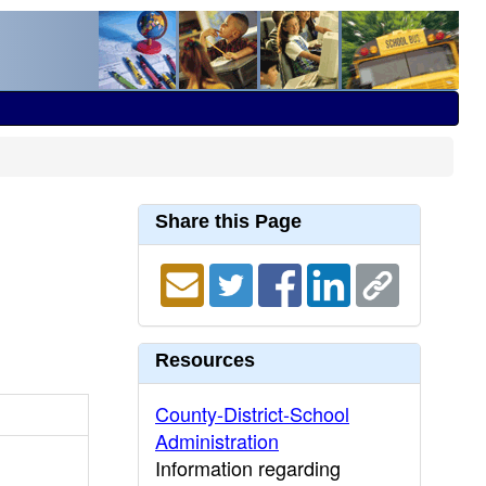
Share this Page
Resources
County-District-School
Administration
Information regarding