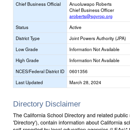
Chief Business Official
Anuoluwapo Roberts
Chief Business Officer
aroberts@sgvrop.org
Status
Active
District Type
Joint Powers Authority (JPA)
Low Grade
Information Not Available
High Grade
Information Not Available
NCES/Federal District ID
0601356
Last Updated
March 28, 2024
Directory Disclaimer
The California School Directory and related public sc
'Directory'), contain information about California sch
self-reported by local education agencies (LEAs)* 