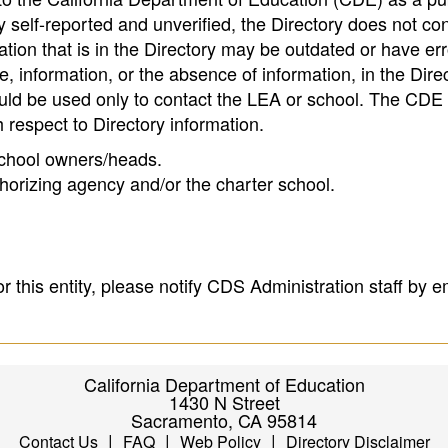
 self-reported and unverified, the Directory does not co
tion that is in the Directory may be outdated or have err
, information, or the absence of information, in the Dire
ould be used only to contact the LEA or school. The CD
h respect to Directory information.
 school owners/heads.
thorizing agency and/or the charter school.
r this entity, please notify CDS Administration staff by e
California Department of Education
1430 N Street
Sacramento, CA 95814
|
|
|
Contact Us
FAQ
Web Policy
Directory Disclaimer