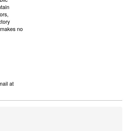
University
, or
University of
ntain
California
.
ors,
ctory
E makes no
mail at