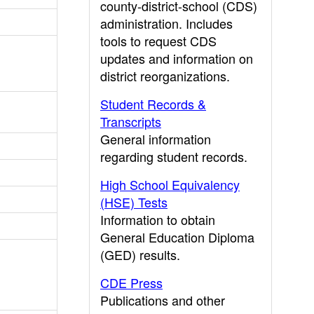
county-district-school (CDS)
administration. Includes
tools to request CDS
updates and information on
district reorganizations.
Student Records &
Transcripts
General information
regarding student records.
High School Equivalency
(HSE) Tests
Information to obtain
General Education Diploma
(GED) results.
CDE Press
Publications and other