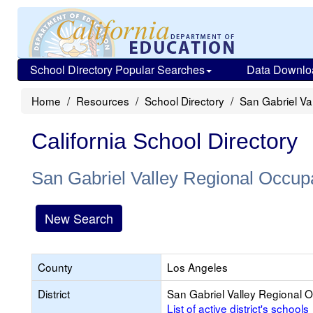
School Directory Popular Searches
Data Downlo
Home
Resources
School Directory
San Gabriel Va
California School Directory
San Gabriel Valley Regional Occup
New Search
County
Los Angeles
District
San Gabriel Valley Regional 
List of active district's schools