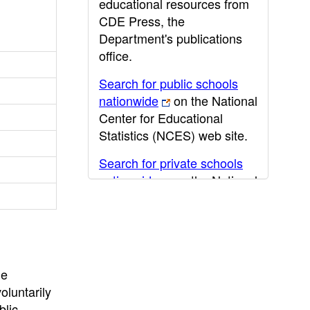
educational resources from
CDE Press, the
Department's publications
office.
Search for public schools
nationwide
on the National
Center for Educational
Statistics (NCES) web site.
Search for private schools
nationwide
on the National
Center for Educational
Statistics (NCES) web site.
Post-secondary information
may be obtained from the
he
California Community
oluntarily
College
,
California State
blic