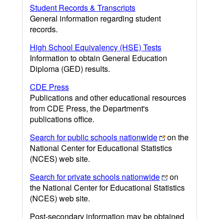
Student Records & Transcripts
General information regarding student
records.
High School Equivalency (HSE) Tests
Information to obtain General Education
Diploma (GED) results.
CDE Press
Publications and other educational resources
from CDE Press, the Department's
publications office.
Search for public schools nationwide
on the
National Center for Educational Statistics
(NCES) web site.
Search for private schools nationwide
on
the National Center for Educational Statistics
(NCES) web site.
Post-secondary information may be obtained