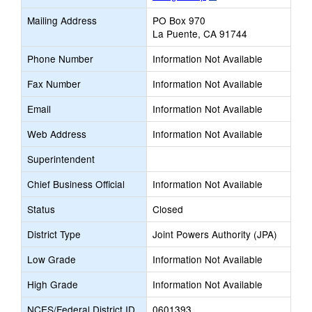
opens
Mailing Address
PO Box 970
new
La Puente, CA 91744
browser
tab
Phone Number
Information Not Available
Fax Number
Information Not Available
Email
Information Not Available
Web Address
Information Not Available
Superintendent
Chief Business Official
Information Not Available
Status
Closed
District Type
Joint Powers Authority (JPA)
Low Grade
Information Not Available
High Grade
Information Not Available
NCES/Federal District ID
0601393