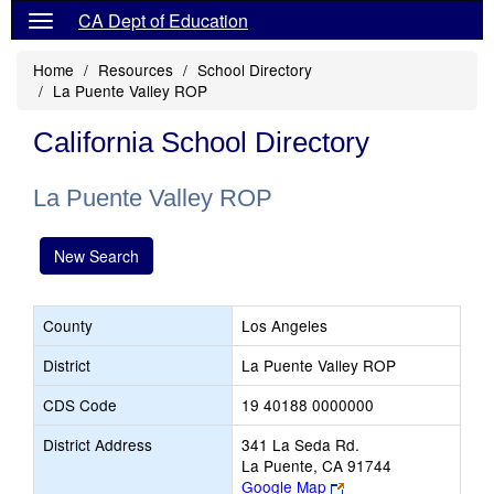
CA Dept of Education
Home
Resources
School Directory
La Puente Valley ROP
California School Directory
La Puente Valley ROP
New Search
County
Los Angeles
District
La Puente Valley ROP
CDS Code
19 40188 0000000
District Address
341 La Seda Rd.
La Puente, CA 91744
Link
Google Map