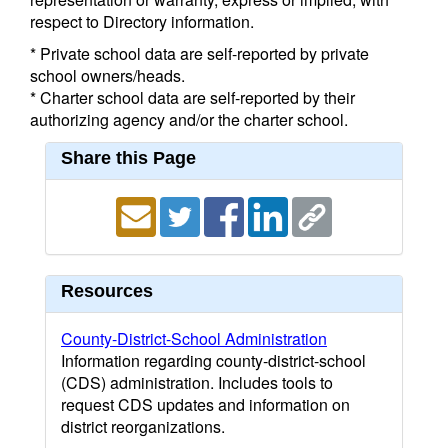
respect to Directory information.
* Private school data are self-reported by private
school owners/heads.
* Charter school data are self-reported by their
authorizing agency and/or the charter school.
Share this Page
Resources
County-District-School Administration
Information regarding county-district-school
(CDS) administration. Includes tools to
request CDS updates and information on
district reorganizations.