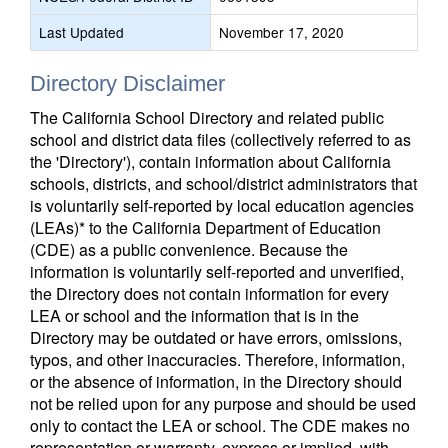
Last Updated
November 17, 2020
Directory Disclaimer
The California School Directory and related public
school and district data files (collectively referred to as
the 'Directory'), contain information about California
schools, districts, and school/district administrators that
is voluntarily self-reported by local education agencies
(LEAs)* to the California Department of Education
(CDE) as a public convenience. Because the
information is voluntarily self-reported and unverified,
the Directory does not contain information for every
LEA or school and the information that is in the
Directory may be outdated or have errors, omissions,
typos, and other inaccuracies. Therefore, information,
or the absence of information, in the Directory should
not be relied upon for any purpose and should be used
only to contact the LEA or school. The CDE makes no
representation or warranty, express or implied, with