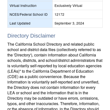
Virtual Instruction
Exclusively Virtual
NCES/Federal School ID
12172
Last Updated
September 3, 2024
Directory Disclaimer
The California School Directory and related public
school and district data files (collectively referred to as
the 'Directory'), contain information about California
schools, districts, and school/district administrators that
is voluntarily self-reported by local education agencies
(LEAs)* to the California Department of Education
(CDE) as a public convenience. Because the
information is voluntarily self-reported and unverified,
the Directory does not contain information for every
LEA or school and the information that is in the
Directory may be outdated or have errors, omissions,
typos, and other inaccuracies. Therefore, information,
or the absence of information, in the Directory should