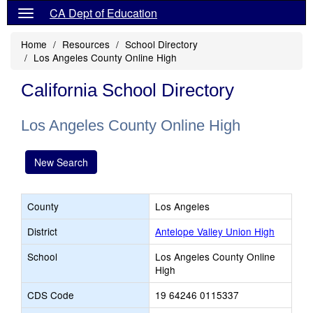
CA Dept of Education
Home
Resources
School Directory
Los Angeles County Online High
California School Directory
Los Angeles County Online High
New Search
County
Los Angeles
District
Antelope Valley Union High
School
Los Angeles County Online
High
CDS Code
19 64246 0115337