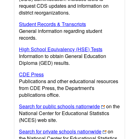
request CDS updates and information on
district reorganizations.
Student Records & Transcripts
General information regarding student
records.
High School Equivalency (HSE) Tests
Information to obtain General Education
Diploma (GED) results.
CDE Press
Publications and other educational resources
from CDE Press, the Department's
publications office.
Search for public schools nationwide
on the
National Center for Educational Statistics
(NCES) web site.
Search for private schools nationwide
on
the National Center for Educational Statistics