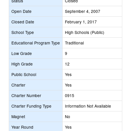
Status
Closed
Open Date
September 4, 2007
Closed Date
February 1, 2017
School Type
High Schools (Public)
Educational Program Type
Traditional
Low Grade
9
High Grade
12
Public School
Yes
Charter
Yes
Charter Number
0915
Charter Funding Type
Information Not Available
Magnet
No
Year Round
Yes