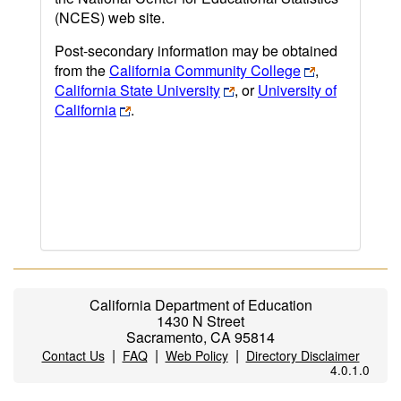
(NCES) web site.
Post-secondary information may be obtained
from the
California Community College
,
California State University
, or
University of
California
.
California Department of Education
1430 N Street
Sacramento, CA 95814
|
|
|
Contact Us
FAQ
Web Policy
Directory Disclaimer
4.0.1.0