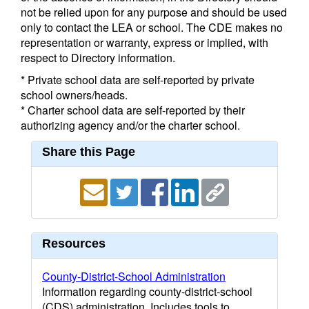
not be relied upon for any purpose and should be used
only to contact the LEA or school. The CDE makes no
representation or warranty, express or implied, with
respect to Directory information.
* Private school data are self-reported by private
school owners/heads.
* Charter school data are self-reported by their
authorizing agency and/or the charter school.
Share this Page
Resources
County-District-School Administration
Information regarding county-district-school
(CDS) administration. Includes tools to