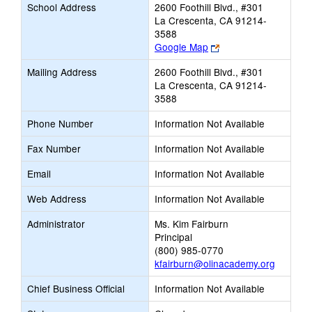
School Address
2600 Foothill Blvd., #301
La Crescenta, CA 91214-
3588
Link
Google Map
opens
Mailing Address
2600 Foothill Blvd., #301
new
La Crescenta, CA 91214-
browser
3588
tab
Phone Number
Information Not Available
Fax Number
Information Not Available
Email
Information Not Available
Web Address
Information Not Available
Administrator
Ms. Kim Fairburn
Principal
(800) 985-0770
kfairburn@olinacademy.org
Chief Business Official
Information Not Available