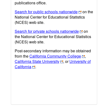
publications office.
Search for public schools nationwide
on the
National Center for Educational Statistics
(NCES) web site.
Search for private schools nationwide
on
the National Center for Educational Statistics
(NCES) web site.
Post-secondary information may be obtained
from the
California Community College
,
California State University
, or
University of
California
.