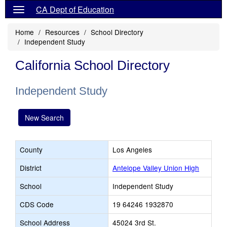
CA Dept of Education
Home
Resources
School Directory
Independent Study
California School Directory
Independent Study
New Search
County
Los Angeles
District
Antelope Valley Union High
School
Independent Study
CDS Code
19 64246 1932870
School Address
45024 3rd St.