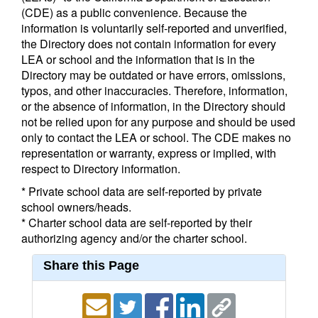
(CDE) as a public convenience. Because the
information is voluntarily self-reported and unverified,
the Directory does not contain information for every
LEA or school and the information that is in the
Directory may be outdated or have errors, omissions,
typos, and other inaccuracies. Therefore, information,
or the absence of information, in the Directory should
not be relied upon for any purpose and should be used
only to contact the LEA or school. The CDE makes no
representation or warranty, express or implied, with
respect to Directory information.
* Private school data are self-reported by private
school owners/heads.
* Charter school data are self-reported by their
authorizing agency and/or the charter school.
Share this Page