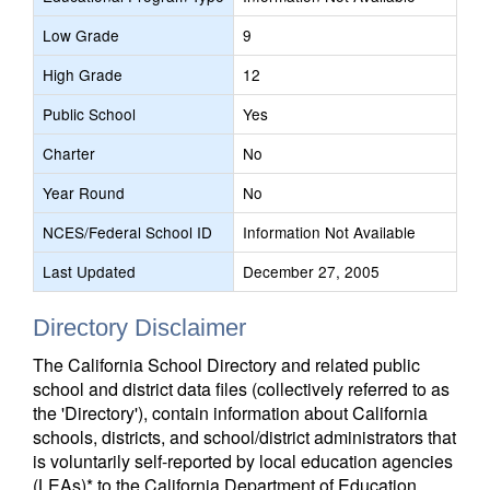
Low Grade
9
High Grade
12
Public School
Yes
Charter
No
Year Round
No
NCES/Federal School ID
Information Not Available
Last Updated
December 27, 2005
Directory Disclaimer
The California School Directory and related public
school and district data files (collectively referred to as
the 'Directory'), contain information about California
schools, districts, and school/district administrators that
is voluntarily self-reported by local education agencies
(LEAs)* to the California Department of Education