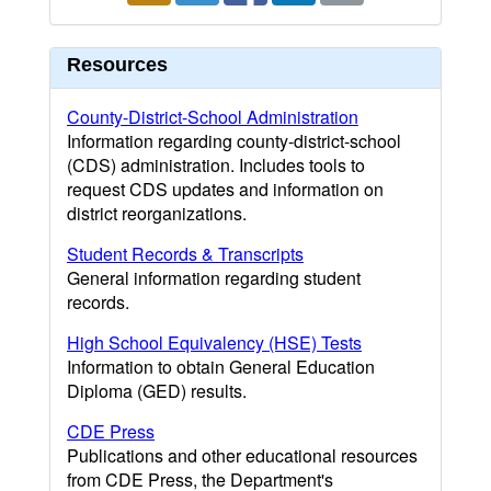
Resources
County-District-School Administration
Information regarding county-district-school
(CDS) administration. Includes tools to
request CDS updates and information on
district reorganizations.
Student Records & Transcripts
General information regarding student
records.
High School Equivalency (HSE) Tests
Information to obtain General Education
Diploma (GED) results.
CDE Press
Publications and other educational resources
from CDE Press, the Department's