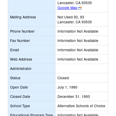
Lancaster, CA 93535
Link
Google Map
opens
Mailing Address
Not Used 92, 93
new
Lancaster, CA 93535
browser
tab
Phone Number
Information Not Available
Fax Number
Information Not Available
Email
Information Not Available
Web Address
Information Not Available
Administrator
Status
Closed
Open Date
July 1, 1980
Closed Date
December 31, 1993
School Type
Alternative Schools of Choice
Educational Program Type
Information Not Available