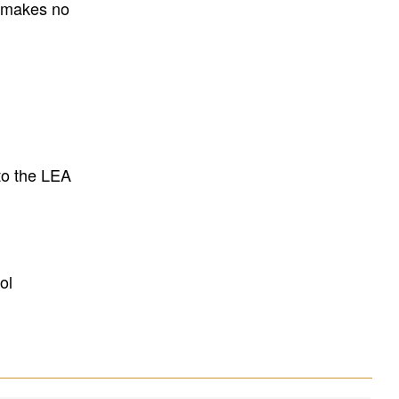
E makes no
to the LEA
ol