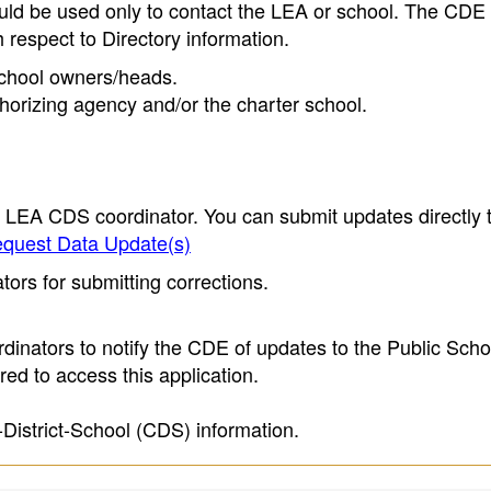
ould be used only to contact the LEA or school. The CD
h respect to Directory information.
 school owners/heads.
thorizing agency and/or the charter school.
e LEA CDS coordinator. You can submit updates directly 
quest Data Update(s)
ors for submitting corrections.
inators to notify the CDE of updates to the Public Scho
ed to access this application.
-District-School (CDS) information.