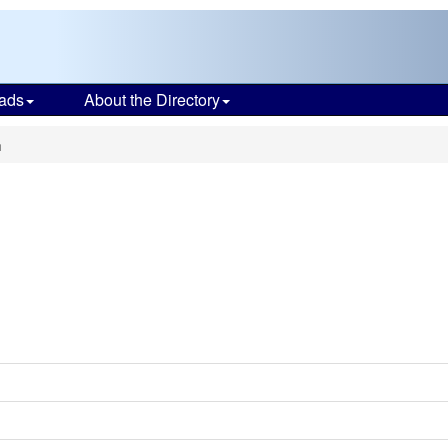
ads
About the Directory
h