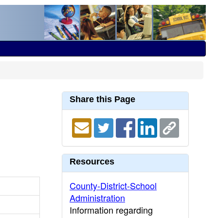
Share this Page
Resources
County-District-School
Administration
Information regarding