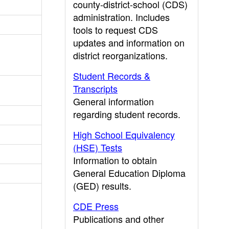
county-district-school (CDS)
administration. Includes
tools to request CDS
updates and information on
district reorganizations.
Student Records &
Transcripts
General information
regarding student records.
High School Equivalency
(HSE) Tests
Information to obtain
General Education Diploma
(GED) results.
CDE Press
Publications and other