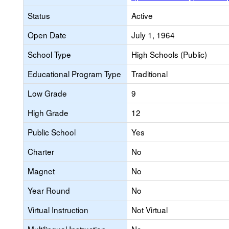
Status
Active
Open Date
July 1, 1964
School Type
High Schools (Public)
Educational Program Type
Traditional
Low Grade
9
High Grade
12
Public School
Yes
Charter
No
Magnet
No
Year Round
No
Virtual Instruction
Not Virtual