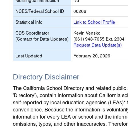
Multilingual Instruction
No
NCES/Federal School ID
00206
Statistical Info
Link to School Profile
CDS Coordinator
Kevin Vensko
(Contact for Data Updates)
(661) 948-7655 Ext. 2304
Request Data Update(s)
Last Updated
February 20, 2026
Directory Disclaimer
The California School Directory and related public sc
'Directory'), contain information about California sch
self-reported by local education agencies (LEAs)* 
convenience. Because the information is voluntarily
information for every LEA or school and the informa
omissions, typos, and other inaccuracies. Therefore