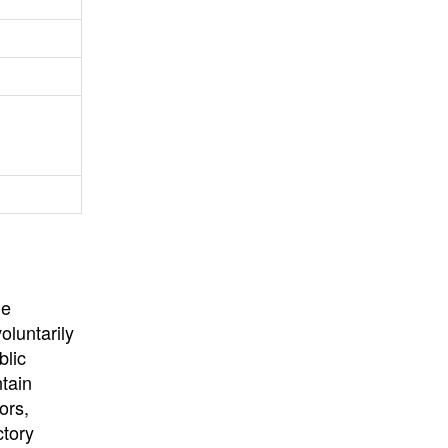
University
, or
University of
California
.
he
oluntarily
blic
ntain
ors,
ctory