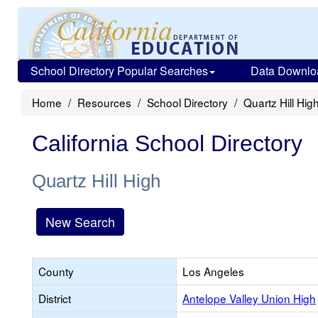
School Directory Popular Searches
Data Downlo
Home
Resources
School Directory
Quartz Hill Hig
California School Directory
Quartz Hill High
New Search
County
Los Angeles
District
Antelope Valley Union High