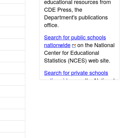
educational resources from
CDE Press, the
Department's publications
office.
Search for public schools
nationwide
on the National
Center for Educational
Statistics (NCES) web site.
Search for private schools
nationwide
on the National
Center for Educational
Statistics (NCES) web site.
Post-secondary information
may be obtained from the
California Community
College
,
California State