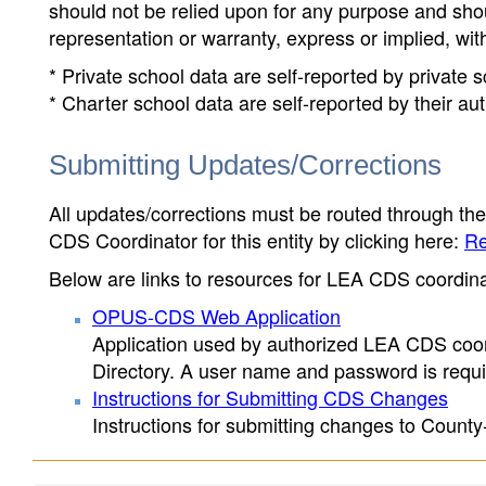
should not be relied upon for any purpose and sh
representation or warranty, express or implied, wit
* Private school data are self-reported by private
* Charter school data are self-reported by their au
Submitting Updates/Corrections
All updates/corrections must be routed through th
CDS Coordinator for this entity by clicking here:
Re
Below are links to resources for LEA CDS coordinat
OPUS-CDS Web Application
Application used by authorized LEA CDS coord
Directory. A user name and password is requir
Instructions for Submitting CDS Changes
Instructions for submitting changes to County