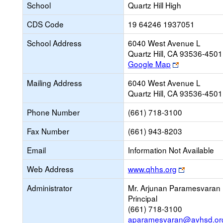
School
Quartz Hill High
CDS Code
19 64246 1937051
School Address
6040 West Avenue L
Quartz Hill, CA 93536-4501
Link
Google Map
opens
Mailing Address
6040 West Avenue L
new
Quartz Hill, CA 93536-4501
browser
tab
Phone Number
(661) 718-3100
Fax Number
(661) 943-8203
Email
Information Not Available
Link
Web Address
www.qhhs.org
opens
Administrator
Mr. Arjunan Paramesvaran
new
Principal
browser
(661) 718-3100
tab
aparamesvaran@avhsd.or