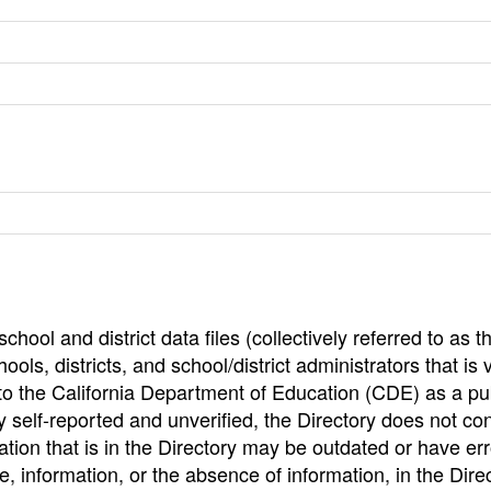
hool and district data files (collectively referred to as t
ools, districts, and school/district administrators that is v
to the California Department of Education (CDE) as a pu
 self-reported and unverified, the Directory does not co
tion that is in the Directory may be outdated or have err
, information, or the absence of information, in the Dire