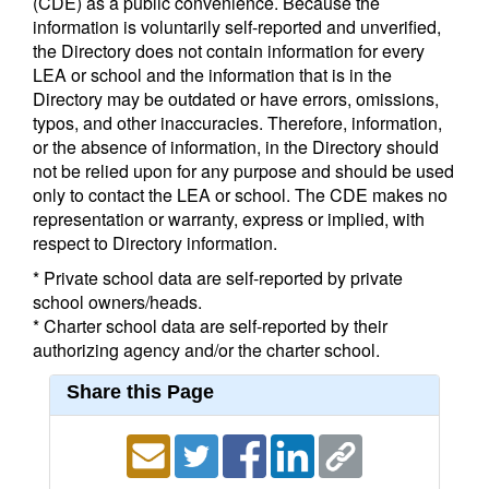
(CDE) as a public convenience. Because the
information is voluntarily self-reported and unverified,
the Directory does not contain information for every
LEA or school and the information that is in the
Directory may be outdated or have errors, omissions,
typos, and other inaccuracies. Therefore, information,
or the absence of information, in the Directory should
not be relied upon for any purpose and should be used
only to contact the LEA or school. The CDE makes no
representation or warranty, express or implied, with
respect to Directory information.
* Private school data are self-reported by private
school owners/heads.
* Charter school data are self-reported by their
authorizing agency and/or the charter school.
Share this Page