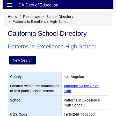
CA Dept of Education
Home
Resources
School Directory
Patterns in Excellence High School
California School Directory
Patterns in Excellence High School
New Search
County
Los Angeles
Located within the boundaries
Antelope Valley Union
of this public school district
High
School
Patterns in Excellence
High School
CDS Code
19 64246 7088560