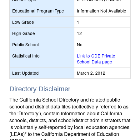
Educational Program Type
Information Not Available
Low Grade
1
High Grade
12
Public School
No
Statistical Info
Link to CDE Private
School Data page
Last Updated
March 2, 2012
Directory Disclaimer
The California School Directory and related public
school and district data files (collectively referred to as
the 'Directory'), contain information about California
schools, districts, and school/district administrators that
is voluntarily self-reported by local education agencies
(LEAs)* to the California Department of Education