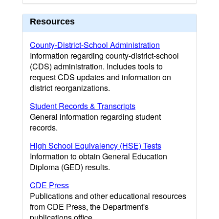
Resources
County-District-School Administration
Information regarding county-district-school
(CDS) administration. Includes tools to
request CDS updates and information on
district reorganizations.
Student Records & Transcripts
General information regarding student
records.
High School Equivalency (HSE) Tests
Information to obtain General Education
Diploma (GED) results.
CDE Press
Publications and other educational resources
from CDE Press, the Department's
publications office.