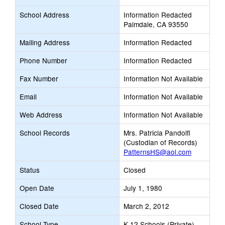
School Address
Information Redacted
Palmdale, CA 93550
Mailing Address
Information Redacted
Phone Number
Information Redacted
Fax Number
Information Not Available
Email
Information Not Available
Web Address
Information Not Available
School Records
Mrs. Patricia Pandolfi
(Custodian of Records)
PatternsHS@aol.com
Status
Closed
Open Date
July 1, 1980
Closed Date
March 2, 2012
School Type
K-12 Schools (Private)