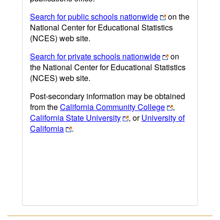
Search for public schools nationwide
on the
National Center for Educational Statistics
(NCES) web site.
Search for private schools nationwide
on
the National Center for Educational Statistics
(NCES) web site.
Post-secondary information may be obtained
from the
California Community College
,
California State University
, or
University of
California
.