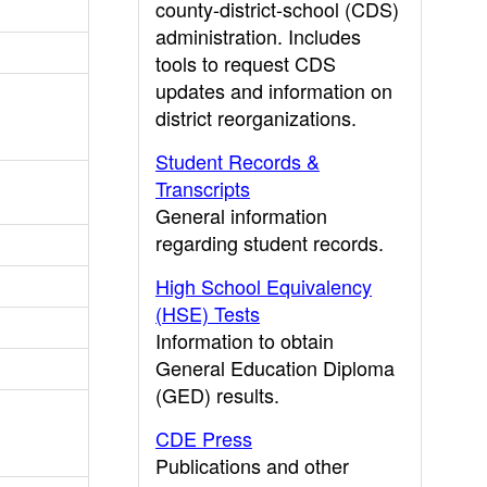
county-district-school (CDS)
administration. Includes
tools to request CDS
updates and information on
district reorganizations.
Student Records &
Transcripts
General information
regarding student records.
High School Equivalency
(HSE) Tests
Information to obtain
General Education Diploma
(GED) results.
CDE Press
Publications and other