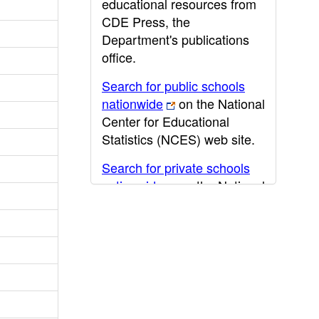
educational resources from
CDE Press, the
Department's publications
office.
Search for public schools
nationwide
on the National
Center for Educational
Statistics (NCES) web site.
Search for private schools
nationwide
on the National
Center for Educational
Statistics (NCES) web site.
Post-secondary information
may be obtained from the
California Community
College
,
California State