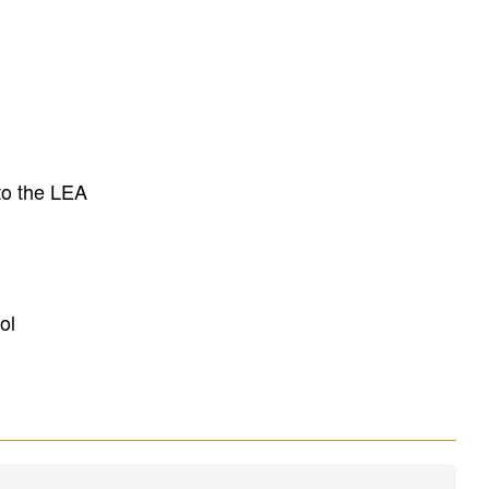
to the LEA
ol