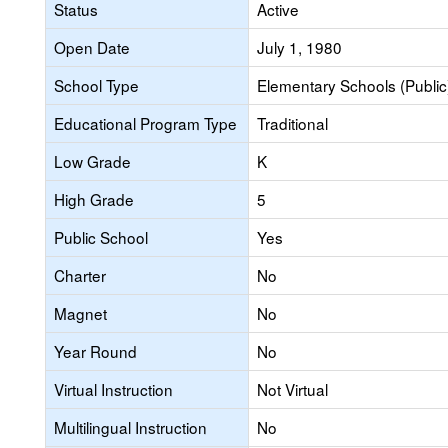
Status
Active
Open Date
July 1, 1980
School Type
Elementary Schools (Public
Educational Program Type
Traditional
Low Grade
K
High Grade
5
Public School
Yes
Charter
No
Magnet
No
Year Round
No
Virtual Instruction
Not Virtual
Multilingual Instruction
No