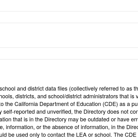
hool and district data files (collectively referred to as t
ools, districts, and school/district administrators that is v
to the California Department of Education (CDE) as a pu
 self-reported and unverified, the Directory does not co
tion that is in the Directory may be outdated or have err
, information, or the absence of information, in the Dire
ould be used only to contact the LEA or school. The CD