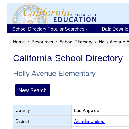
School Directory Popular Searches
Data Downlo
Home
Resources
School Directory
Holly Avenue 
California School Directory
Holly Avenue Elementary
New Search
County
Los Angeles
District
Arcadia Unified