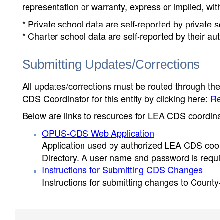
representation or warranty, express or implied, wit
* Private school data are self-reported by private
* Charter school data are self-reported by their au
Submitting Updates/Corrections
All updates/corrections must be routed through th
CDS Coordinator for this entity by clicking here:
Re
Below are links to resources for LEA CDS coordinat
OPUS-CDS Web Application
Application used by authorized LEA CDS coord
Directory. A user name and password is requir
Instructions for Submitting CDS Changes
Instructions for submitting changes to County