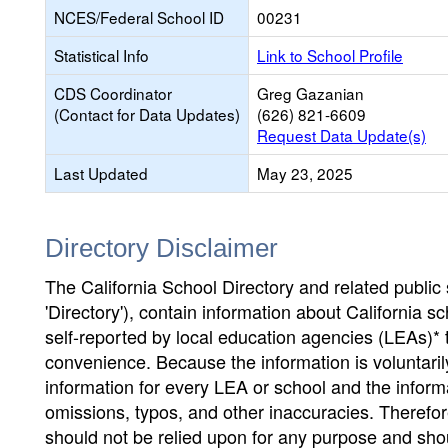
NCES/Federal School ID
00231
Statistical Info
Link to School Profile
CDS Coordinator
Greg Gazanian
(Contact for Data Updates)
(626) 821-6609
Request Data Update(s)
Last Updated
May 23, 2025
Directory Disclaimer
The California School Directory and related public sc
'Directory'), contain information about California sch
self-reported by local education agencies (LEAs)* 
convenience. Because the information is voluntarily
information for every LEA or school and the informa
omissions, typos, and other inaccuracies. Therefore
should not be relied upon for any purpose and sh