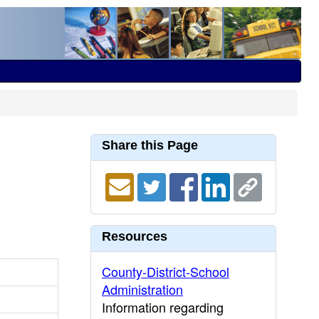
Share this Page
Resources
County-District-School
Administration
Information regarding