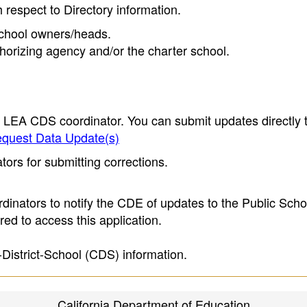
h respect to Directory information.
 school owners/heads.
thorizing agency and/or the charter school.
e LEA CDS coordinator. You can submit updates directly 
quest Data Update(s)
ors for submitting corrections.
inators to notify the CDE of updates to the Public Scho
ed to access this application.
-District-School (CDS) information.
California Department of Education