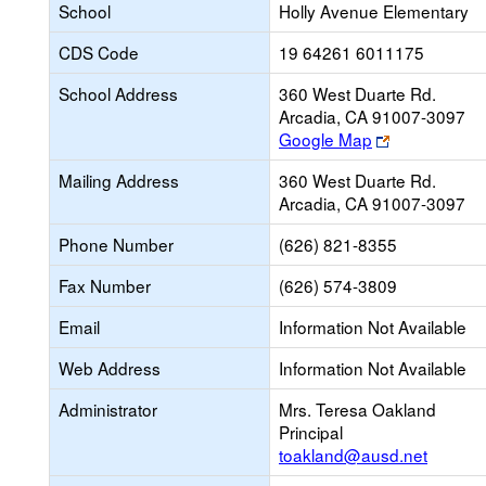
School
Holly Avenue Elementary
CDS Code
19 64261 6011175
School Address
360 West Duarte Rd.
Arcadia, CA 91007-3097
Link
Google Map
opens
Mailing Address
360 West Duarte Rd.
new
Arcadia, CA 91007-3097
browser
tab
Phone Number
(626) 821-8355
Fax Number
(626) 574-3809
Email
Information Not Available
Web Address
Information Not Available
Administrator
Mrs. Teresa Oakland
Principal
toakland@ausd.net