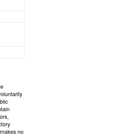
University
, or
University of
California
.
he
oluntarily
blic
ntain
ors,
ctory
E makes no