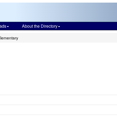
ads
About the Directory
Elementary