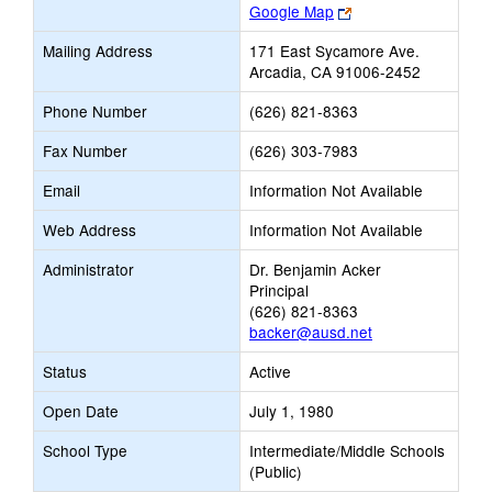
Link
Google Map
opens
Mailing Address
171 East Sycamore Ave.
new
Arcadia, CA 91006-2452
browser
tab
Phone Number
(626) 821-8363
Fax Number
(626) 303-7983
Email
Information Not Available
Web Address
Information Not Available
Administrator
Dr. Benjamin Acker
Principal
(626) 821-8363
backer@ausd.net
Status
Active
Open Date
July 1, 1980
School Type
Intermediate/Middle Schools
(Public)