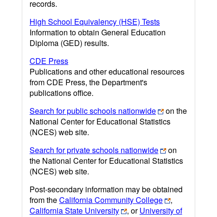
records.
High School Equivalency (HSE) Tests
Information to obtain General Education
Diploma (GED) results.
CDE Press
Publications and other educational resources
from CDE Press, the Department's
publications office.
Search for public schools nationwide
on the
National Center for Educational Statistics
(NCES) web site.
Search for private schools nationwide
on
the National Center for Educational Statistics
(NCES) web site.
Post-secondary information may be obtained
from the
California Community College
,
California State University
, or
University of