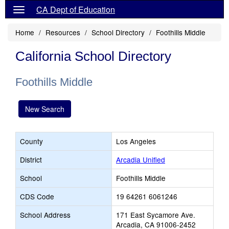
CA Dept of Education
Home
Resources
School Directory
Foothills Middle
California School Directory
Foothills Middle
New Search
County
Los Angeles
District
Arcadia Unified
School
Foothills Middle
CDS Code
19 64261 6061246
School Address
171 East Sycamore Ave.
Arcadia, CA 91006-2452