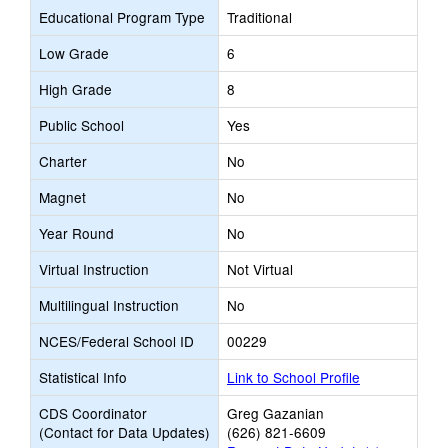
Educational Program Type
Traditional
Low Grade
6
High Grade
8
Public School
Yes
Charter
No
Magnet
No
Year Round
No
Virtual Instruction
Not Virtual
Multilingual Instruction
No
NCES/Federal School ID
00229
Statistical Info
Link to School Profile
CDS Coordinator
Greg Gazanian
(Contact for Data Updates)
(626) 821-6609