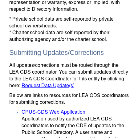
representation or warranty, express or implied, with
respect to Directory information.
* Private school data are self-reported by private
school owners/heads.
* Charter school data are self-reported by their
authorizing agency and/or the charter school.
Submitting Updates/Corrections
All updates/corrections must be routed through the
LEA CDS coordinator. You can submit updates directly
to the LEA CDS Coordinator for this entity by clicking
here:
Request Data Update(s)
Below are links to resources for LEA CDS coordinators
for submitting corrections.
OPUS-CDS Web Application
Application used by authorized LEA CDS
coordinators to notify the CDE of updates to the
Public School Directory. A user name and