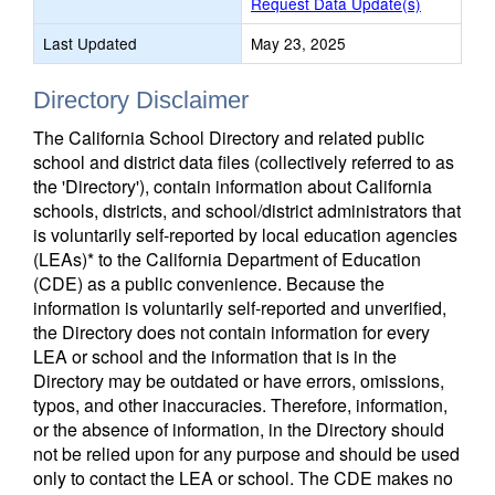
Request Data Update(s)
Last Updated
May 23, 2025
Directory Disclaimer
The California School Directory and related public
school and district data files (collectively referred to as
the 'Directory'), contain information about California
schools, districts, and school/district administrators that
is voluntarily self-reported by local education agencies
(LEAs)* to the California Department of Education
(CDE) as a public convenience. Because the
information is voluntarily self-reported and unverified,
the Directory does not contain information for every
LEA or school and the information that is in the
Directory may be outdated or have errors, omissions,
typos, and other inaccuracies. Therefore, information,
or the absence of information, in the Directory should
not be relied upon for any purpose and should be used
only to contact the LEA or school. The CDE makes no