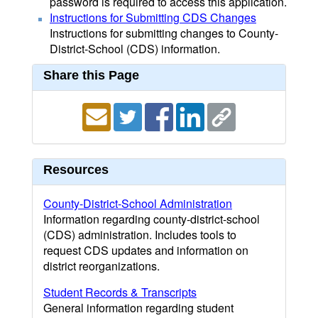
password is required to access this application.
Instructions for Submitting CDS Changes
Instructions for submitting changes to County-
District-School (CDS) information.
Share this Page
Resources
County-District-School Administration
Information regarding county-district-school
(CDS) administration. Includes tools to
request CDS updates and information on
district reorganizations.
Student Records & Transcripts
General information regarding student