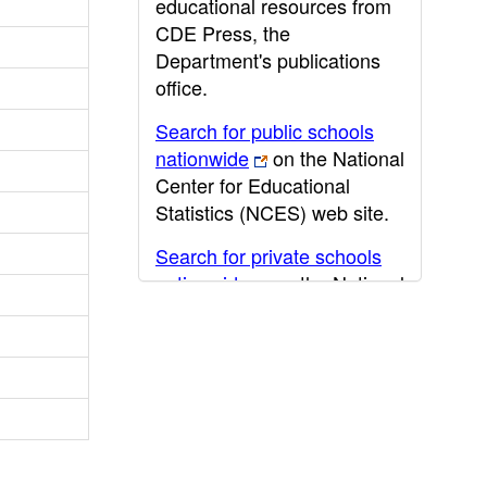
educational resources from
CDE Press, the
Department's publications
office.
Search for public schools
nationwide
on the National
Center for Educational
Statistics (NCES) web site.
Search for private schools
nationwide
on the National
Center for Educational
Statistics (NCES) web site.
Post-secondary information
may be obtained from the
California Community
College
,
California State