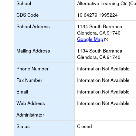
School
Alternative Learning Ctr. (Co
CDS Code
19 64279 1995224
School Address
1134 South Barranca
Glendora, CA 91740
Link
Google Map
opens
Mailing Address
1134 South Barranca
new
Glendora, CA 91740
browser
tab
Phone Number
Information Not Available
Fax Number
Information Not Available
Email
Information Not Available
Web Address
Information Not Available
Administrator
Status
Closed