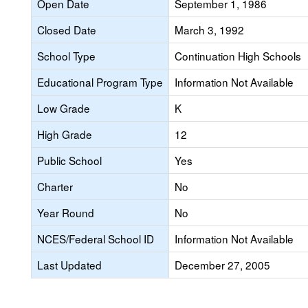
Open Date
September 1, 1986
Closed Date
March 3, 1992
School Type
Continuation High Schools
Educational Program Type
Information Not Available
Low Grade
K
High Grade
12
Public School
Yes
Charter
No
Year Round
No
NCES/Federal School ID
Information Not Available
Last Updated
December 27, 2005