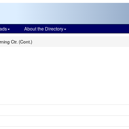
ads
About the Directory
rning Ctr. (Cont.)