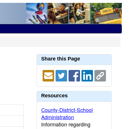
Share this Page
Resources
County-District-School
Administration
Information regarding