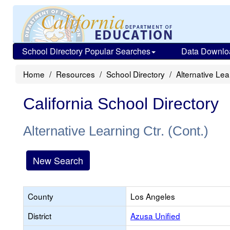
School Directory Popular Searches
Data Downlo
Home
Resources
School Directory
Alternative Lea
California School Directory
Alternative Learning Ctr. (Cont.)
New Search
County
Los Angeles
District
Azusa Unified