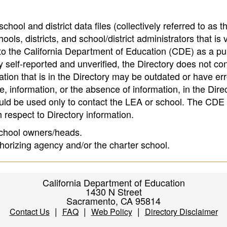
hool and district data files (collectively referred to as t
ools, districts, and school/district administrators that is v
to the California Department of Education (CDE) as a pu
 self-reported and unverified, the Directory does not co
tion that is in the Directory may be outdated or have err
, information, or the absence of information, in the Dire
ould be used only to contact the LEA or school. The CD
h respect to Directory information.
 school owners/heads.
thorizing agency and/or the charter school.
California Department of Education
1430 N Street
Sacramento, CA 95814
|
|
|
Contact Us
FAQ
Web Policy
Directory Disclaimer