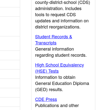
county-district-school (CDS)
administration. Includes
tools to request CDS
updates and information on
district reorganizations.
Student Records &
Transcripts
General information
regarding student records.
High School Equivalency
(HSE) Tests
Information to obtain
General Education Diploma
(GED) results.
CDE Press
Publications and other