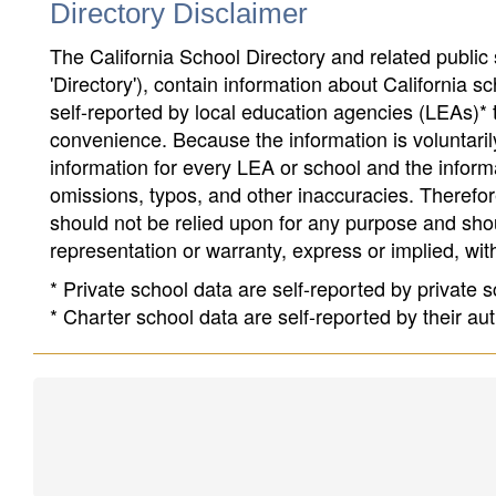
Directory Disclaimer
The California School Directory and related public sc
'Directory'), contain information about California sch
self-reported by local education agencies (LEAs)* 
convenience. Because the information is voluntarily
information for every LEA or school and the informa
omissions, typos, and other inaccuracies. Therefore
should not be relied upon for any purpose and sh
representation or warranty, express or implied, wit
* Private school data are self-reported by private
* Charter school data are self-reported by their au