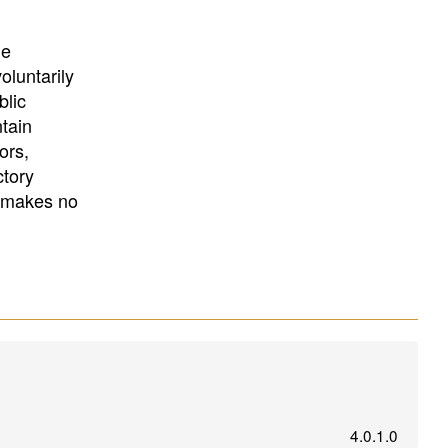
University
, or
University of
California
.
he
oluntarily
blic
ntain
ors,
ctory
E makes no
4.0.1.0