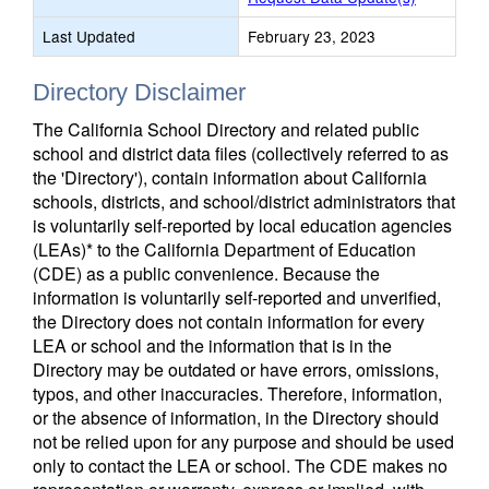
Last Updated
February 23, 2023
Directory Disclaimer
The California School Directory and related public
school and district data files (collectively referred to as
the 'Directory'), contain information about California
schools, districts, and school/district administrators that
is voluntarily self-reported by local education agencies
(LEAs)* to the California Department of Education
(CDE) as a public convenience. Because the
information is voluntarily self-reported and unverified,
the Directory does not contain information for every
LEA or school and the information that is in the
Directory may be outdated or have errors, omissions,
typos, and other inaccuracies. Therefore, information,
or the absence of information, in the Directory should
not be relied upon for any purpose and should be used
only to contact the LEA or school. The CDE makes no