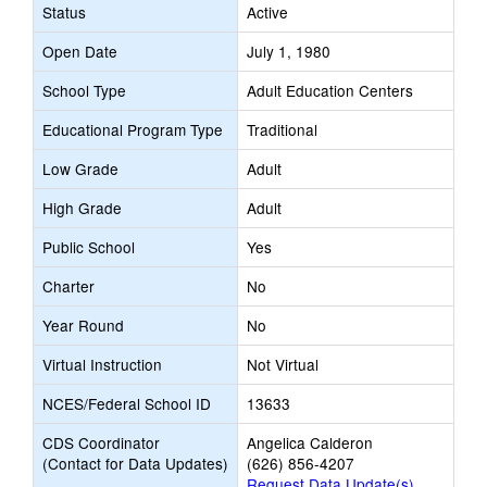
Status
Active
Open Date
July 1, 1980
School Type
Adult Education Centers
Educational Program Type
Traditional
Low Grade
Adult
High Grade
Adult
Public School
Yes
Charter
No
Year Round
No
Virtual Instruction
Not Virtual
NCES/Federal School ID
13633
CDS Coordinator
Angelica Calderon
(Contact for Data Updates)
(626) 856-4207
Request Data Update(s)