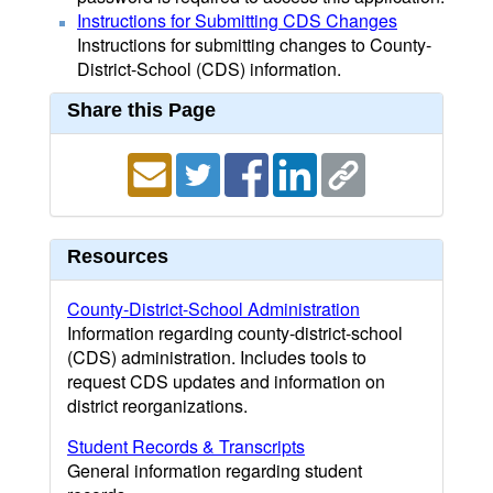
Instructions for Submitting CDS Changes
Instructions for submitting changes to County-
District-School (CDS) information.
Share this Page
Resources
County-District-School Administration
Information regarding county-district-school
(CDS) administration. Includes tools to
request CDS updates and information on
district reorganizations.
Student Records & Transcripts
General information regarding student