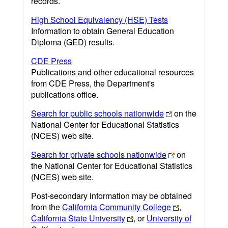
records.
High School Equivalency (HSE) Tests
Information to obtain General Education
Diploma (GED) results.
CDE Press
Publications and other educational resources
from CDE Press, the Department's
publications office.
Search for public schools nationwide
on the
National Center for Educational Statistics
(NCES) web site.
Search for private schools nationwide
on
the National Center for Educational Statistics
(NCES) web site.
Post-secondary information may be obtained
from the
California Community College
,
California State University
, or
University of