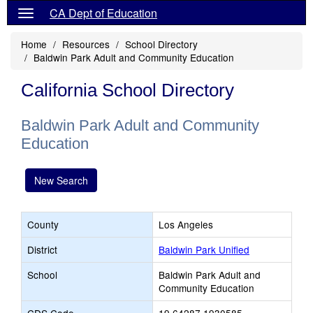
CA Dept of Education
Home
Resources
School Directory
Baldwin Park Adult and Community Education
California School Directory
Baldwin Park Adult and Community
Education
New Search
County
Los Angeles
District
Baldwin Park Unified
School
Baldwin Park Adult and
Community Education