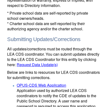
representation or warranty, express or implied, with
respect to Directory information.
* Private school data are self-reported by private
school owners/heads.
* Charter school data are self-reported by their
authorizing agency and/or the charter school.
Submitting Updates/Corrections
All updates/corrections must be routed through the
LEA CDS coordinator. You can submit updates directly
to the LEA CDS Coordinator for this entity by clicking
here:
Request Data Update(s)
Below are links to resources for LEA CDS coordinators
for submitting corrections.
OPUS-CDS Web Application
Application used by authorized LEA CDS
coordinators to notify the CDE of updates to the
Public School Directory. A user name and
password is required to access this application.