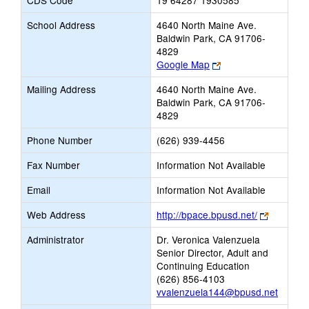
CDS Code
19 64287 1930585
School Address
4640 North Maine Ave.
Baldwin Park, CA 91706-
4829
Link
Google Map
opens
Mailing Address
4640 North Maine Ave.
new
Baldwin Park, CA 91706-
browser
4829
tab
Phone Number
(626) 939-4456
Fax Number
Information Not Available
Email
Information Not Available
Link
Web Address
http://bpace.bpusd.net/
opens
Administrator
Dr. Veronica Valenzuela
new
Senior Director, Adult and
browser
Continuing Education
tab
(626) 856-4103
vvalenzuela144@bpusd.net