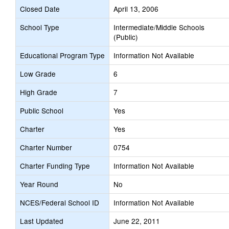
Closed Date
April 13, 2006
School Type
Intermediate/Middle Schools
(Public)
Educational Program Type
Information Not Available
Low Grade
6
High Grade
7
Public School
Yes
Charter
Yes
Charter Number
0754
Charter Funding Type
Information Not Available
Year Round
No
NCES/Federal School ID
Information Not Available
Last Updated
June 22, 2011