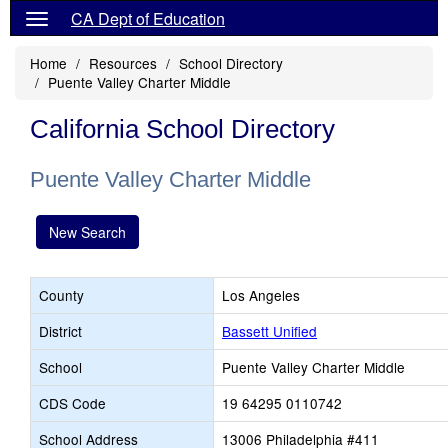
CA Dept of Education
Home
Resources
School Directory
Puente Valley Charter Middle
California School Directory
Puente Valley Charter Middle
New Search
County
Los Angeles
District
Bassett Unified
School
Puente Valley Charter Middle
CDS Code
19 64295 0110742
School Address
13006 Philadelphia #411