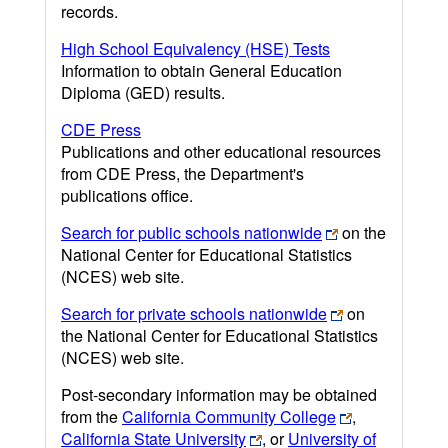
records.
High School Equivalency (HSE) Tests
Information to obtain General Education
Diploma (GED) results.
CDE Press
Publications and other educational resources
from CDE Press, the Department's
publications office.
Search for public schools nationwide
on the
National Center for Educational Statistics
(NCES) web site.
Search for private schools nationwide
on
the National Center for Educational Statistics
(NCES) web site.
Post-secondary information may be obtained
from the
California Community College
,
California State University
, or
University of