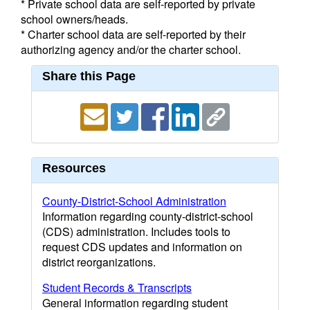
* Private school data are self-reported by private
school owners/heads.
* Charter school data are self-reported by their
authorizing agency and/or the charter school.
Share this Page
Resources
County-District-School Administration
Information regarding county-district-school
(CDS) administration. Includes tools to
request CDS updates and information on
district reorganizations.
Student Records & Transcripts
General information regarding student