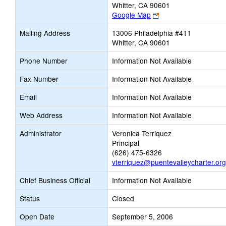
Whitter, CA 90601
Link
Google Map
opens
Mailing Address
13006 Philadelphia #411
new
Whitter, CA 90601
browser
tab
Phone Number
Information Not Available
Fax Number
Information Not Available
Email
Information Not Available
Web Address
Information Not Available
Administrator
Veronica Terriquez
Principal
(626) 475-6326
vterriquez@puentevalleycharter.org
Chief Business Official
Information Not Available
Status
Closed
Open Date
September 5, 2006