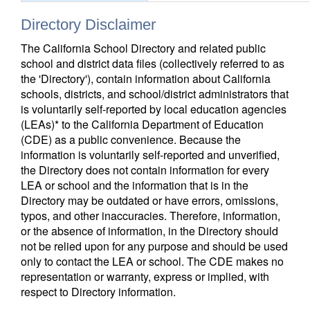
Directory Disclaimer
The California School Directory and related public
school and district data files (collectively referred to as
the 'Directory'), contain information about California
schools, districts, and school/district administrators that
is voluntarily self-reported by local education agencies
(LEAs)* to the California Department of Education
(CDE) as a public convenience. Because the
information is voluntarily self-reported and unverified,
the Directory does not contain information for every
LEA or school and the information that is in the
Directory may be outdated or have errors, omissions,
typos, and other inaccuracies. Therefore, information,
or the absence of information, in the Directory should
not be relied upon for any purpose and should be used
only to contact the LEA or school. The CDE makes no
representation or warranty, express or implied, with
respect to Directory information.