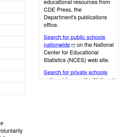
educational resources from
CDE Press, the
Department's publications
office.
Search for public schools
nationwide
on the National
Center for Educational
Statistics (NCES) web site.
Search for private schools
nationwide
on the National
Center for Educational
Statistics (NCES) web site.
Post-secondary information
may be obtained from the
California Community
he
College
,
California State
oluntarily