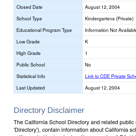
Closed Date
August 12, 2004
School Type
Kindergartens (Private)
Educational Program Type
Information Not Availabl
Low Grade
K
High Grade
1
Public School
No
Statistical Info
Link to CDE Private Sc
Last Updated
August 12, 2004
Directory Disclaimer
The California School Directory and related public sc
'Directory'), contain information about California sch