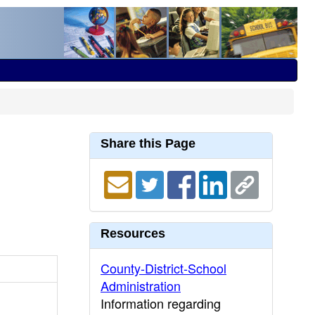
Share this Page
Resources
County-District-School
Administration
Information regarding