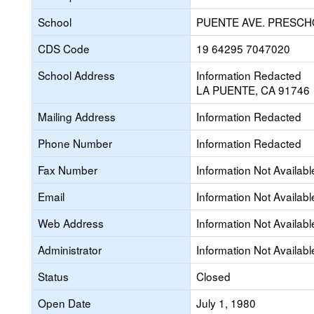
School
PUENTE AVE. PRESC
CDS Code
19 64295 7047020
School Address
Information Redacted
LA PUENTE, CA 91746
Mailing Address
Information Redacted
Phone Number
Information Redacted
Fax Number
Information Not Availabl
Email
Information Not Availabl
Web Address
Information Not Availabl
Administrator
Information Not Availabl
Status
Closed
Open Date
July 1, 1980