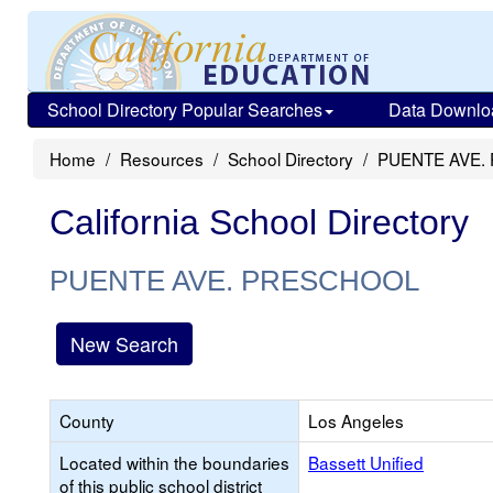
School Directory Popular Searches
Data Downlo
Home
Resources
School Directory
PUENTE AVE.
California School Directory
PUENTE AVE. PRESCHOOL
New Search
County
Los Angeles
Located within the boundaries
Bassett Unified
of this public school district