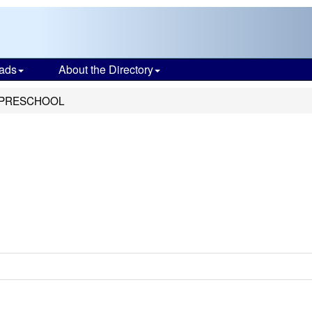
ads
About the Directory
 PRESCHOOL