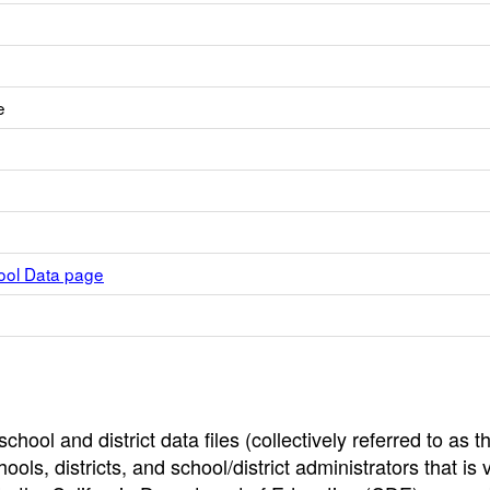
e
hool Data page
hool and district data files (collectively referred to as t
ools, districts, and school/district administrators that is v