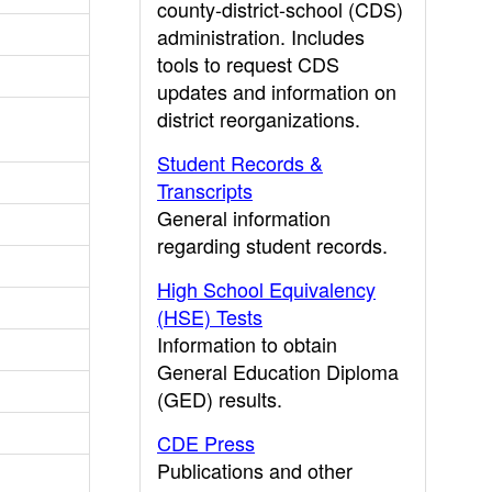
county-district-school (CDS)
administration. Includes
tools to request CDS
updates and information on
district reorganizations.
Student Records &
Transcripts
General information
regarding student records.
High School Equivalency
(HSE) Tests
Information to obtain
General Education Diploma
(GED) results.
CDE Press
Publications and other