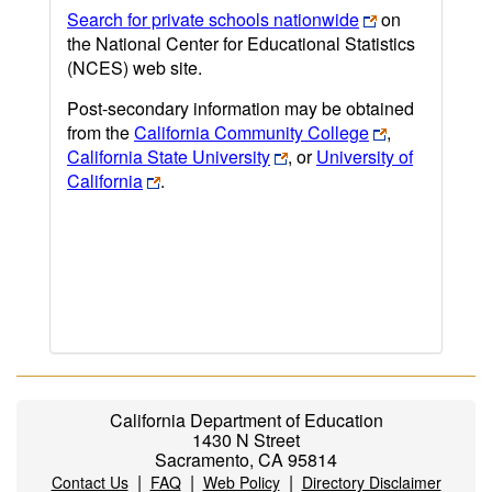
Search for private schools nationwide
on
the National Center for Educational Statistics
(NCES) web site.
Post-secondary information may be obtained
from the
California Community College
,
California State University
, or
University of
California
.
California Department of Education
1430 N Street
Sacramento, CA 95814
|
|
|
Contact Us
FAQ
Web Policy
Directory Disclaimer