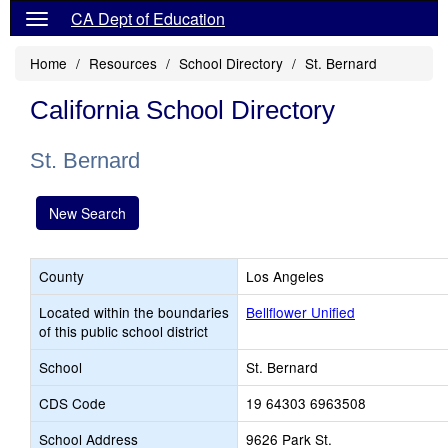
CA Dept of Education
Home
Resources
School Directory
St. Bernard
California School Directory
St. Bernard
New Search
County
Los Angeles
Located within the boundaries
Bellflower Unified
of this public school district
School
St. Bernard
CDS Code
19 64303 6963508
School Address
9626 Park St.