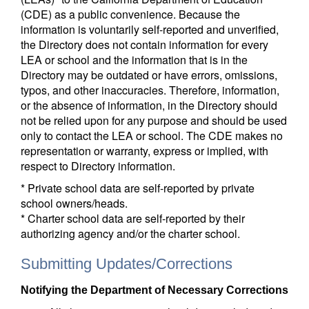
(CDE) as a public convenience. Because the
information is voluntarily self-reported and unverified,
the Directory does not contain information for every
LEA or school and the information that is in the
Directory may be outdated or have errors, omissions,
typos, and other inaccuracies. Therefore, information,
or the absence of information, in the Directory should
not be relied upon for any purpose and should be used
only to contact the LEA or school. The CDE makes no
representation or warranty, express or implied, with
respect to Directory information.
* Private school data are self-reported by private
school owners/heads.
* Charter school data are self-reported by their
authorizing agency and/or the charter school.
Submitting Updates/Corrections
Notifying the Department of Necessary Corrections