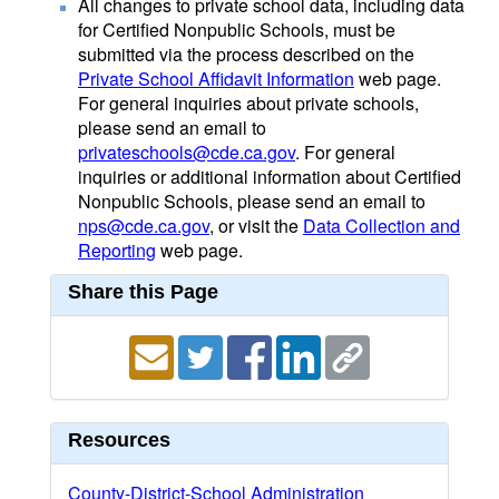
All changes to private school data, including data
for Certified Nonpublic Schools, must be
submitted via the process described on the
Private School Affidavit Information
web page.
For general inquiries about private schools,
please send an email to
privateschools@cde.ca.gov
. For general
inquiries or additional information about Certified
Nonpublic Schools, please send an email to
nps@cde.ca.gov
, or visit the
Data Collection and
Reporting
web page.
Share this Page
Resources
County-District-School Administration