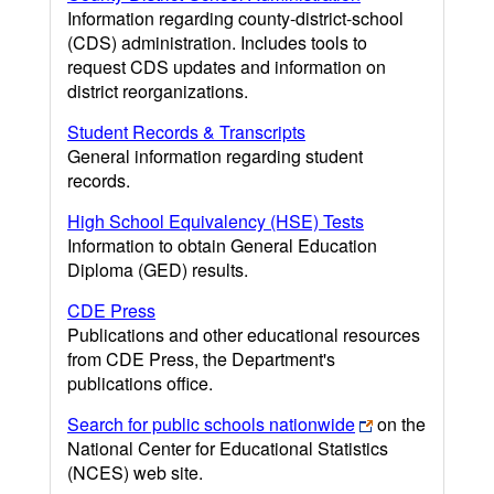
Information regarding county-district-school
(CDS) administration. Includes tools to
request CDS updates and information on
district reorganizations.
Student Records & Transcripts
General information regarding student
records.
High School Equivalency (HSE) Tests
Information to obtain General Education
Diploma (GED) results.
CDE Press
Publications and other educational resources
from CDE Press, the Department's
publications office.
Search for public schools nationwide
on the
National Center for Educational Statistics
(NCES) web site.