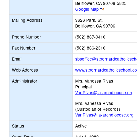
Bellflower, CA 90706-5825
Link
Google Map
opens
Mailing Address
9626 Park. St.
new
Bellflower, CA 90706
browser
tab
Phone Number
(562) 867-9410
Fax Number
(562) 866-2310
Email
sbsoffice@stbernardcatholicsch
Web Address
www.stbernardcatholicschool.c
Administrator
Mrs. Vanessa Rivas
Principal
VanRivas@la-archdiocese.org
Mrs. Vanessa Rivas
(Custodian of Records)
VanRivas@la-archdiocese.org
Status
Active
Open Date
July 1, 1980