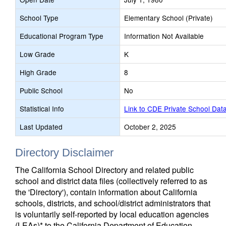
School Type
Elementary School (Private)
Educational Program Type
Information Not Available
Low Grade
K
High Grade
8
Public School
No
Statistical Info
Link to CDE Private School Dat
Last Updated
October 2, 2025
Directory Disclaimer
The California School Directory and related public
school and district data files (collectively referred to as
the 'Directory'), contain information about California
schools, districts, and school/district administrators that
is voluntarily self-reported by local education agencies
(LEAs)* to the California Department of Education