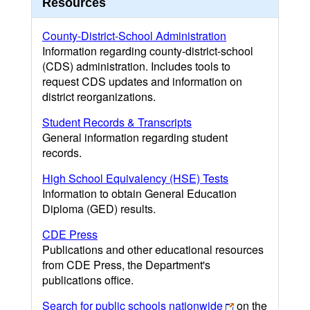
Resources
County-District-School Administration
Information regarding county-district-school
(CDS) administration. Includes tools to
request CDS updates and information on
district reorganizations.
Student Records & Transcripts
General information regarding student
records.
High School Equivalency (HSE) Tests
Information to obtain General Education
Diploma (GED) results.
CDE Press
Publications and other educational resources
from CDE Press, the Department's
publications office.
Search for public schools nationwide
on the