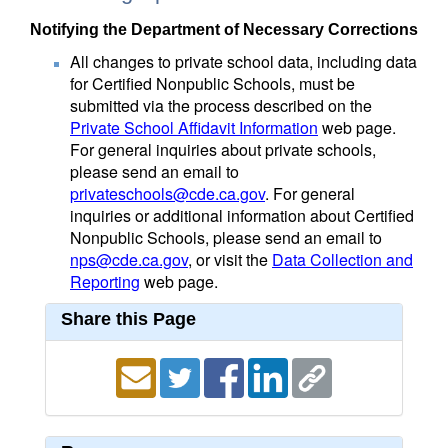
Notifying the Department of Necessary Corrections
All changes to private school data, including data
for Certified Nonpublic Schools, must be
submitted via the process described on the
Private School Affidavit Information
web page.
For general inquiries about private schools,
please send an email to
privateschools@cde.ca.gov
. For general
inquiries or additional information about Certified
Nonpublic Schools, please send an email to
nps@cde.ca.gov
, or visit the
Data Collection and
Reporting
web page.
Share this Page