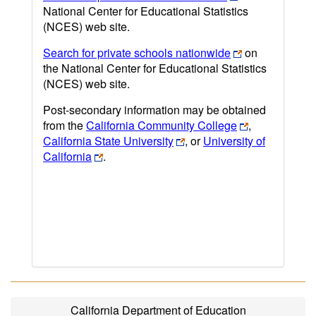
National Center for Educational Statistics
(NCES) web site.
Search for private schools nationwide
on
the National Center for Educational Statistics
(NCES) web site.
Post-secondary information may be obtained
from the
California Community College
,
California State University
, or
University of
California
.
California Department of Education