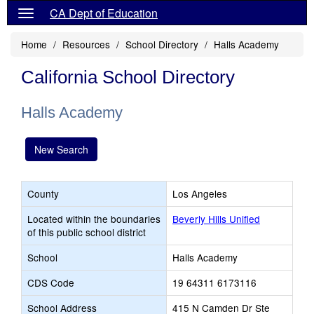
CA Dept of Education
Home
Resources
School Directory
Halls Academy
California School Directory
Halls Academy
New Search
County
Los Angeles
Located within the boundaries
Beverly Hills Unified
of this public school district
School
Halls Academy
CDS Code
19 64311 6173116
School Address
415 N Camden Dr Ste