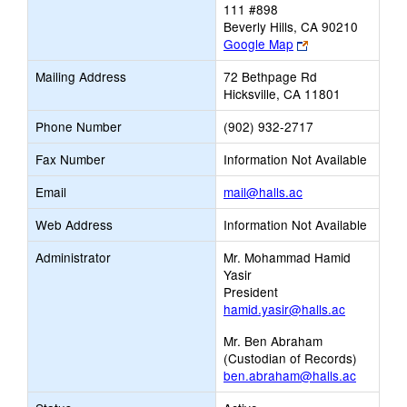
111 #898
Beverly Hills, CA 90210
Link
Google Map
opens
Mailing Address
72 Bethpage Rd
new
Hicksville, CA 11801
browser
tab
Phone Number
(902) 932-2717
Fax Number
Information Not Available
Link
Email
mail@halls.ac
opens
Web Address
Information Not Available
new
Email
Administrator
Mr. Mohammad Hamid
Yasir
President
hamid.yasir@halls.ac
Mr. Ben Abraham
(Custodian of Records)
ben.abraham@halls.ac