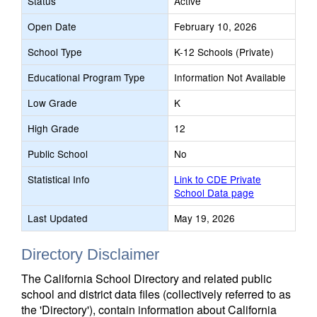
Status
Active
Open Date
February 10, 2026
School Type
K-12 Schools (Private)
Educational Program Type
Information Not Available
Low Grade
K
High Grade
12
Public School
No
Statistical Info
Link to CDE Private
School Data page
Last Updated
May 19, 2026
Directory Disclaimer
The California School Directory and related public
school and district data files (collectively referred to as
the 'Directory'), contain information about California