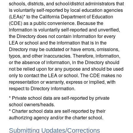
schools, districts, and school/district administrators that
is voluntarily self-reported by local education agencies
(LEAs)* to the California Department of Education
(CDE) as a public convenience. Because the
information is voluntarily self-reported and unverified,
the Directory does not contain information for every
LEA or school and the information that is in the
Directory may be outdated or have errors, omissions,
typos, and other inaccuracies. Therefore, information,
or the absence of information, in the Directory should
not be relied upon for any purpose and should be used
only to contact the LEA or school. The CDE makes no
representation or warranty, express or implied, with
respect to Directory information.
* Private school data are self-reported by private
school owners/heads.
* Charter school data are self-reported by their
authorizing agency and/or the charter school.
Submitting Updates/Corrections