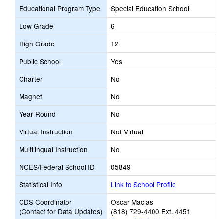
Educational Program Type
Special Education School
Low Grade
6
High Grade
12
Public School
Yes
Charter
No
Magnet
No
Year Round
No
Virtual Instruction
Not Virtual
Multilingual Instruction
No
NCES/Federal School ID
05849
Statistical Info
Link to School Profile
CDS Coordinator
Oscar Macias
(Contact for Data Updates)
(818) 729-4400 Ext. 4451