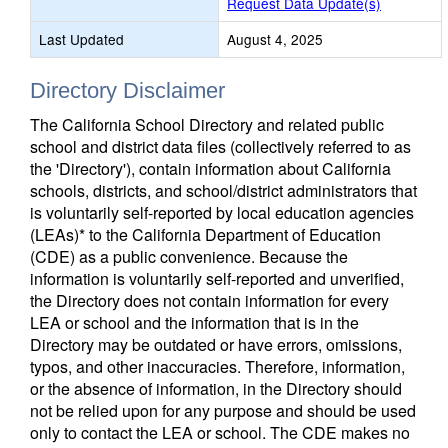
Request Data Update(s)
Last Updated
August 4, 2025
Directory Disclaimer
The California School Directory and related public
school and district data files (collectively referred to as
the 'Directory'), contain information about California
schools, districts, and school/district administrators that
is voluntarily self-reported by local education agencies
(LEAs)* to the California Department of Education
(CDE) as a public convenience. Because the
information is voluntarily self-reported and unverified,
the Directory does not contain information for every
LEA or school and the information that is in the
Directory may be outdated or have errors, omissions,
typos, and other inaccuracies. Therefore, information,
or the absence of information, in the Directory should
not be relied upon for any purpose and should be used
only to contact the LEA or school. The CDE makes no