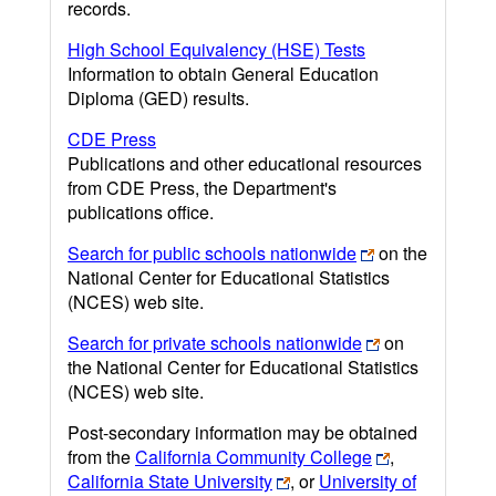
records.
High School Equivalency (HSE) Tests
Information to obtain General Education
Diploma (GED) results.
CDE Press
Publications and other educational resources
from CDE Press, the Department's
publications office.
Search for public schools nationwide
on the
National Center for Educational Statistics
(NCES) web site.
Search for private schools nationwide
on
the National Center for Educational Statistics
(NCES) web site.
Post-secondary information may be obtained
from the
California Community College
,
California State University
, or
University of