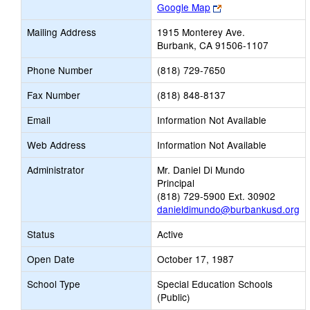
Link
Google Map
opens
Mailing Address
1915 Monterey Ave.
new
Burbank, CA 91506-1107
browser
tab
Phone Number
(818) 729-7650
Fax Number
(818) 848-8137
Email
Information Not Available
Web Address
Information Not Available
Administrator
Mr. Daniel Di Mundo
Principal
(818) 729-5900 Ext. 30902
danieldimundo@burbankusd.org
Status
Active
Open Date
October 17, 1987
School Type
Special Education Schools
(Public)