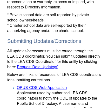
representation or warranty, express or implied, with
respect to Directory information.
* Private school data are self-reported by private
school owners/heads.
* Charter school data are self-reported by their
authorizing agency and/or the charter school.
Submitting Updates/Corrections
All updates/corrections must be routed through the
LEA CDS coordinator. You can submit updates directly
to the LEA CDS Coordinator for this entity by clicking
here:
Request Data Update(s)
Below are links to resources for LEA CDS coordinators
for submitting corrections.
OPUS-CDS Web Application
Application used by authorized LEA CDS
coordinators to notify the CDE of updates to the
Public School Directory. A user name and