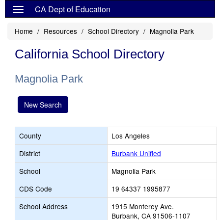
CA Dept of Education
Home
Resources
School Directory
Magnolia Park
California School Directory
Magnolia Park
New Search
County
Los Angeles
District
Burbank Unified
School
Magnolia Park
CDS Code
19 64337 1995877
School Address
1915 Monterey Ave.
Burbank, CA 91506-1107