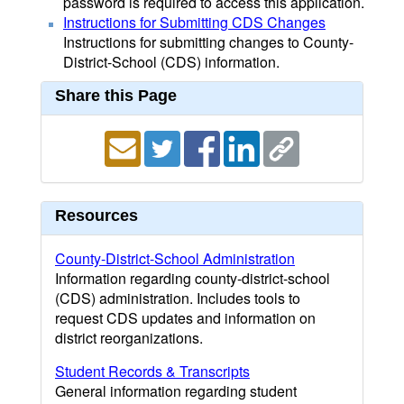
password is required to access this application.
Instructions for Submitting CDS Changes
Instructions for submitting changes to County-
District-School (CDS) information.
Share this Page
Resources
County-District-School Administration
Information regarding county-district-school
(CDS) administration. Includes tools to
request CDS updates and information on
district reorganizations.
Student Records & Transcripts
General information regarding student