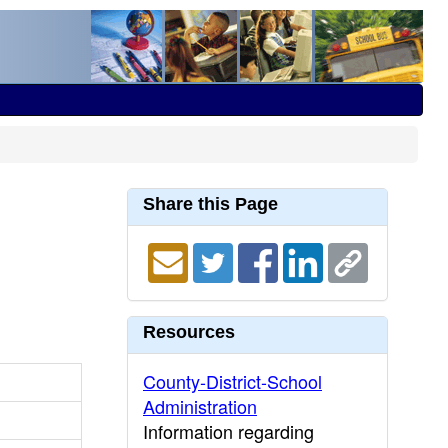
Share this Page
Resources
County-District-School
Administration
Information regarding