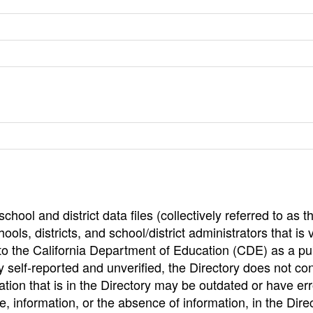
hool and district data files (collectively referred to as t
ools, districts, and school/district administrators that is v
to the California Department of Education (CDE) as a pu
 self-reported and unverified, the Directory does not co
tion that is in the Directory may be outdated or have err
, information, or the absence of information, in the Dire