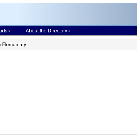
ads
About the Directory
 Elementary