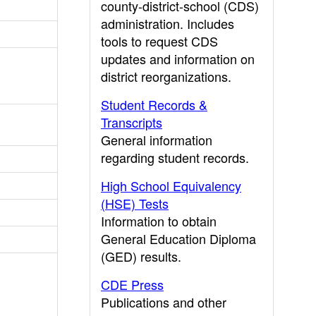
county-district-school (CDS)
administration. Includes
tools to request CDS
updates and information on
district reorganizations.
Student Records &
Transcripts
General information
regarding student records.
High School Equivalency
(HSE) Tests
Information to obtain
General Education Diploma
(GED) results.
CDE Press
Publications and other