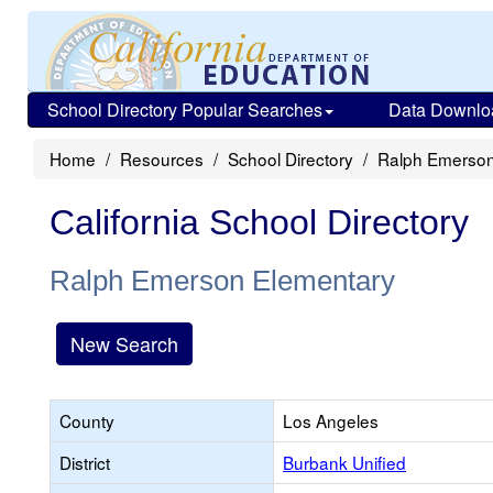
School Directory Popular Searches
Data Downlo
Home
Resources
School Directory
Ralph Emerson
California School Directory
Ralph Emerson Elementary
New Search
County
Los Angeles
District
Burbank Unified