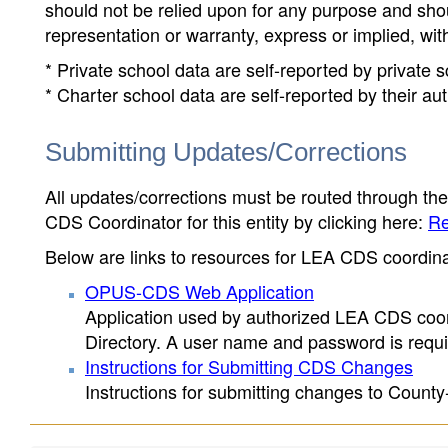
should not be relied upon for any purpose and sh
representation or warranty, express or implied, wit
* Private school data are self-reported by private
* Charter school data are self-reported by their au
Submitting Updates/Corrections
All updates/corrections must be routed through th
CDS Coordinator for this entity by clicking here:
Re
Below are links to resources for LEA CDS coordinat
OPUS-CDS Web Application
Application used by authorized LEA CDS coord
Directory. A user name and password is requir
Instructions for Submitting CDS Changes
Instructions for submitting changes to County