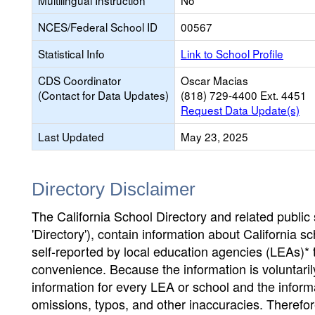
Multilingual Instruction
No
NCES/Federal School ID
00567
Statistical Info
Link to School Profile
CDS Coordinator
Oscar Macias
(Contact for Data Updates)
(818) 729-4400 Ext. 4451
Request Data Update(s)
Last Updated
May 23, 2025
Directory Disclaimer
The California School Directory and related public sc
'Directory'), contain information about California sch
self-reported by local education agencies (LEAs)* 
convenience. Because the information is voluntarily
information for every LEA or school and the informa
omissions, typos, and other inaccuracies. Therefore