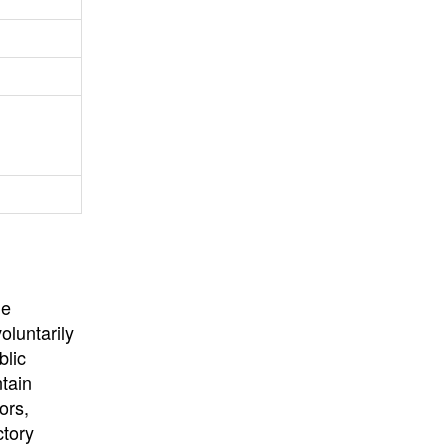
University
, or
University of
California
.
he
oluntarily
blic
ntain
ors,
ctory