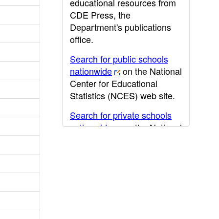
educational resources from
CDE Press, the
Department's publications
office.
Search for public schools
nationwide
on the National
Center for Educational
Statistics (NCES) web site.
Search for private schools
nationwide
on the National
Center for Educational
Statistics (NCES) web site.
Post-secondary information
may be obtained from the
California Community
College
,
California State