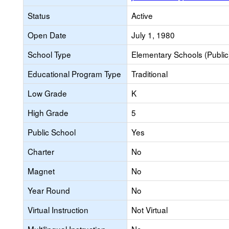
Status
Active
Open Date
July 1, 1980
School Type
Elementary Schools (Public
Educational Program Type
Traditional
Low Grade
K
High Grade
5
Public School
Yes
Charter
No
Magnet
No
Year Round
No
Virtual Instruction
Not Virtual