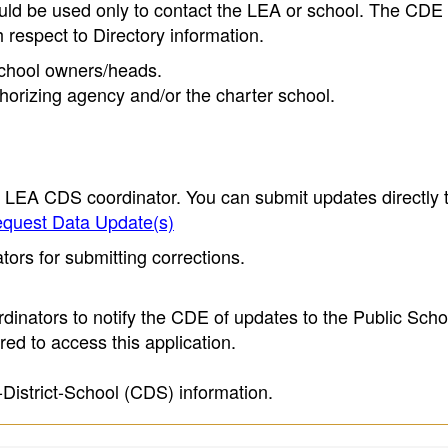
ould be used only to contact the LEA or school. The CD
h respect to Directory information.
 school owners/heads.
thorizing agency and/or the charter school.
e LEA CDS coordinator. You can submit updates directly 
quest Data Update(s)
ors for submitting corrections.
inators to notify the CDE of updates to the Public Scho
ed to access this application.
-District-School (CDS) information.