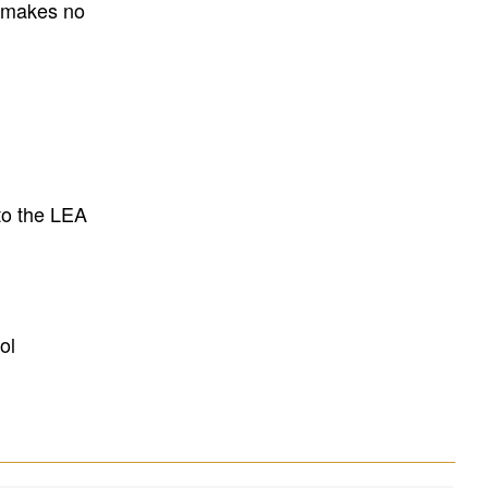
E makes no
to the LEA
ol