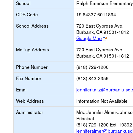
School
Ralph Emerson Elementary
CDS Code
19 64337 6011894
School Address
720 East Cypress Ave.
Burbank, CA 91501-1812
Link
Google Map
opens
Mailing Address
720 East Cypress Ave.
new
Burbank, CA 91501-1812
browser
tab
Phone Number
(818) 729-1200
Fax Number
(818) 843-2359
Email
jenniferkaitz@burbankusd.
Web Address
Information Not Available
Administrator
Mrs. Jennifer Almer-Johns
Principal
(818) 729-1200 Ext. 10392
jenniferalmer@burbankusd