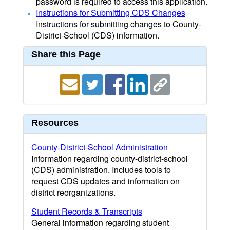
password is required to access this application.
Instructions for Submitting CDS Changes
Instructions for submitting changes to County-
District-School (CDS) information.
Share this Page
Resources
County-District-School Administration
Information regarding county-district-school
(CDS) administration. Includes tools to
request CDS updates and information on
district reorganizations.
Student Records & Transcripts
General information regarding student