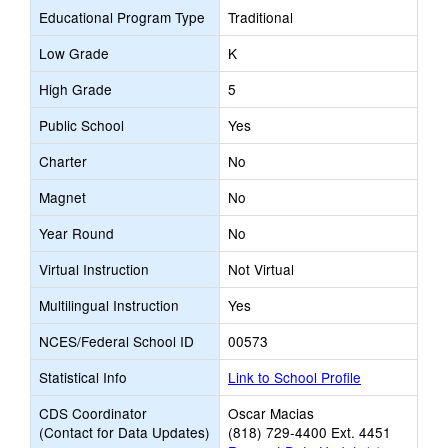
Educational Program Type
Traditional
Low Grade
K
High Grade
5
Public School
Yes
Charter
No
Magnet
No
Year Round
No
Virtual Instruction
Not Virtual
Multilingual Instruction
Yes
NCES/Federal School ID
00573
Statistical Info
Link to School Profile
CDS Coordinator
Oscar Macias
(Contact for Data Updates)
(818) 729-4400 Ext. 4451