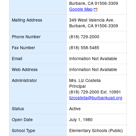
Burbank, CA 91506-3309
Link
Google Map
opens
Mailing Address
349 West Valencia Ave.
new
Burbank, CA 91506-3309
browser
tab
Phone Number
(818) 729-2000
Fax Number
(818) 558-5485
Email
Information Not Available
Web Address
Information Not Available
Administrator
Mrs. Liz Costella
Principal
(818) 729-2000 Ext. 10991
lizcostella@burbankusd.org
Status
Active
Open Date
July 1, 1980
School Type
Elementary Schools (Public)