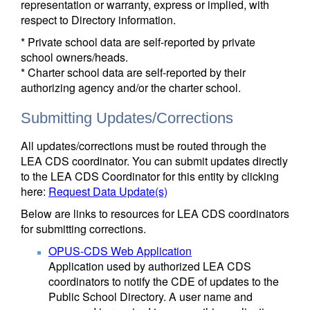
representation or warranty, express or implied, with
respect to Directory information.
* Private school data are self-reported by private
school owners/heads.
* Charter school data are self-reported by their
authorizing agency and/or the charter school.
Submitting Updates/Corrections
All updates/corrections must be routed through the
LEA CDS coordinator. You can submit updates directly
to the LEA CDS Coordinator for this entity by clicking
here:
Request Data Update(s)
Below are links to resources for LEA CDS coordinators
for submitting corrections.
OPUS-CDS Web Application
Application used by authorized LEA CDS
coordinators to notify the CDE of updates to the
Public School Directory. A user name and