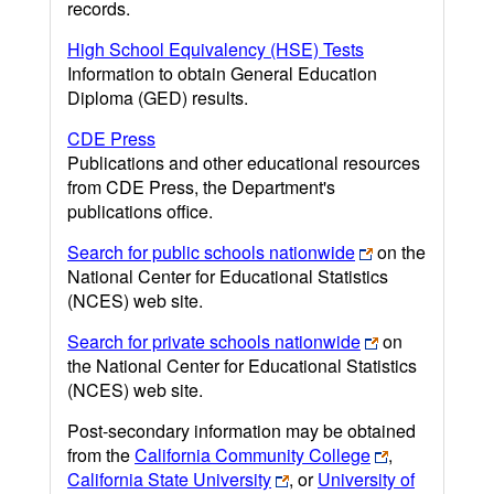
records.
High School Equivalency (HSE) Tests
Information to obtain General Education
Diploma (GED) results.
CDE Press
Publications and other educational resources
from CDE Press, the Department's
publications office.
Search for public schools nationwide
on the
National Center for Educational Statistics
(NCES) web site.
Search for private schools nationwide
on
the National Center for Educational Statistics
(NCES) web site.
Post-secondary information may be obtained
from the
California Community College
,
California State University
, or
University of