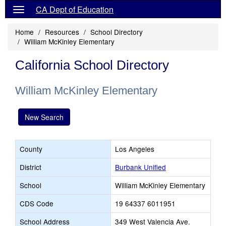
CA Dept of Education
Home
Resources
School Directory
William McKinley Elementary
California School Directory
William McKinley Elementary
New Search
County
Los Angeles
District
Burbank Unified
School
William McKinley Elementary
CDS Code
19 64337 6011951
School Address
349 West Valencia Ave.