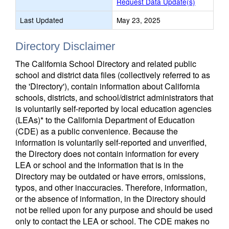
Request Data Update(s)
Last Updated
May 23, 2025
Directory Disclaimer
The California School Directory and related public
school and district data files (collectively referred to as
the 'Directory'), contain information about California
schools, districts, and school/district administrators that
is voluntarily self-reported by local education agencies
(LEAs)* to the California Department of Education
(CDE) as a public convenience. Because the
information is voluntarily self-reported and unverified,
the Directory does not contain information for every
LEA or school and the information that is in the
Directory may be outdated or have errors, omissions,
typos, and other inaccuracies. Therefore, information,
or the absence of information, in the Directory should
not be relied upon for any purpose and should be used
only to contact the LEA or school. The CDE makes no