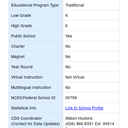
Educational Program Type
Traditional
Low Grade
K
High Grade
6
Public School
Yes
Charter
No
Magnet
No
Year Round
No
Virtual Instruction
Not Virtual
Multilingual Instruction
No
NCES/Federal School ID
00799
Statistical Info
Link to School Profile
CDS Coordinator
Allison Huckins
(Contact for Data Updates)
(626) 966-8331 Ext. 90514