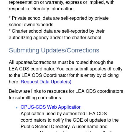
representation or warranty, express or implied, with
respect to Directory information.
* Private school data are self-reported by private
school owners/heads.
* Charter school data are self-reported by their
authorizing agency and/or the charter school.
Submitting Updates/Corrections
All updates/corrections must be routed through the
LEA CDS coordinator. You can submit updates directly
to the LEA CDS Coordinator for this entity by clicking
here:
Request Data Update(s)
Below are links to resources for LEA CDS coordinators
for submitting corrections.
OPUS-CDS Web Application
Application used by authorized LEA CDS
coordinators to notify the CDE of updates to the
Public School Directory. A user name and