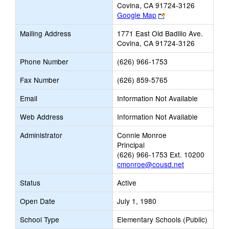
Covina, CA 91724-3126
Link
Google Map
opens
Mailing Address
1771 East Old Badillo Ave.
new
Covina, CA 91724-3126
browser
tab
Phone Number
(626) 966-1753
Fax Number
(626) 859-5765
Email
Information Not Available
Web Address
Information Not Available
Administrator
Connie Monroe
Principal
(626) 966-1753 Ext. 10200
cmonroe@cousd.net
Status
Active
Open Date
July 1, 1980
School Type
Elementary Schools (Public)