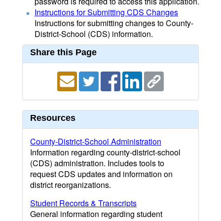
password is required to access this application.
Instructions for Submitting CDS Changes
Instructions for submitting changes to County-
District-School (CDS) information.
Share this Page
Resources
County-District-School Administration
Information regarding county-district-school
(CDS) administration. Includes tools to
request CDS updates and information on
district reorganizations.
Student Records & Transcripts
General information regarding student