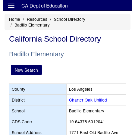
CA Dept of Education
Home
Resources
School Directory
Badillo Elementary
California School Directory
Badillo Elementary
New Search
County
Los Angeles
District
Charter Oak Unified
School
Badillo Elementary
CDS Code
19 64378 6012041
School Address
1771 East Old Badillo Ave.