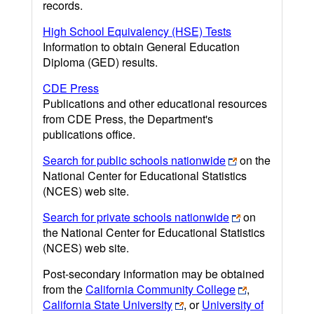
records.
High School Equivalency (HSE) Tests
Information to obtain General Education
Diploma (GED) results.
CDE Press
Publications and other educational resources
from CDE Press, the Department's
publications office.
Search for public schools nationwide
on the
National Center for Educational Statistics
(NCES) web site.
Search for private schools nationwide
on
the National Center for Educational Statistics
(NCES) web site.
Post-secondary information may be obtained
from the
California Community College
,
California State University
, or
University of