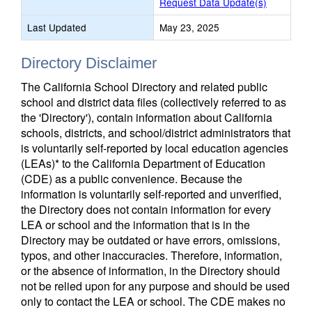
Request Data Update(s)
Last Updated
May 23, 2025
Directory Disclaimer
The California School Directory and related public
school and district data files (collectively referred to as
the 'Directory'), contain information about California
schools, districts, and school/district administrators that
is voluntarily self-reported by local education agencies
(LEAs)* to the California Department of Education
(CDE) as a public convenience. Because the
information is voluntarily self-reported and unverified,
the Directory does not contain information for every
LEA or school and the information that is in the
Directory may be outdated or have errors, omissions,
typos, and other inaccuracies. Therefore, information,
or the absence of information, in the Directory should
not be relied upon for any purpose and should be used
only to contact the LEA or school. The CDE makes no