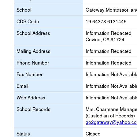
School
Gateway Montessori an
CDS Code
19 64378 6131445
School Address
Information Redacted
Covina, CA 91724
Mailing Address
Information Redacted
Phone Number
Information Redacted
Fax Number
Information Not Availabl
Email
Information Not Availabl
Web Address
Information Not Availabl
School Records
Mrs. Charmane Manag
(Custodian of Records)
go2gateway@yahoo.c
Status
Closed