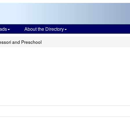
ads
About the Directory
ssori and Preschool
l