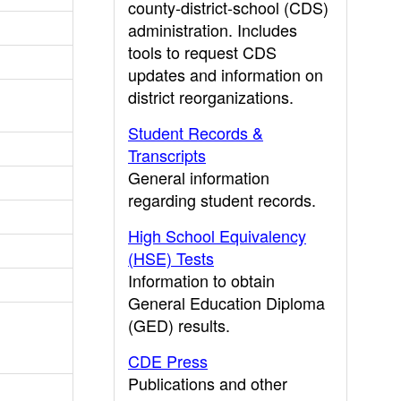
county-district-school (CDS)
administration. Includes
tools to request CDS
updates and information on
district reorganizations.
Student Records &
Transcripts
General information
regarding student records.
High School Equivalency
(HSE) Tests
Information to obtain
General Education Diploma
(GED) results.
CDE Press
Publications and other