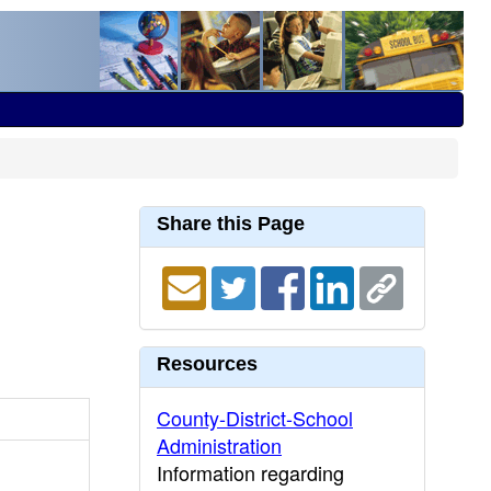
Share this Page
Resources
County-District-School
Administration
Information regarding