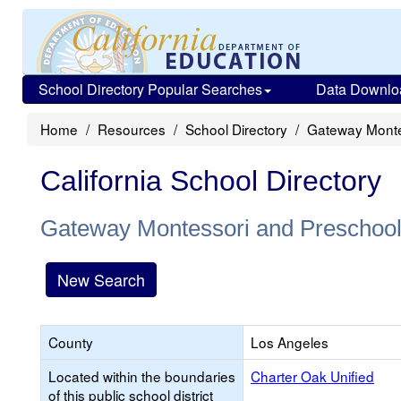
School Directory Popular Searches
Data Downlo
Home
Resources
School Directory
Gateway Monte
California School Directory
Gateway Montessori and Preschoo
New Search
County
Los Angeles
Located within the boundaries
Charter Oak Unified
of this public school district