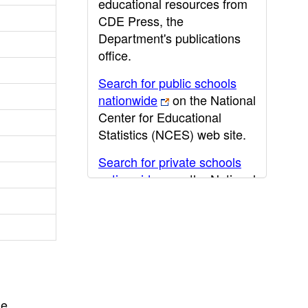
educational resources from
CDE Press, the
Department's publications
office.
Search for public schools
nationwide
on the National
Center for Educational
Statistics (NCES) web site.
Search for private schools
nationwide
on the National
Center for Educational
Statistics (NCES) web site.
Post-secondary information
may be obtained from the
California Community
College
,
California State
he