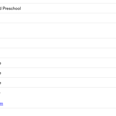
d Preschool
e
e
e
e
om