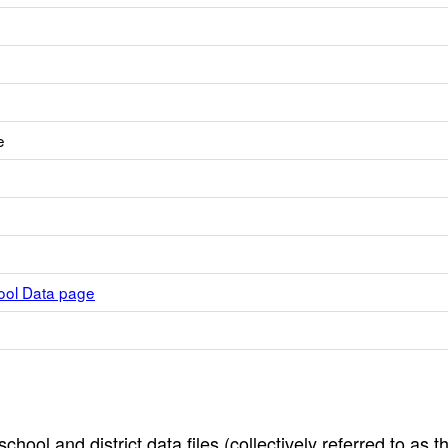
e
hool Data page
hool and district data files (collectively referred to as t