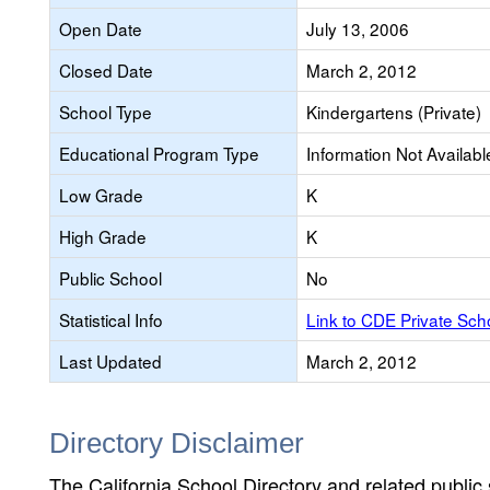
Open Date
July 13, 2006
Closed Date
March 2, 2012
School Type
Kindergartens (Private)
Educational Program Type
Information Not Availabl
Low Grade
K
High Grade
K
Public School
No
Statistical Info
Link to CDE Private Sc
Last Updated
March 2, 2012
Directory Disclaimer
The California School Directory and related public sc