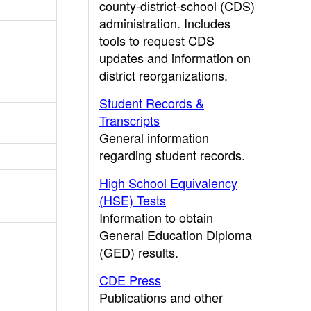
county-district-school (CDS)
administration. Includes
tools to request CDS
updates and information on
district reorganizations.
Student Records &
Transcripts
General information
regarding student records.
High School Equivalency
(HSE) Tests
Information to obtain
General Education Diploma
(GED) results.
CDE Press
Publications and other