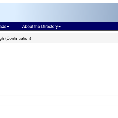
ads
About the Directory
gh (Continuation)