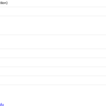
tion)
edu