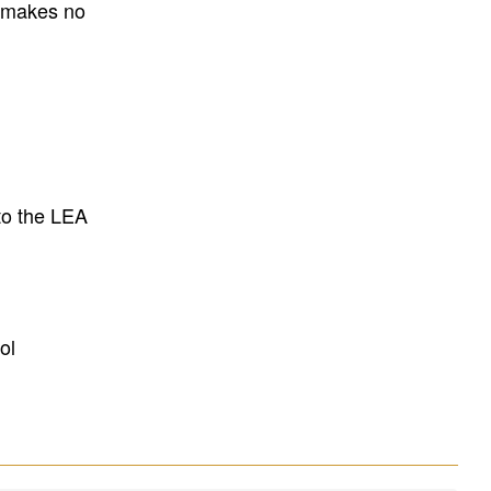
E makes no
to the LEA
ol