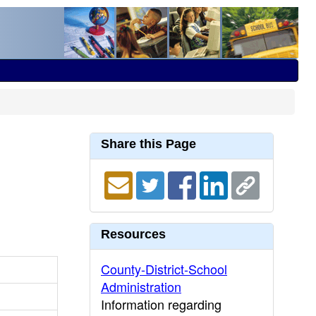
Share this Page
Resources
County-District-School
Administration
Information regarding