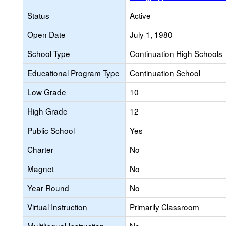
Status
Active
Open Date
July 1, 1980
School Type
Continuation High Schools
Educational Program Type
Continuation School
Low Grade
10
High Grade
12
Public School
Yes
Charter
No
Magnet
No
Year Round
No
Virtual Instruction
Primarily Classroom