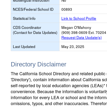
Multilingual Instruction
No
NCES/Federal School ID
00893
Statistical Info
Link to School Profile
CDS Coordinator
Megan O'Mahony
(Contact for Data Updates)
(909) 398-0609 Ext. 70204
Request Data Update(s)
Last Updated
May 23, 2025
Directory Disclaimer
The California School Directory and related public sc
'Directory'), contain information about California sch
self-reported by local education agencies (LEAs)* 
convenience. Because the information is voluntarily
information for every LEA or school and the informa
omissions, typos, and other inaccuracies. Therefore