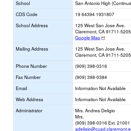
School
San Antonio High (Continua
CDS Code
19 64394 1931807
School Address
125 West San Jose Ave.
Claremont, CA 91711-5205
Link
Google Map
opens
Mailing Address
125 West San Jose Ave.
new
Claremont, CA 91711-5205
browser
tab
Phone Number
(909) 398-0316
Fax Number
(909) 398-0384
Email
Information Not Available
Web Address
Information Not Available
Administrator
Mrs. Andrea Deligio
Mrs.
(909) 398-0316 Ext. 21001
adeligio@cusd.claremont.