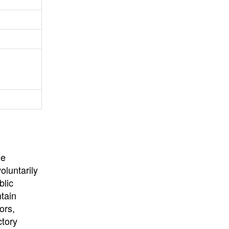
University
, or
University of
California
.
he
oluntarily
blic
ntain
ors,
ctory