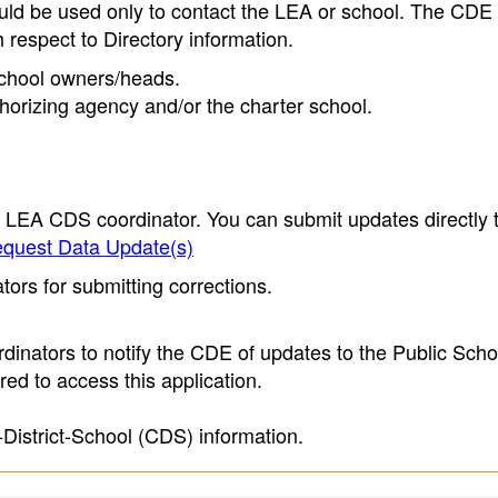
ould be used only to contact the LEA or school. The CD
h respect to Directory information.
 school owners/heads.
thorizing agency and/or the charter school.
e LEA CDS coordinator. You can submit updates directly 
quest Data Update(s)
ors for submitting corrections.
inators to notify the CDE of updates to the Public Scho
ed to access this application.
-District-School (CDS) information.