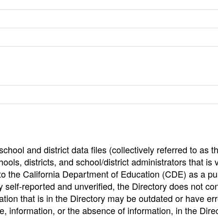
hool and district data files (collectively referred to as t
ools, districts, and school/district administrators that is v
to the California Department of Education (CDE) as a pu
 self-reported and unverified, the Directory does not co
tion that is in the Directory may be outdated or have err
, information, or the absence of information, in the Dire