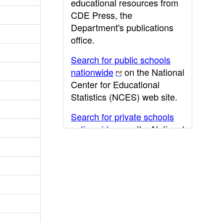
educational resources from
CDE Press, the
Department's publications
office.
Search for public schools
nationwide
on the National
Center for Educational
Statistics (NCES) web site.
Search for private schools
nationwide
on the National
Center for Educational
Statistics (NCES) web site.
Post-secondary information
may be obtained from the
California Community
College
,
California State