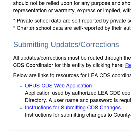
should not be relied upon for any purpose and sh
representation or warranty, express or implied, wit
* Private school data are self-reported by private
* Charter school data are self-reported by their au
Submitting Updates/Corrections
All updates/corrections must be routed through th
CDS Coordinator for this entity by clicking here:
Re
Below are links to resources for LEA CDS coordinat
OPUS-CDS Web Application
Application used by authorized LEA CDS coord
Directory. A user name and password is requir
Instructions for Submitting CDS Changes
Instructions for submitting changes to County