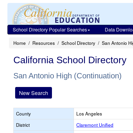
School Directory Popular Searches
Data Downlo
Home
Resources
School Directory
San Antonio Hi
California School Directory
San Antonio High (Continuation)
New Search
County
Los Angeles
District
Claremont Unified