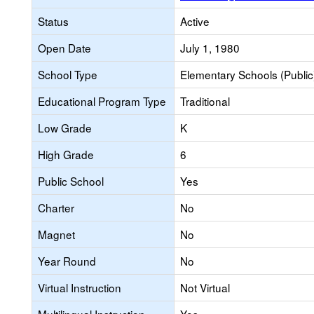
Status
Active
Open Date
July 1, 1980
School Type
Elementary Schools (Public
Educational Program Type
Traditional
Low Grade
K
High Grade
6
Public School
Yes
Charter
No
Magnet
No
Year Round
No
Virtual Instruction
Not Virtual