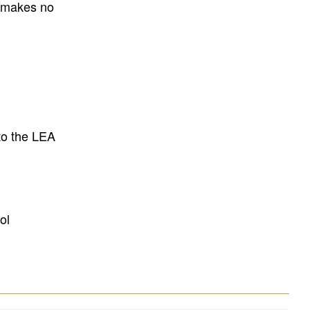
E makes no
to the LEA
ol