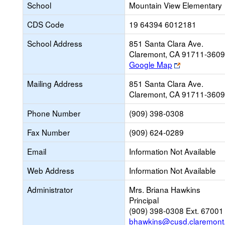
School
Mountain View Elementary
CDS Code
19 64394 6012181
School Address
851 Santa Clara Ave.
Claremont, CA 91711-3609
Link
Google Map
opens
Mailing Address
851 Santa Clara Ave.
new
Claremont, CA 91711-3609
browser
tab
Phone Number
(909) 398-0308
Fax Number
(909) 624-0289
Email
Information Not Available
Web Address
Information Not Available
Administrator
Mrs. Briana Hawkins
Principal
(909) 398-0308 Ext. 67001
bhawkins@cusd.claremont