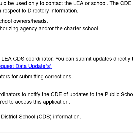
ould be used only to contact the LEA or school. The CD
h respect to Directory information.
 school owners/heads.
thorizing agency and/or the charter school.
e LEA CDS coordinator. You can submit updates directly 
quest Data Update(s)
ors for submitting corrections.
inators to notify the CDE of updates to the Public Scho
ed to access this application.
-District-School (CDS) information.