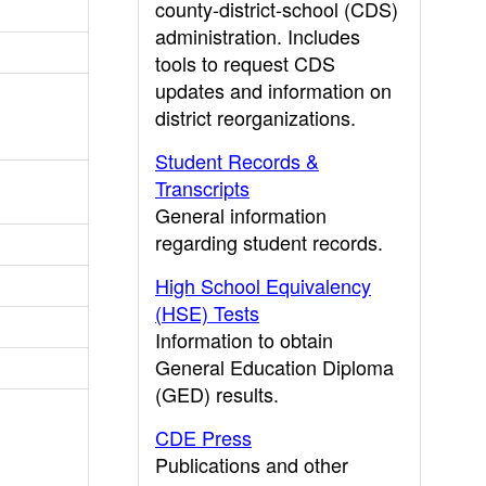
county-district-school (CDS)
administration. Includes
tools to request CDS
updates and information on
district reorganizations.
Student Records &
Transcripts
General information
regarding student records.
High School Equivalency
(HSE) Tests
Information to obtain
General Education Diploma
(GED) results.
CDE Press
Publications and other