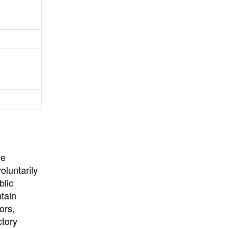
University
, or
University of
California
.
he
oluntarily
blic
ntain
ors,
ctory