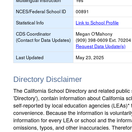
Multilingual Instruction
Yes
NCES/Federal School ID
00891
Statistical Info
Link to School Profile
CDS Coordinator
Megan O'Mahony
(Contact for Data Updates)
(909) 398-0609 Ext. 70204
Request Data Update(s)
Last Updated
May 23, 2025
Directory Disclaimer
The California School Directory and related public sc
'Directory'), contain information about California sch
self-reported by local education agencies (LEAs)* 
convenience. Because the information is voluntarily
information for every LEA or school and the informa
omissions, typos, and other inaccuracies. Therefore