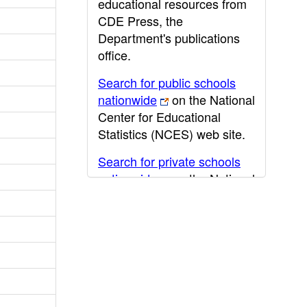
educational resources from
CDE Press, the
Department's publications
office.
Search for public schools
nationwide
on the National
Center for Educational
Statistics (NCES) web site.
Search for private schools
nationwide
on the National
Center for Educational
Statistics (NCES) web site.
Post-secondary information
may be obtained from the
California Community
College
,
California State