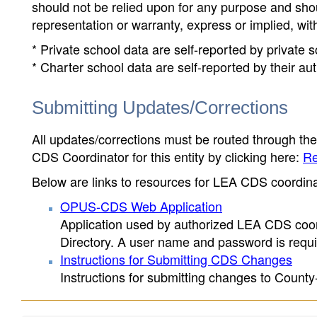
should not be relied upon for any purpose and sh
representation or warranty, express or implied, wit
* Private school data are self-reported by private
* Charter school data are self-reported by their au
Submitting Updates/Corrections
All updates/corrections must be routed through th
CDS Coordinator for this entity by clicking here:
Re
Below are links to resources for LEA CDS coordinat
OPUS-CDS Web Application
Application used by authorized LEA CDS coord
Directory. A user name and password is requir
Instructions for Submitting CDS Changes
Instructions for submitting changes to County