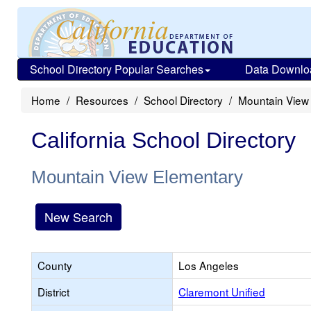
School Directory Popular Searches
Data Downlo
Home
Resources
School Directory
Mountain View
California School Directory
Mountain View Elementary
New Search
County
Los Angeles
District
Claremont Unified