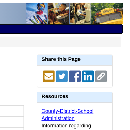
Share this Page
Resources
County-District-School
Administration
Information regarding