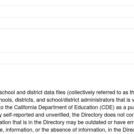
hool and district data files (collectively referred to as t
ools, districts, and school/district administrators that is v
to the California Department of Education (CDE) as a pu
 self-reported and unverified, the Directory does not co
tion that is in the Directory may be outdated or have err
, information, or the absence of information, in the Dire