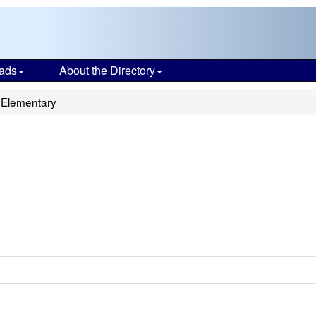
ads
About the Directory
 Elementary