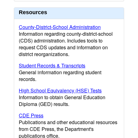
Resources
County-District-School Administration
Information regarding county-district-school
(CDS) administration. Includes tools to
request CDS updates and information on
district reorganizations.
Student Records & Transcripts
General information regarding student
records.
High School Equivalency (HSE) Tests
Information to obtain General Education
Diploma (GED) results.
CDE Press
Publications and other educational resources
from CDE Press, the Department's
publications office.