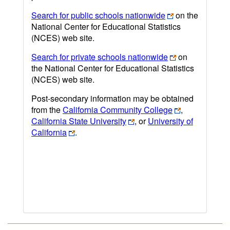
Search for public schools nationwide
on the
National Center for Educational Statistics
(NCES) web site.
Search for private schools nationwide
on
the National Center for Educational Statistics
(NCES) web site.
Post-secondary information may be obtained
from the
California Community College
,
California State University
, or
University of
California
.