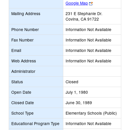
Link
Google Map
opens
Mailing Address
231 E Stephanie Dr.
new
Covina, CA 91722
browser
tab
Phone Number
Information Not Available
Fax Number
Information Not Available
Email
Information Not Available
Web Address
Information Not Available
Administrator
Status
Closed
Open Date
July 1, 1980
Closed Date
June 30, 1989
School Type
Elementary Schools (Public)
Educational Program Type
Information Not Available