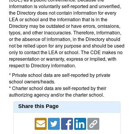
information is voluntarily self-reported and unverified,
the Directory does not contain information for every
LEA or school and the information that is in the
Directory may be outdated or have errors, omissions,
typos, and other inaccuracies. Therefore, information,
or the absence of information, in the Directory should
not be relied upon for any purpose and should be used
only to contact the LEA or school. The CDE makes no
representation or warranty, express or implied, with
respect to Directory information.
* Private school data are self-reported by private
school owners/heads.
* Charter school data are self-reported by their
authorizing agency and/or the charter school.
Share this Page