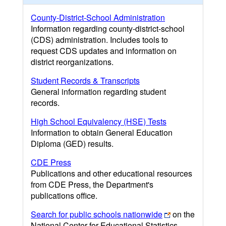
County-District-School Administration
Information regarding county-district-school
(CDS) administration. Includes tools to
request CDS updates and information on
district reorganizations.
Student Records & Transcripts
General information regarding student
records.
High School Equivalency (HSE) Tests
Information to obtain General Education
Diploma (GED) results.
CDE Press
Publications and other educational resources
from CDE Press, the Department's
publications office.
Search for public schools nationwide
on the
National Center for Educational Statistics