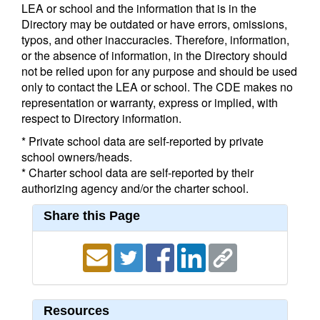
LEA or school and the information that is in the
Directory may be outdated or have errors, omissions,
typos, and other inaccuracies. Therefore, information,
or the absence of information, in the Directory should
not be relied upon for any purpose and should be used
only to contact the LEA or school. The CDE makes no
representation or warranty, express or implied, with
respect to Directory information.
* Private school data are self-reported by private
school owners/heads.
* Charter school data are self-reported by their
authorizing agency and/or the charter school.
Share this Page
Resources