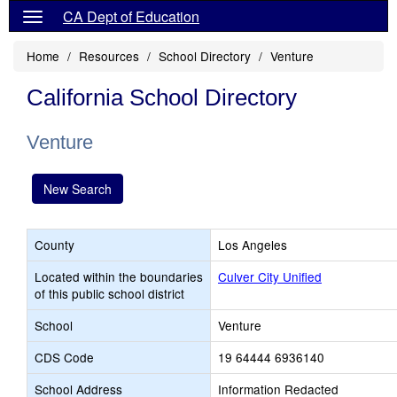
CA Dept of Education
Home
Resources
School Directory
Venture
California School Directory
Venture
New Search
County
Los Angeles
Located within the boundaries
Culver City Unified
of this public school district
School
Venture
CDS Code
19 64444 6936140
School Address
Information Redacted