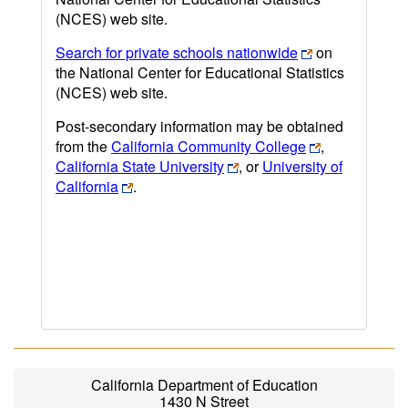
(NCES) web site.
Search for private schools nationwide
on
the National Center for Educational Statistics
(NCES) web site.
Post-secondary information may be obtained
from the
California Community College
,
California State University
, or
University of
California
.
California Department of Education
1430 N Street