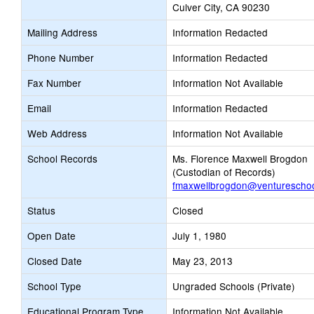
Culver City, CA 90230
Mailing Address
Information Redacted
Phone Number
Information Redacted
Fax Number
Information Not Available
Email
Information Redacted
Web Address
Information Not Available
School Records
Ms. Florence Maxwell Brogdon
(Custodian of Records)
fmaxwellbrogdon@venturescho
Status
Closed
Open Date
July 1, 1980
Closed Date
May 23, 2013
School Type
Ungraded Schools (Private)
Educational Program Type
Information Not Available