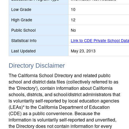
Low Grade
10
High Grade
12
Public School
No
Statistical Info
Link to CDE Private School Dat
Last Updated
May 23, 2013
Directory Disclaimer
The California School Directory and related public
school and district data files (collectively referred to as
the 'Directory'), contain information about California
schools, districts, and school/district administrators that
is voluntarily self-reported by local education agencies
(LEAs)* to the California Department of Education
(CDE) as a public convenience. Because the
information is voluntarily self-reported and unverified,
the Directory does not contain information for every