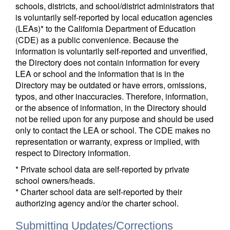
schools, districts, and school/district administrators that
is voluntarily self-reported by local education agencies
(LEAs)* to the California Department of Education
(CDE) as a public convenience. Because the
information is voluntarily self-reported and unverified,
the Directory does not contain information for every
LEA or school and the information that is in the
Directory may be outdated or have errors, omissions,
typos, and other inaccuracies. Therefore, information,
or the absence of information, in the Directory should
not be relied upon for any purpose and should be used
only to contact the LEA or school. The CDE makes no
representation or warranty, express or implied, with
respect to Directory information.
* Private school data are self-reported by private
school owners/heads.
* Charter school data are self-reported by their
authorizing agency and/or the charter school.
Submitting Updates/Corrections