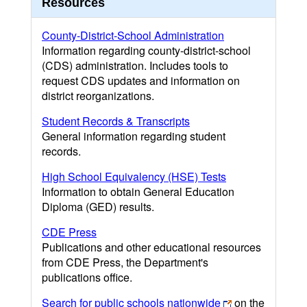
Resources
County-District-School Administration
Information regarding county-district-school
(CDS) administration. Includes tools to
request CDS updates and information on
district reorganizations.
Student Records & Transcripts
General information regarding student
records.
High School Equivalency (HSE) Tests
Information to obtain General Education
Diploma (GED) results.
CDE Press
Publications and other educational resources
from CDE Press, the Department's
publications office.
Search for public schools nationwide
on the