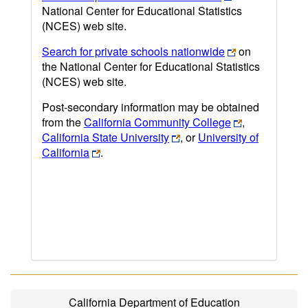
National Center for Educational Statistics
(NCES) web site.
Search for private schools nationwide
on
the National Center for Educational Statistics
(NCES) web site.
Post-secondary information may be obtained
from the
California Community College
,
California State University
, or
University of
California
.
California Department of Education