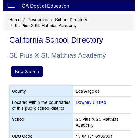
CA Dept of Education
Home
Resources
School Directory
St. Pius X St. Matthias Academy
California School Directory
St. Pius X St. Matthias Academy
New Search
County
Los Angeles
Located within the boundaries
Downey Unified
of this public school district
School
St. Pius X St. Matthias
Academy
CDS Code
19 64451 6935951