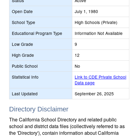
Status
Active
Open Date
July 1, 1980
School Type
High Schools (Private)
Educational Program Type
Information Not Available
Low Grade
9
High Grade
12
Public School
No
Statistical Info
Link to CDE Private School
Data page
Last Updated
September 26, 2025
Directory Disclaimer
The California School Directory and related public
school and district data files (collectively referred to as
the 'Directory'), contain information about California