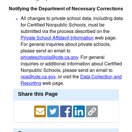
Notifying the Department of Necessary Corrections
All changes to private school data, including data
for Certified Nonpublic Schools, must be
submitted via the process described on the
Private School Affidavit Information
web page.
For general inquiries about private schools,
please send an email to
privateschools@cde.ca.gov
. For general
inquiries or additional information about Certified
Nonpublic Schools, please send an email to
nps@cde.ca.gov
, or visit the
Data Collection and
Reporting
web page.
Share this Page