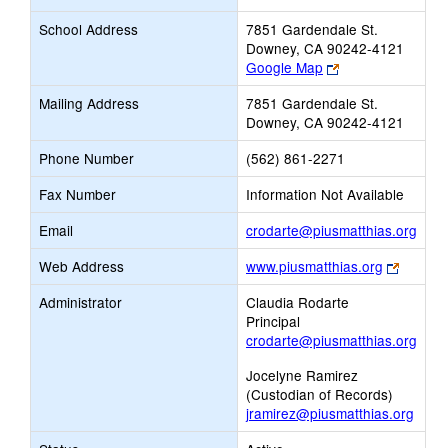
School Address
7851 Gardendale St.
Downey, CA 90242-4121
Link
Google Map
opens
Mailing Address
7851 Gardendale St.
new
Downey, CA 90242-4121
browser
tab
Phone Number
(562) 861-2271
Fax Number
Information Not Available
Link
Email
crodarte@piusmatthias.org
open
Link
Web Address
www.piusmatthias.org
new
opens
Emai
Administrator
Claudia Rodarte
new
Principal
browse
crodarte@piusmatthias.org
tab
Jocelyne Ramirez
(Custodian of Records)
jramirez@piusmatthias.org