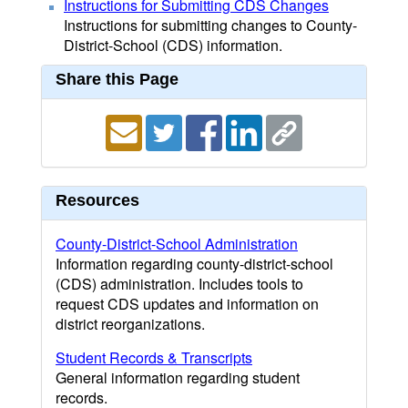
Instructions for Submitting CDS Changes
Instructions for submitting changes to County-
District-School (CDS) information.
Share this Page
Resources
County-District-School Administration
Information regarding county-district-school
(CDS) administration. Includes tools to
request CDS updates and information on
district reorganizations.
Student Records & Transcripts
General information regarding student
records.