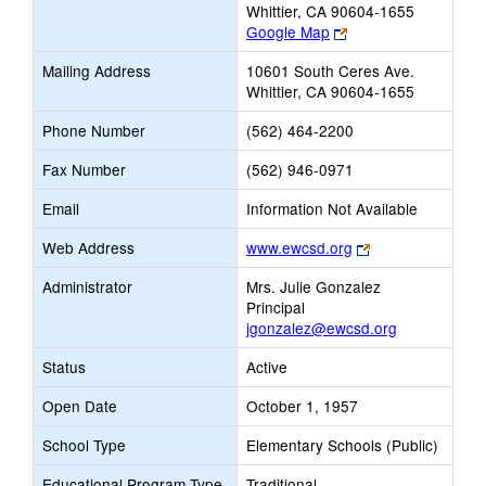
Whittier, CA 90604-1655
Link
Google Map
opens
Mailing Address
10601 South Ceres Ave.
new
Whittier, CA 90604-1655
browser
tab
Phone Number
(562) 464-2200
Fax Number
(562) 946-0971
Email
Information Not Available
Link
Web Address
www.ewcsd.org
opens
Administrator
Mrs. Julie Gonzalez
new
Principal
browser
jgonzalez@ewcsd.org
tab
Status
Active
Open Date
October 1, 1957
School Type
Elementary Schools (Public)
Educational Program Type
Traditional