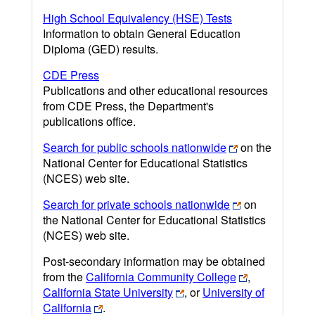
High School Equivalency (HSE) Tests
Information to obtain General Education
Diploma (GED) results.
CDE Press
Publications and other educational resources
from CDE Press, the Department's
publications office.
Search for public schools nationwide
on the
National Center for Educational Statistics
(NCES) web site.
Search for private schools nationwide
on
the National Center for Educational Statistics
(NCES) web site.
Post-secondary information may be obtained
from the
California Community College
,
California State University
, or
University of
California
.