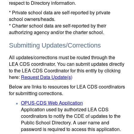
respect to Directory information.
* Private school data are self-reported by private
school owners/heads.
* Charter school data are self-reported by their
authorizing agency and/or the charter school.
Submitting Updates/Corrections
All updates/corrections must be routed through the
LEA CDS coordinator. You can submit updates directly
to the LEA CDS Coordinator for this entity by clicking
here:
Request Data Update(s)
Below are links to resources for LEA CDS coordinators
for submitting corrections.
OPUS-CDS Web Application
Application used by authorized LEA CDS
coordinators to notify the CDE of updates to the
Public School Directory. A user name and
password is required to access this application.