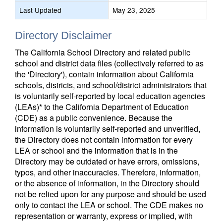
Last Updated
May 23, 2025
Directory Disclaimer
The California School Directory and related public
school and district data files (collectively referred to as
the 'Directory'), contain information about California
schools, districts, and school/district administrators that
is voluntarily self-reported by local education agencies
(LEAs)* to the California Department of Education
(CDE) as a public convenience. Because the
information is voluntarily self-reported and unverified,
the Directory does not contain information for every
LEA or school and the information that is in the
Directory may be outdated or have errors, omissions,
typos, and other inaccuracies. Therefore, information,
or the absence of information, in the Directory should
not be relied upon for any purpose and should be used
only to contact the LEA or school. The CDE makes no
representation or warranty, express or implied, with