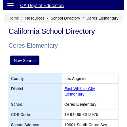
CA Dept of Education
Home
Resources
School Directory
Ceres Elementary
California School Directory
Ceres Elementary
New Search
County
Los Angeles
District
East Whittier City
Elementary
School
Ceres Elementary
CDS Code
19 64485 6012975
School Address
10601 South Ceres Ave.