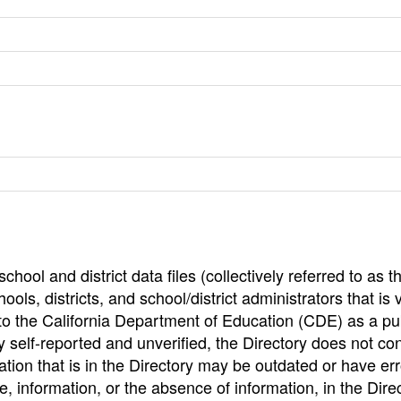
hool and district data files (collectively referred to as t
ools, districts, and school/district administrators that is v
to the California Department of Education (CDE) as a pu
 self-reported and unverified, the Directory does not co
tion that is in the Directory may be outdated or have err
, information, or the absence of information, in the Dire