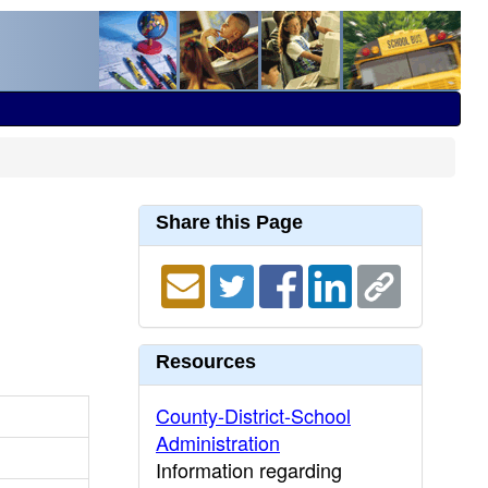
Share this Page
Resources
County-District-School
Administration
Information regarding