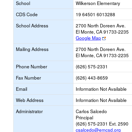
School
Wilkerson Elementary
CDS Code
19 64501 6013288
School Address
2700 North Doreen Ave.
El Monte, CA 91733-2235
Link
Google Map
opens
Mailing Address
2700 North Doreen Ave.
new
El Monte, CA 91733-2235
browser
tab
Phone Number
(626) 575-2331
Fax Number
(626) 443-8659
Email
Information Not Available
Web Address
Information Not Available
Administrator
Carlos Salcedo
Principal
(626) 575-2331 Ext. 2590
csalcedo@emcsd.org