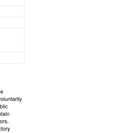
University
, or
University of
California
.
he
oluntarily
blic
ntain
ors,
ctory