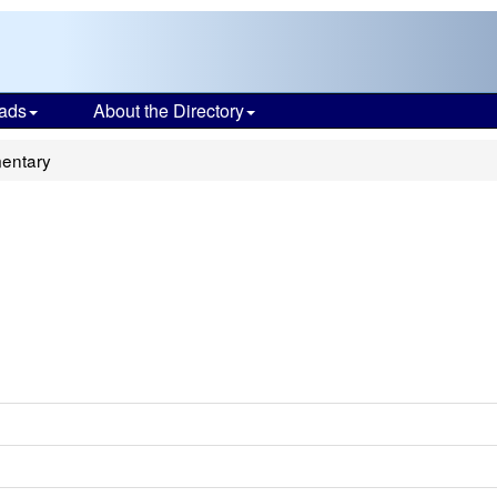
ads
About the Directory
mentary