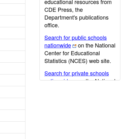
educational resources from
CDE Press, the
Department's publications
office.
Search for public schools
nationwide
on the National
Center for Educational
Statistics (NCES) web site.
Search for private schools
nationwide
on the National
Center for Educational
Statistics (NCES) web site.
Post-secondary information
may be obtained from the
California Community
College
,
California State