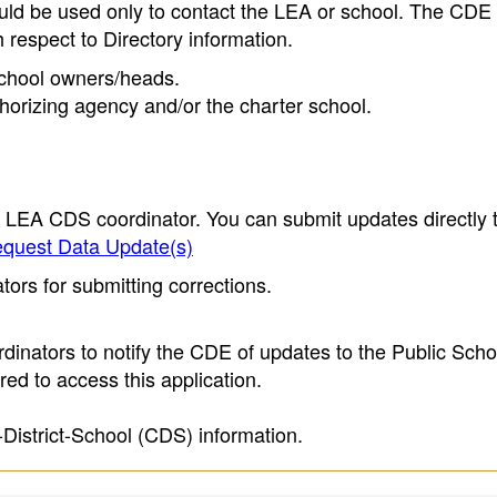
ould be used only to contact the LEA or school. The CD
h respect to Directory information.
 school owners/heads.
thorizing agency and/or the charter school.
e LEA CDS coordinator. You can submit updates directly 
quest Data Update(s)
ors for submitting corrections.
inators to notify the CDE of updates to the Public Scho
ed to access this application.
-District-School (CDS) information.