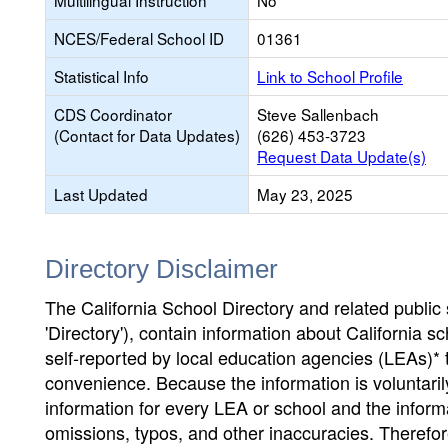
Multilingual Instruction
No
NCES/Federal School ID
01361
Statistical Info
Link to School Profile
CDS Coordinator
Steve Sallenbach
(Contact for Data Updates)
(626) 453-3723
Request Data Update(s)
Last Updated
May 23, 2025
Directory Disclaimer
The California School Directory and related public sc
'Directory'), contain information about California sch
self-reported by local education agencies (LEAs)* 
convenience. Because the information is voluntarily
information for every LEA or school and the informa
omissions, typos, and other inaccuracies. Therefore