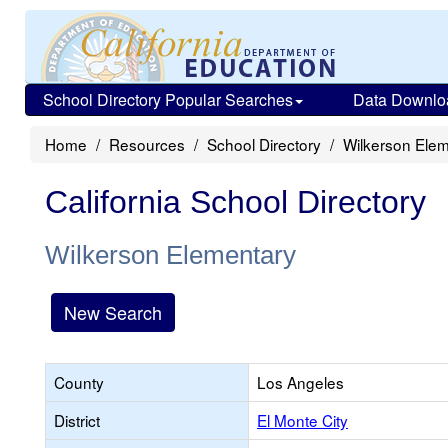
School Directory Popular Searches
Data Downlo
Home
Resources
School Directory
Wilkerson Ele
California School Directory
Wilkerson Elementary
New Search
County
Los Angeles
District
El Monte City