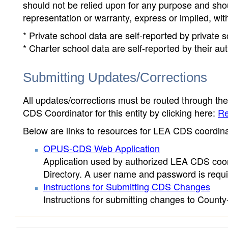
should not be relied upon for any purpose and sh
representation or warranty, express or implied, wit
* Private school data are self-reported by private
* Charter school data are self-reported by their au
Submitting Updates/Corrections
All updates/corrections must be routed through th
CDS Coordinator for this entity by clicking here:
Re
Below are links to resources for LEA CDS coordinat
OPUS-CDS Web Application
Application used by authorized LEA CDS coord
Directory. A user name and password is requir
Instructions for Submitting CDS Changes
Instructions for submitting changes to County