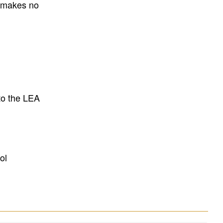
E makes no
to the LEA
ol