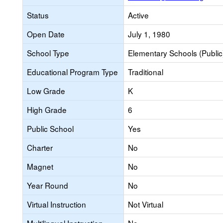
Status
Active
Open Date
July 1, 1980
School Type
Elementary Schools (Public
Educational Program Type
Traditional
Low Grade
K
High Grade
6
Public School
Yes
Charter
No
Magnet
No
Year Round
No
Virtual Instruction
Not Virtual