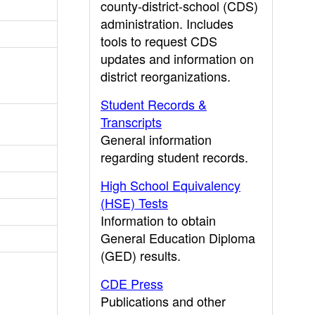
county-district-school (CDS)
administration. Includes
tools to request CDS
updates and information on
district reorganizations.
Student Records &
Transcripts
General information
regarding student records.
High School Equivalency
(HSE) Tests
Information to obtain
General Education Diploma
(GED) results.
CDE Press
Publications and other