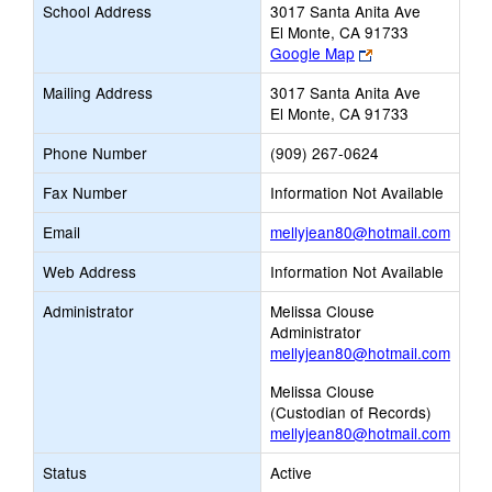
School Address
3017 Santa Anita Ave
El Monte, CA 91733
Link
Google Map
opens
Mailing Address
3017 Santa Anita Ave
new
El Monte, CA 91733
browser
tab
Phone Number
(909) 267-0624
Fax Number
Information Not Available
Link
Email
mellyjean80@hotmail.com
opens
Web Address
Information Not Available
new
Email
Administrator
Melissa Clouse
Administrator
mellyjean80@hotmail.com
Melissa Clouse
(Custodian of Records)
mellyjean80@hotmail.com
Status
Active