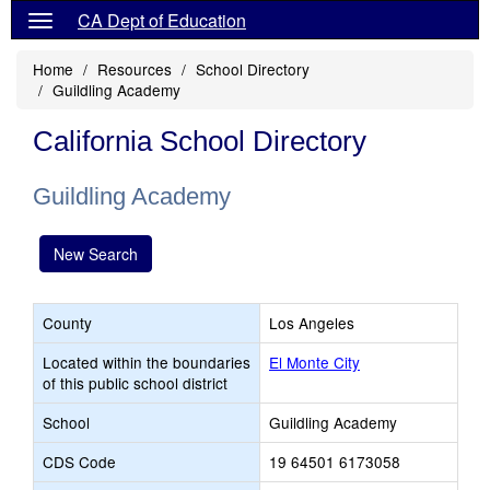
CA Dept of Education
Home
Resources
School Directory
Guildling Academy
California School Directory
Guildling Academy
New Search
County
Los Angeles
Located within the boundaries
El Monte City
of this public school district
School
Guildling Academy
CDS Code
19 64501 6173058