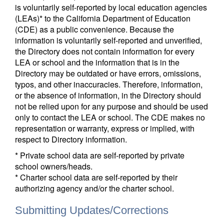
is voluntarily self-reported by local education agencies
(LEAs)* to the California Department of Education
(CDE) as a public convenience. Because the
information is voluntarily self-reported and unverified,
the Directory does not contain information for every
LEA or school and the information that is in the
Directory may be outdated or have errors, omissions,
typos, and other inaccuracies. Therefore, information,
or the absence of information, in the Directory should
not be relied upon for any purpose and should be used
only to contact the LEA or school. The CDE makes no
representation or warranty, express or implied, with
respect to Directory information.
* Private school data are self-reported by private
school owners/heads.
* Charter school data are self-reported by their
authorizing agency and/or the charter school.
Submitting Updates/Corrections