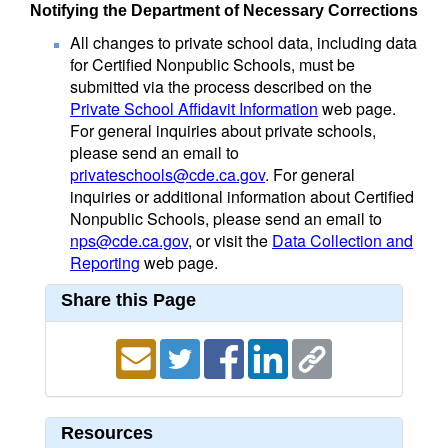
Notifying the Department of Necessary Corrections
All changes to private school data, including data
for Certified Nonpublic Schools, must be
submitted via the process described on the
Private School Affidavit Information
web page.
For general inquiries about private schools,
please send an email to
privateschools@cde.ca.gov
. For general
inquiries or additional information about Certified
Nonpublic Schools, please send an email to
nps@cde.ca.gov
, or visit the
Data Collection and
Reporting
web page.
Share this Page
Resources