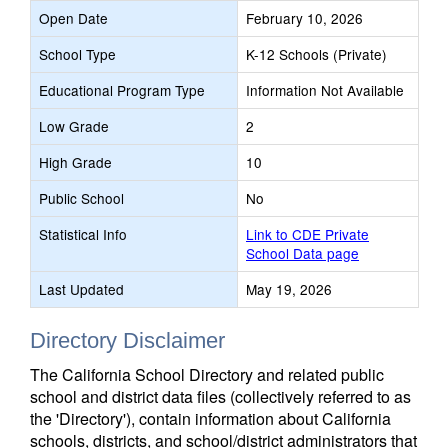
Open Date
February 10, 2026
School Type
K-12 Schools (Private)
Educational Program Type
Information Not Available
Low Grade
2
High Grade
10
Public School
No
Statistical Info
Link to CDE Private
School Data page
Last Updated
May 19, 2026
Directory Disclaimer
The California School Directory and related public
school and district data files (collectively referred to as
the 'Directory'), contain information about California
schools, districts, and school/district administrators that