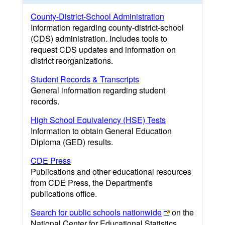
County-District-School Administration
Information regarding county-district-school
(CDS) administration. Includes tools to
request CDS updates and information on
district reorganizations.
Student Records & Transcripts
General information regarding student
records.
High School Equivalency (HSE) Tests
Information to obtain General Education
Diploma (GED) results.
CDE Press
Publications and other educational resources
from CDE Press, the Department's
publications office.
Search for public schools nationwide
on the
National Center for Educational Statistics