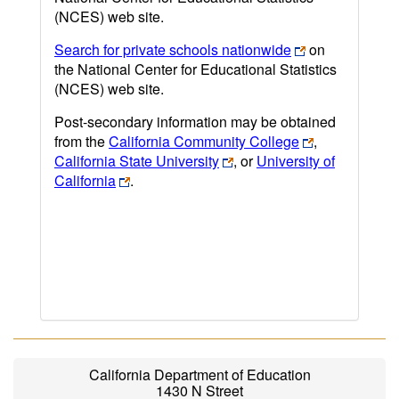
(NCES) web site.
Search for private schools nationwide
on
the National Center for Educational Statistics
(NCES) web site.
Post-secondary information may be obtained
from the
California Community College
,
California State University
, or
University of
California
.
California Department of Education
1430 N Street