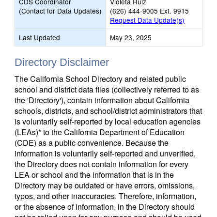
CDS Coordinator
Violeta Ruiz
(Contact for Data Updates)
(626) 444-9005 Ext. 9915
Request Data Update(s)
Last Updated
May 23, 2025
Directory Disclaimer
The California School Directory and related public
school and district data files (collectively referred to as
the 'Directory'), contain information about California
schools, districts, and school/district administrators that
is voluntarily self-reported by local education agencies
(LEAs)* to the California Department of Education
(CDE) as a public convenience. Because the
information is voluntarily self-reported and unverified,
the Directory does not contain information for every
LEA or school and the information that is in the
Directory may be outdated or have errors, omissions,
typos, and other inaccuracies. Therefore, information,
or the absence of information, in the Directory should