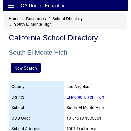
CA Dept of Education
Home
Resources
School Directory
South El Monte High
California School Directory
South El Monte High
New Search
County
Los Angeles
District
El Monte Union High
School
South El Monte High
CDS Code
19 64519 1995661
School Address
1001 Durfee Ave.