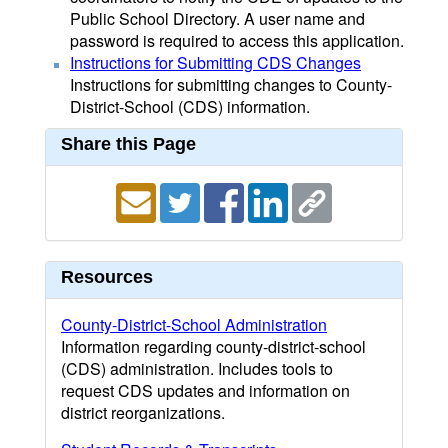
Public School Directory. A user name and
password is required to access this application.
Instructions for Submitting CDS Changes
Instructions for submitting changes to County-
District-School (CDS) information.
Share this Page
Resources
County-District-School Administration
Information regarding county-district-school
(CDS) administration. Includes tools to
request CDS updates and information on
district reorganizations.