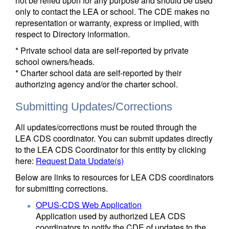
not be relied upon for any purpose and should be used
only to contact the LEA or school. The CDE makes no
representation or warranty, express or implied, with
respect to Directory information.
* Private school data are self-reported by private
school owners/heads.
* Charter school data are self-reported by their
authorizing agency and/or the charter school.
Submitting Updates/Corrections
All updates/corrections must be routed through the
LEA CDS coordinator. You can submit updates directly
to the LEA CDS Coordinator for this entity by clicking
here:
Request Data Update(s)
Below are links to resources for LEA CDS coordinators
for submitting corrections.
OPUS-CDS Web Application
Application used by authorized LEA CDS
coordinators to notify the CDE of updates to the