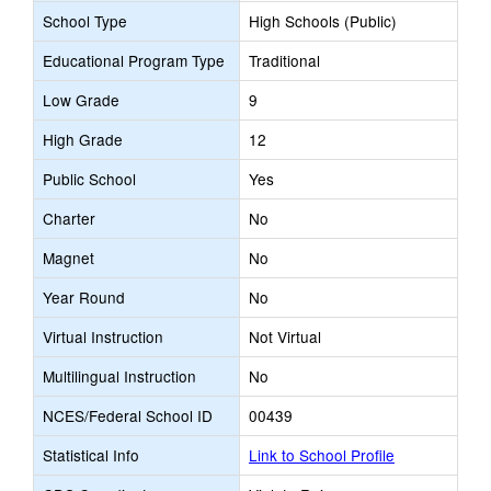
School Type
High Schools (Public)
Educational Program Type
Traditional
Low Grade
9
High Grade
12
Public School
Yes
Charter
No
Magnet
No
Year Round
No
Virtual Instruction
Not Virtual
Multilingual Instruction
No
NCES/Federal School ID
00439
Statistical Info
Link to School Profile