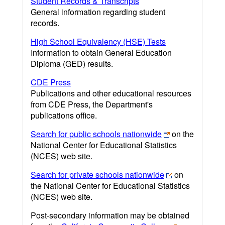
Student Records & Transcripts
General information regarding student
records.
High School Equivalency (HSE) Tests
Information to obtain General Education
Diploma (GED) results.
CDE Press
Publications and other educational resources
from CDE Press, the Department's
publications office.
Search for public schools nationwide
on the
National Center for Educational Statistics
(NCES) web site.
Search for private schools nationwide
on
the National Center for Educational Statistics
(NCES) web site.
Post-secondary information may be obtained