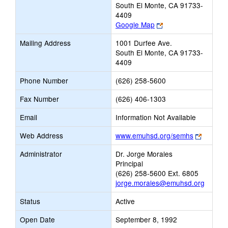
South El Monte, CA 91733-
4409
Link
Google Map
opens
Mailing Address
1001 Durfee Ave.
new
South El Monte, CA 91733-
browser
4409
tab
Phone Number
(626) 258-5600
Fax Number
(626) 406-1303
Email
Information Not Available
Link
Web Address
www.emuhsd.org/semhs
opens
Administrator
Dr. Jorge Morales
new
Principal
browser
(626) 258-5600 Ext. 6805
tab
jorge.morales@emuhsd.org
Status
Active
Open Date
September 8, 1992