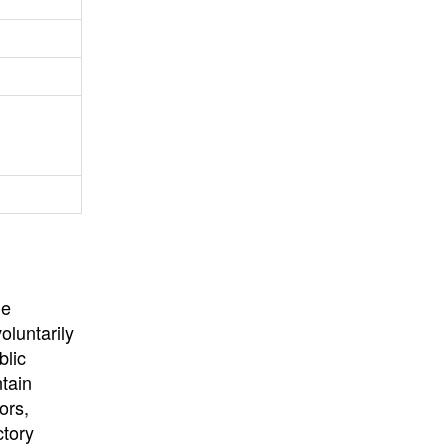
University
, or
University of
California
.
he
oluntarily
blic
ntain
ors,
ctory