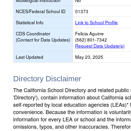
Multilingual Instruction
No
NCES/Federal School ID
01373
Statistical Info
Link to School Profile
CDS Coordinator
Felicia Aguirre
(Contact for Data Updates)
(562) 801-7342
Request Data Update(s)
Last Updated
May 23, 2025
Directory Disclaimer
The California School Directory and related public sc
'Directory'), contain information about California sch
self-reported by local education agencies (LEAs)* 
convenience. Because the information is voluntarily
information for every LEA or school and the informa
omissions, typos, and other inaccuracies. Therefore