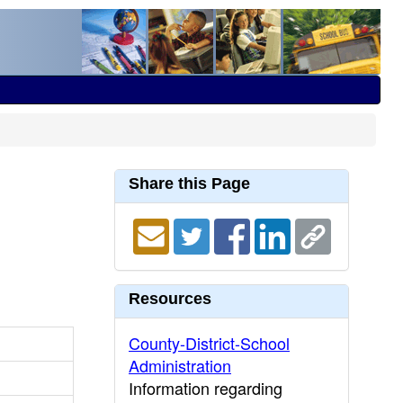
Share this Page
Resources
County-District-School
Administration
Information regarding