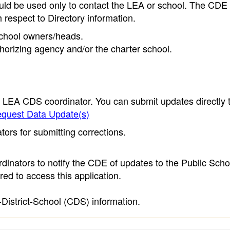
ould be used only to contact the LEA or school. The CD
h respect to Directory information.
 school owners/heads.
thorizing agency and/or the charter school.
e LEA CDS coordinator. You can submit updates directly 
quest Data Update(s)
ors for submitting corrections.
inators to notify the CDE of updates to the Public Scho
ed to access this application.
-District-School (CDS) information.