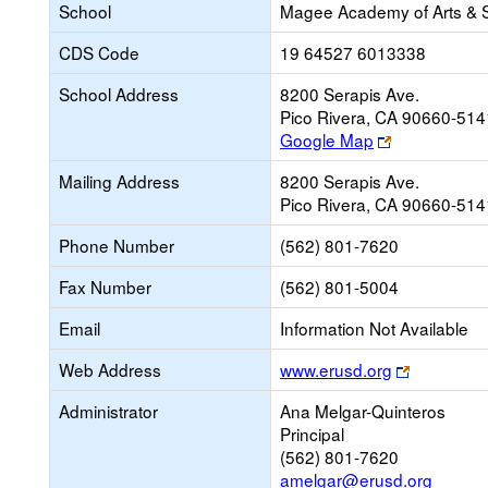
School
Magee Academy of Arts & 
CDS Code
19 64527 6013338
School Address
8200 Serapis Ave.
Pico Rivera, CA 90660-514
Link
Google Map
opens
Mailing Address
8200 Serapis Ave.
new
Pico Rivera, CA 90660-514
browser
tab
Phone Number
(562) 801-7620
Fax Number
(562) 801-5004
Email
Information Not Available
Link
Web Address
www.erusd.org
opens
Administrator
Ana Melgar-Quinteros
new
Principal
browser
(562) 801-7620
tab
amelgar@erusd.org