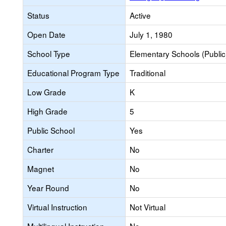
Status
Active
Open Date
July 1, 1980
School Type
Elementary Schools (Public
Educational Program Type
Traditional
Low Grade
K
High Grade
5
Public School
Yes
Charter
No
Magnet
No
Year Round
No
Virtual Instruction
Not Virtual