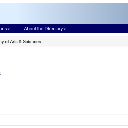
ads
About the Directory
 of Arts & Sciences
s