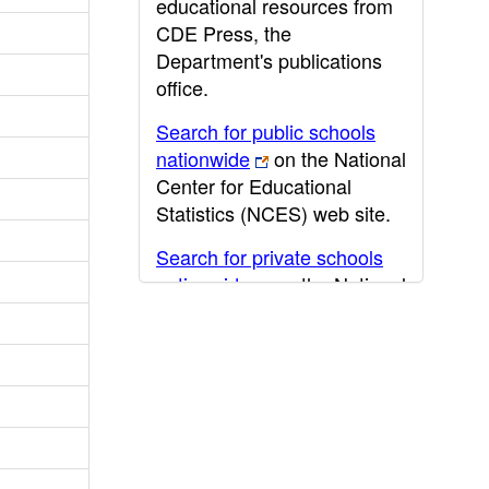
educational resources from
CDE Press, the
Department's publications
office.
Search for public schools
nationwide
on the National
Center for Educational
Statistics (NCES) web site.
Search for private schools
nationwide
on the National
Center for Educational
Statistics (NCES) web site.
Post-secondary information
may be obtained from the
California Community
College
,
California State