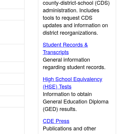
county-district-school (CDS)
administration. Includes
tools to request CDS
updates and information on
district reorganizations.
Student Records &
Transcripts
General information
regarding student records.
High School Equivalency
(HSE) Tests
Information to obtain
General Education Diploma
(GED) results.
CDE Press
Publications and other