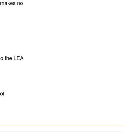
E makes no
to the LEA
ol