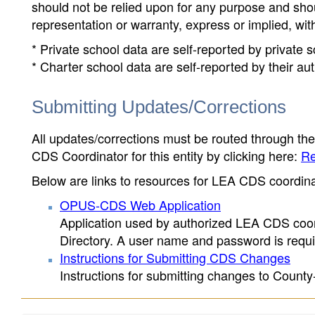
should not be relied upon for any purpose and sh
representation or warranty, express or implied, wit
* Private school data are self-reported by private
* Charter school data are self-reported by their au
Submitting Updates/Corrections
All updates/corrections must be routed through th
CDS Coordinator for this entity by clicking here:
Re
Below are links to resources for LEA CDS coordinat
OPUS-CDS Web Application
Application used by authorized LEA CDS coord
Directory. A user name and password is requir
Instructions for Submitting CDS Changes
Instructions for submitting changes to County