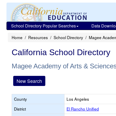
School Directory Popular Searches
Data Downlo
Home
Resources
School Directory
Magee Academy
California School Directory
Magee Academy of Arts & Science
New Search
County
Los Angeles
District
El Rancho Unified