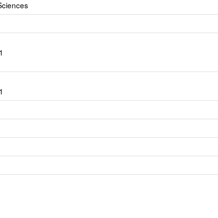
Sciences
1
1