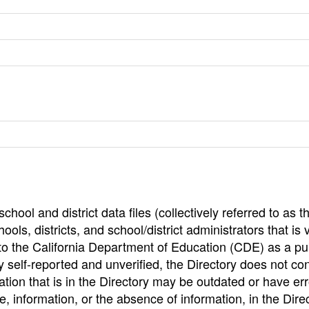
hool and district data files (collectively referred to as t
ools, districts, and school/district administrators that is v
to the California Department of Education (CDE) as a pu
 self-reported and unverified, the Directory does not co
tion that is in the Directory may be outdated or have err
, information, or the absence of information, in the Dire