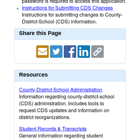
password is required to access this application.
Instructions for Submitting CDS Changes
Instructions for submitting changes to County-
District-School (CDS) information.
Share this Page
Resources
County-District-School Administration
Information regarding county-district-school
(CDS) administration. Includes tools to
request CDS updates and information on
district reorganizations.
Student Records & Transcripts
General information regarding student