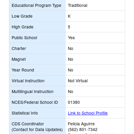
Educational Program Type
Traditional
Low Grade
K
High Grade
5
Public School
Yes
Charter
No
Magnet
No
Year Round
No
Virtual Instruction
Not Virtual
Multilingual Instruction
No
NCES/Federal School ID
01380
Statistical Info
Link to School Profile
CDS Coordinator
Felicia Aguirre
(Contact for Data Updates)
(562) 801-7342