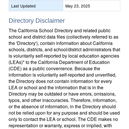
Last Updated
May 23, 2025
Directory Disclaimer
The California School Directory and related public
school and district data files (collectively referred to as
the 'Directory'), contain information about California
schools, districts, and school/district administrators that
is voluntarily self-reported by local education agencies
(LEAs)* to the California Department of Education
(CDE) as a public convenience. Because the
information is voluntarily self-reported and unverified,
the Directory does not contain information for every
LEA or school and the information that is in the
Directory may be outdated or have errors, omissions,
typos, and other inaccuracies. Therefore, information,
or the absence of information, in the Directory should
not be relied upon for any purpose and should be used
only to contact the LEA or school. The CDE makes no
representation or warranty, express or implied, with