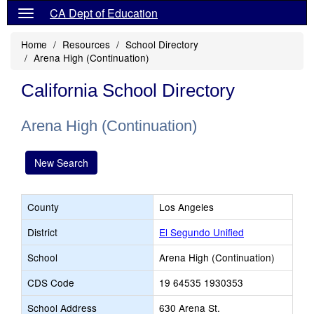
CA Dept of Education
Home
Resources
School Directory
Arena High (Continuation)
California School Directory
Arena High (Continuation)
New Search
County
Los Angeles
District
El Segundo Unified
School
Arena High (Continuation)
CDS Code
19 64535 1930353
School Address
630 Arena St.