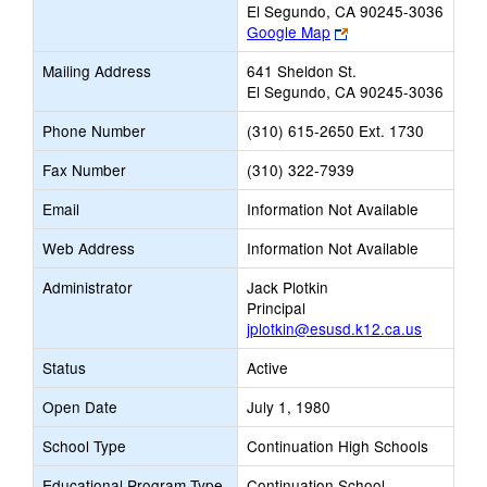
El Segundo, CA 90245-3036
Link
Google Map
opens
Mailing Address
641 Sheldon St.
new
El Segundo, CA 90245-3036
browser
tab
Phone Number
(310) 615-2650 Ext. 1730
Fax Number
(310) 322-7939
Email
Information Not Available
Web Address
Information Not Available
Administrator
Jack Plotkin
Principal
jplotkin@esusd.k12.ca.us
Status
Active
Open Date
July 1, 1980
School Type
Continuation High Schools
Educational Program Type
Continuation School