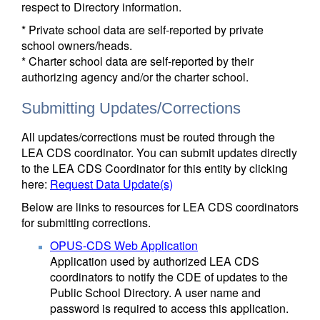
respect to Directory information.
* Private school data are self-reported by private
school owners/heads.
* Charter school data are self-reported by their
authorizing agency and/or the charter school.
Submitting Updates/Corrections
All updates/corrections must be routed through the
LEA CDS coordinator. You can submit updates directly
to the LEA CDS Coordinator for this entity by clicking
here:
Request Data Update(s)
Below are links to resources for LEA CDS coordinators
for submitting corrections.
OPUS-CDS Web Application
Application used by authorized LEA CDS
coordinators to notify the CDE of updates to the
Public School Directory. A user name and
password is required to access this application.