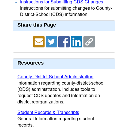
Instructions for Submitting CDS Changes
Instructions for submitting changes to County-
District-School (CDS) information.
Share this Page
Resources
County-District-School Administration
Information regarding county-district-school
(CDS) administration. Includes tools to
request CDS updates and information on
district reorganizations.
Student Records & Transcripts
General information regarding student
records.