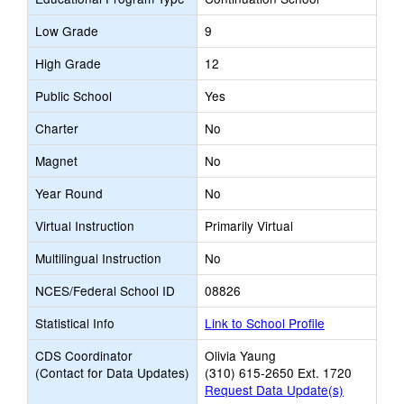
Low Grade
9
High Grade
12
Public School
Yes
Charter
No
Magnet
No
Year Round
No
Virtual Instruction
Primarily Virtual
Multilingual Instruction
No
NCES/Federal School ID
08826
Statistical Info
Link to School Profile
CDS Coordinator
Olivia Yaung
(Contact for Data Updates)
(310) 615-2650 Ext. 1720
Request Data Update(s)