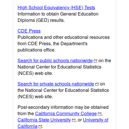
High School Equivalency (HSE) Tests
Information to obtain General Education
Diploma (GED) results.
CDE Press
Publications and other educational resources
from CDE Press, the Department's
publications office.
Search for public schools nationwide
on the
National Center for Educational Statistics
(NCES) web site.
Search for private schools nationwide
on
the National Center for Educational Statistics
(NCES) web site.
Post-secondary information may be obtained
from the
California Community College
,
California State University
, or
University of
California
.