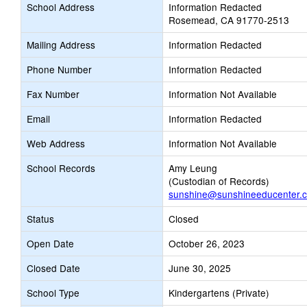
School Address
Information Redacted
Rosemead, CA 91770-2513
Mailing Address
Information Redacted
Phone Number
Information Redacted
Fax Number
Information Not Available
Email
Information Redacted
Web Address
Information Not Available
School Records
Amy Leung
(Custodian of Records)
sunshine@sunshineeducenter.
Status
Closed
Open Date
October 26, 2023
Closed Date
June 30, 2025
School Type
Kindergartens (Private)