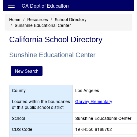
CA Dept of Education
Home
Resources
School Directory
Sunshine Educational Center
California School Directory
Sunshine Educational Center
New Search
County
Los Angeles
Located within the boundaries
Garvey Elementary
of this public school district
School
Sunshine Educational Center
CDS Code
19 64550 6168702