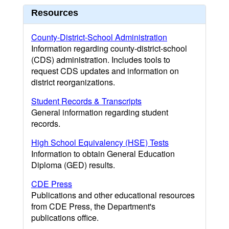
Resources
County-District-School Administration
Information regarding county-district-school
(CDS) administration. Includes tools to
request CDS updates and information on
district reorganizations.
Student Records & Transcripts
General information regarding student
records.
High School Equivalency (HSE) Tests
Information to obtain General Education
Diploma (GED) results.
CDE Press
Publications and other educational resources
from CDE Press, the Department's
publications office.