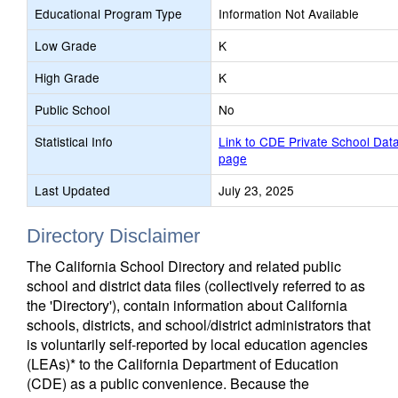
Educational Program Type
Information Not Available
Low Grade
K
High Grade
K
Public School
No
Statistical Info
Link to CDE Private School Dat
page
Last Updated
July 23, 2025
Directory Disclaimer
The California School Directory and related public
school and district data files (collectively referred to as
the 'Directory'), contain information about California
schools, districts, and school/district administrators that
is voluntarily self-reported by local education agencies
(LEAs)* to the California Department of Education
(CDE) as a public convenience. Because the