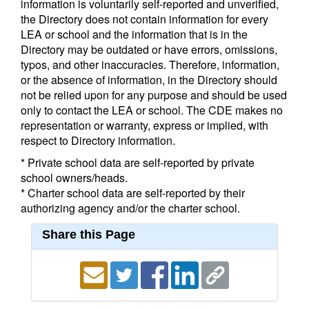
information is voluntarily self-reported and unverified,
the Directory does not contain information for every
LEA or school and the information that is in the
Directory may be outdated or have errors, omissions,
typos, and other inaccuracies. Therefore, information,
or the absence of information, in the Directory should
not be relied upon for any purpose and should be used
only to contact the LEA or school. The CDE makes no
representation or warranty, express or implied, with
respect to Directory information.
* Private school data are self-reported by private
school owners/heads.
* Charter school data are self-reported by their
authorizing agency and/or the charter school.
Share this Page