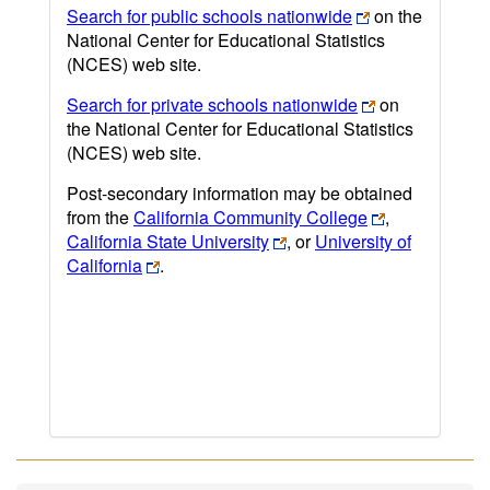
Search for public schools nationwide
on the
National Center for Educational Statistics
(NCES) web site.
Search for private schools nationwide
on
the National Center for Educational Statistics
(NCES) web site.
Post-secondary information may be obtained
from the
California Community College
,
California State University
, or
University of
California
.