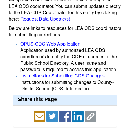
LEA CDS coordinator. You can submit updates directly
to the LEA CDS Coordinator for this entity by clicking
here:
Request Data Update(s)
Below are links to resources for LEA CDS coordinators
for submitting corrections.
OPUS-CDS Web Application
Application used by authorized LEA CDS
coordinators to notify the CDE of updates to the
Public School Directory. A user name and
password is required to access this application.
Instructions for Submitting CDS Changes
Instructions for submitting changes to County-
District-School (CDS) information.
Share this Page