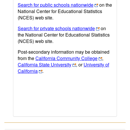
Search for public schools nationwide
on the
National Center for Educational Statistics
(NCES) web site.
Search for private schools nationwide
on
the National Center for Educational Statistics
(NCES) web site.
Post-secondary information may be obtained
from the
California Community College
,
California State University
, or
University of
California
.