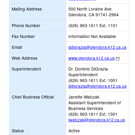
opens
Mailing Address
500 North Loraine Ave.
new
Glendora, CA 91741-2964
browser
tab
Phone Number
(626) 963-1611 Ext. 1101
Fax Number
Information Not Available
Link
Email
ddigrazia@glendora.k12.ca.us
ope
Link
Web Address
www.glendora.k12.ca.us
new
opens
Emai
Superintendent
Dr. Dominic DiGrazia
new
Superintendent
browser
(626) 963-1611 Ext. 1001
tab
ddigrazia@glendora.k12.ca.us
Chief Business Official
Janette Walczak
Assistant Superintendent of
Business Services
(626) 963-1611 Ext. 1301
jwalczak@glendora.k12.ca.us
Status
Active