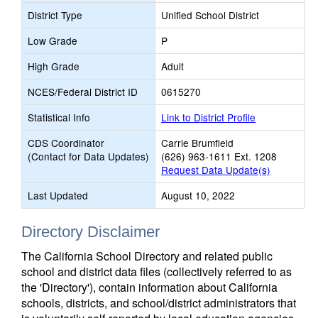
District Type
Unified School District
Low Grade
P
High Grade
Adult
NCES/Federal District ID
0615270
Statistical Info
Link to District Profile
CDS Coordinator
Carrie Brumfield
(Contact for Data Updates)
(626) 963-1611 Ext. 1208
Request Data Update(s)
Last Updated
August 10, 2022
Directory Disclaimer
The California School Directory and related public
school and district data files (collectively referred to as
the 'Directory'), contain information about California
schools, districts, and school/district administrators that