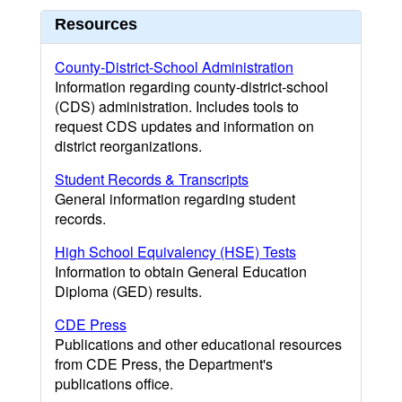
Resources
County-District-School Administration
Information regarding county-district-school
(CDS) administration. Includes tools to
request CDS updates and information on
district reorganizations.
Student Records & Transcripts
General information regarding student
records.
High School Equivalency (HSE) Tests
Information to obtain General Education
Diploma (GED) results.
CDE Press
Publications and other educational resources
from CDE Press, the Department's
publications office.