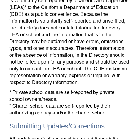
is voluntarily self-reported by local education agencies
(LEAs)* to the California Department of Education
(CDE) as a public convenience. Because the
information is voluntarily self-reported and unverified,
the Directory does not contain information for every
LEA or school and the information that is in the
Directory may be outdated or have errors, omissions,
typos, and other inaccuracies. Therefore, information,
or the absence of information, in the Directory should
not be relied upon for any purpose and should be used
only to contact the LEA or school. The CDE makes no
representation or warranty, express or implied, with
respect to Directory information.
* Private school data are self-reported by private
school owners/heads.
* Charter school data are self-reported by their
authorizing agency and/or the charter school.
Submitting Updates/Corrections
All updates/corrections must be routed through the