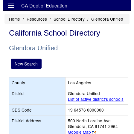
CA Dept of Education
Home
Resources
School Directory
Glendora Unified
California School Directory
Glendora Unified
New Search
County
Los Angeles
District
Glendora Unified
List of active district's schools
CDS Code
19 64576 0000000
District Address
500 North Loraine Ave.
Glendora, CA 91741-2964
Link
Google Map