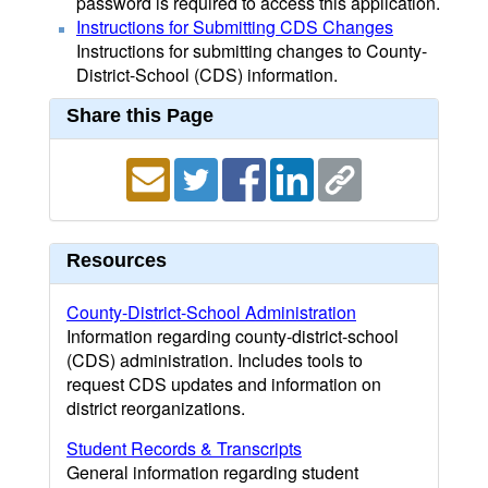
password is required to access this application.
Instructions for Submitting CDS Changes
Instructions for submitting changes to County-
District-School (CDS) information.
Share this Page
Resources
County-District-School Administration
Information regarding county-district-school
(CDS) administration. Includes tools to
request CDS updates and information on
district reorganizations.
Student Records & Transcripts
General information regarding student