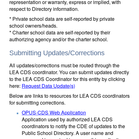
representation or warranty, express or implied, with
respect to Directory information.
* Private school data are self-reported by private
school owners/heads.
* Charter school data are self-reported by their
authorizing agency and/or the charter school.
Submitting Updates/Corrections
All updates/corrections must be routed through the
LEA CDS coordinator. You can submit updates directly
to the LEA CDS Coordinator for this entity by clicking
here:
Request Data Update(s)
Below are links to resources for LEA CDS coordinators
for submitting corrections.
OPUS-CDS Web Application
Application used by authorized LEA CDS
coordinators to notify the CDE of updates to the
Public School Directory. A user name and