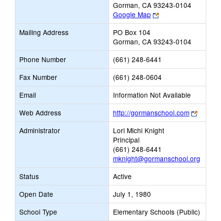
Gorman, CA 93243-0104
Link
Google Map
opens
Mailing Address
PO Box 104
new
Gorman, CA 93243-0104
browser
tab
Phone Number
(661) 248-6441
Fax Number
(661) 248-0604
Email
Information Not Available
Link
Web Address
http://gormanschool.com
opens
Administrator
Lori Michi Knight
new
Principal
browse
(661) 248-6441
tab
mknight@gormanschool.org
Status
Active
Open Date
July 1, 1980
School Type
Elementary Schools (Public)