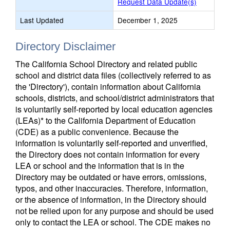
Request Data Update(s)
Last Updated
December 1, 2025
Directory Disclaimer
The California School Directory and related public
school and district data files (collectively referred to as
the 'Directory'), contain information about California
schools, districts, and school/district administrators that
is voluntarily self-reported by local education agencies
(LEAs)* to the California Department of Education
(CDE) as a public convenience. Because the
information is voluntarily self-reported and unverified,
the Directory does not contain information for every
LEA or school and the information that is in the
Directory may be outdated or have errors, omissions,
typos, and other inaccuracies. Therefore, information,
or the absence of information, in the Directory should
not be relied upon for any purpose and should be used
only to contact the LEA or school. The CDE makes no