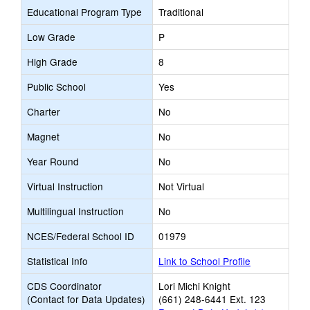
Educational Program Type
Traditional
Low Grade
P
High Grade
8
Public School
Yes
Charter
No
Magnet
No
Year Round
No
Virtual Instruction
Not Virtual
Multilingual Instruction
No
NCES/Federal School ID
01979
Statistical Info
Link to School Profile
CDS Coordinator
Lori Michi Knight
(Contact for Data Updates)
(661) 248-6441 Ext. 123