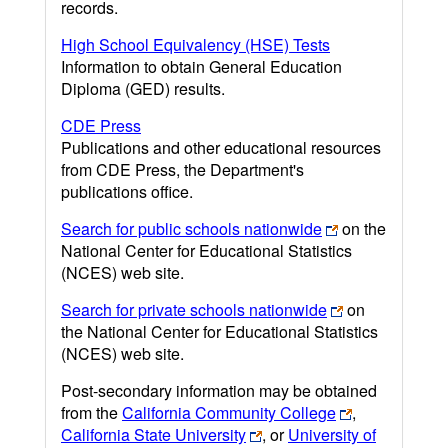
records.
High School Equivalency (HSE) Tests
Information to obtain General Education
Diploma (GED) results.
CDE Press
Publications and other educational resources
from CDE Press, the Department's
publications office.
Search for public schools nationwide
on the
National Center for Educational Statistics
(NCES) web site.
Search for private schools nationwide
on
the National Center for Educational Statistics
(NCES) web site.
Post-secondary information may be obtained
from the
California Community College
,
California State University
, or
University of