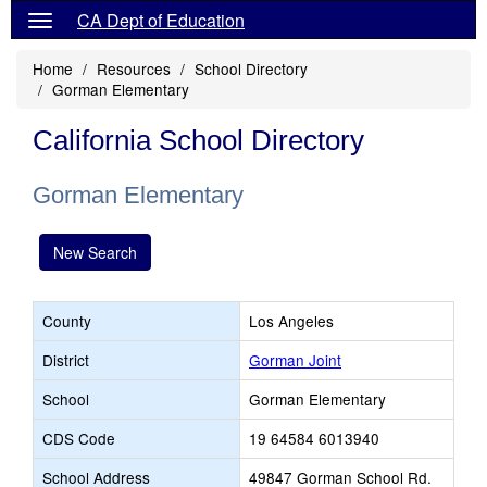
CA Dept of Education
Home
Resources
School Directory
Gorman Elementary
California School Directory
Gorman Elementary
New Search
County
Los Angeles
District
Gorman Joint
School
Gorman Elementary
CDS Code
19 64584 6013940
School Address
49847 Gorman School Rd.