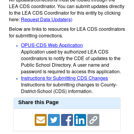
LEA CDS coordinator. You can submit updates directly
to the LEA CDS Coordinator for this entity by clicking
here:
Request Data Update(s)
Below are links to resources for LEA CDS coordinators
for submitting corrections.
OPUS-CDS Web Application
Application used by authorized LEA CDS
coordinators to notify the CDE of updates to the
Public School Directory. A user name and
password is required to access this application.
Instructions for Submitting CDS Changes
Instructions for submitting changes to County-
District-School (CDS) information.
Share this Page