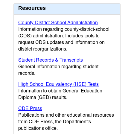
Resources
County-District-School Administration
Information regarding county-district-school
(CDS) administration. Includes tools to
request CDS updates and information on
district reorganizations.
Student Records & Transcripts
General information regarding student
records.
High School Equivalency (HSE) Tests
Information to obtain General Education
Diploma (GED) results.
CDE Press
Publications and other educational resources
from CDE Press, the Department's
publications office.