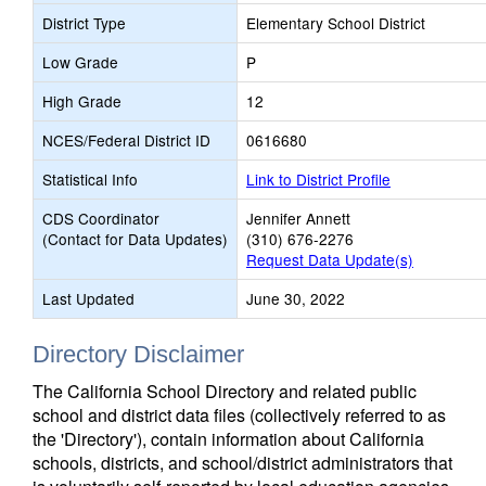
District Type
Elementary School District
Low Grade
P
High Grade
12
NCES/Federal District ID
0616680
Statistical Info
Link to District Profile
CDS Coordinator
Jennifer Annett
(Contact for Data Updates)
(310) 676-2276
Request Data Update(s)
Last Updated
June 30, 2022
Directory Disclaimer
The California School Directory and related public
school and district data files (collectively referred to as
the 'Directory'), contain information about California
schools, districts, and school/district administrators that