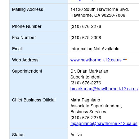
opens
Mailing Address
14120 South Hawthorne Blvd.
new
Hawthorne, CA 90250-7006
browser
tab
Phone Number
(310) 676-2276
Fax Number
(310) 675-2308
Email
Information Not Available
Link
Web Address
www.hawthorne.k12.ca.us
opens
Superintendent
Dr. Brian Markarian
new
Superintendent
brows
(310) 676-2276
tab
bmarkarian@hawthorne.k12.ca.us
Chief Business Official
Mara Pagniano
Associate Superintendent,
Business Services
(310) 676-2276
mpagniano@hawthorne.k12.ca.us
Status
Active