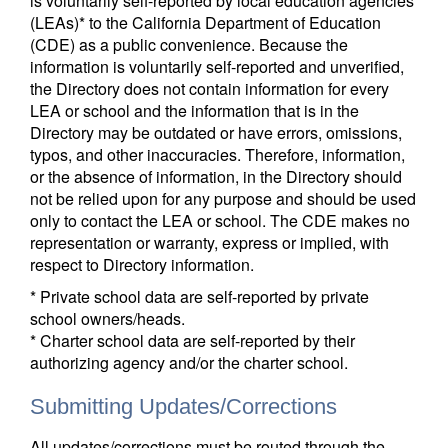
is voluntarily self-reported by local education agencies
(LEAs)* to the California Department of Education
(CDE) as a public convenience. Because the
information is voluntarily self-reported and unverified,
the Directory does not contain information for every
LEA or school and the information that is in the
Directory may be outdated or have errors, omissions,
typos, and other inaccuracies. Therefore, information,
or the absence of information, in the Directory should
not be relied upon for any purpose and should be used
only to contact the LEA or school. The CDE makes no
representation or warranty, express or implied, with
respect to Directory information.
* Private school data are self-reported by private
school owners/heads.
* Charter school data are self-reported by their
authorizing agency and/or the charter school.
Submitting Updates/Corrections
All updates/corrections must be routed through the