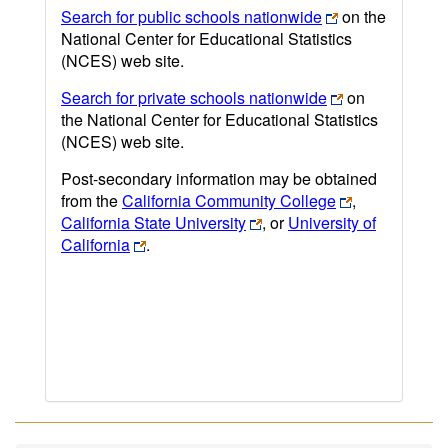
Search for public schools nationwide
on the
National Center for Educational Statistics
(NCES) web site.
Search for private schools nationwide
on
the National Center for Educational Statistics
(NCES) web site.
Post-secondary information may be obtained
from the
California Community College
,
California State University
, or
University of
California
.