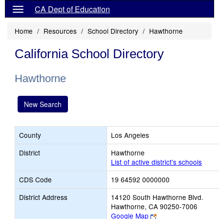
CA Dept of Education
Home
Resources
School Directory
Hawthorne
California School Directory
Hawthorne
New Search
County
Los Angeles
District
Hawthorne
List of active district's schools
CDS Code
19 64592 0000000
District Address
14120 South Hawthorne Blvd.
Hawthorne, CA 90250-7006
Link
Google Map