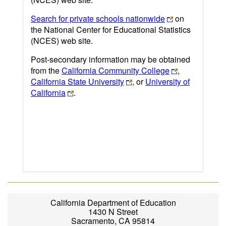
Search for private schools nationwide
on
the National Center for Educational Statistics
(NCES) web site.
Post-secondary information may be obtained
from the
California Community College
,
California State University
, or
University of
California
.
California Department of Education
1430 N Street
Sacramento, CA 95814