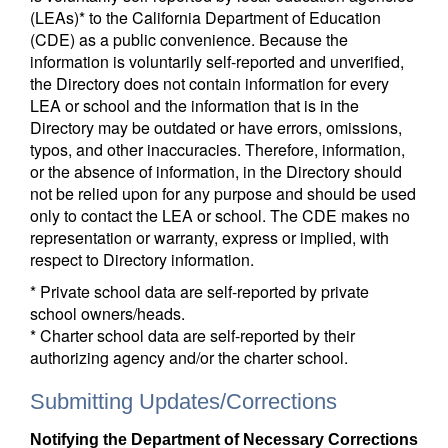
(LEAs)* to the California Department of Education
(CDE) as a public convenience. Because the
information is voluntarily self-reported and unverified,
the Directory does not contain information for every
LEA or school and the information that is in the
Directory may be outdated or have errors, omissions,
typos, and other inaccuracies. Therefore, information,
or the absence of information, in the Directory should
not be relied upon for any purpose and should be used
only to contact the LEA or school. The CDE makes no
representation or warranty, express or implied, with
respect to Directory information.
* Private school data are self-reported by private
school owners/heads.
* Charter school data are self-reported by their
authorizing agency and/or the charter school.
Submitting Updates/Corrections
Notifying the Department of Necessary Corrections