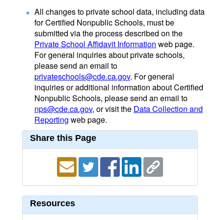
All changes to private school data, including data
for Certified Nonpublic Schools, must be
submitted via the process described on the
Private School Affidavit Information
web page.
For general inquiries about private schools,
please send an email to
privateschools@cde.ca.gov
. For general
inquiries or additional information about Certified
Nonpublic Schools, please send an email to
nps@cde.ca.gov
, or visit the
Data Collection and
Reporting
web page.
Share this Page
Resources