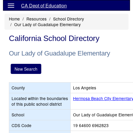
CA Dept of Education
Home
Resources
School Directory
Our Lady of Guadalupe Elementary
California School Directory
Our Lady of Guadalupe Elementary
New Search
County
Los Angeles
Located within the boundaries
Hermosa Beach City Elementar
of this public school district
School
Our Lady of Guadalupe Elemen
CDS Code
19 64600 6962823