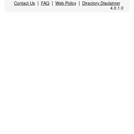
|
|
|
Contact Us
FAQ
Web Policy
Directory Disclaimer
4.0.1.0