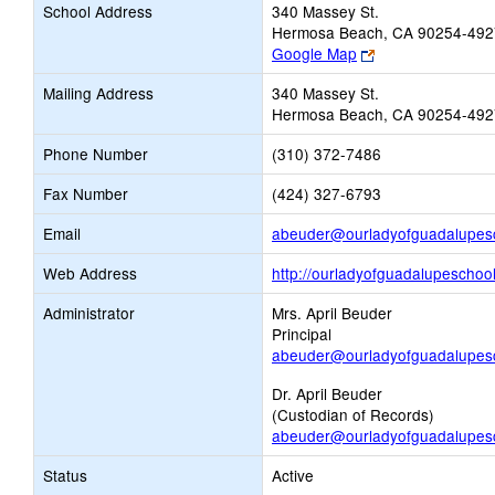
School Address
340 Massey St.
Hermosa Beach, CA 90254-492
Link
Google Map
opens
Mailing Address
340 Massey St.
new
Hermosa Beach, CA 90254-492
browser
tab
Phone Number
(310) 372-7486
Fax Number
(424) 327-6793
Email
abeuder@ourladyofguadalupesc
Web Address
http://ourladyofguadalupeschool
Administrator
Mrs. April Beuder
Principal
abeuder@ourladyofguadalupesc
Dr. April Beuder
(Custodian of Records)
abeuder@ourladyofguadalupesc
Status
Active