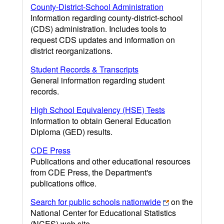
County-District-School Administration
Information regarding county-district-school
(CDS) administration. Includes tools to
request CDS updates and information on
district reorganizations.
Student Records & Transcripts
General information regarding student
records.
High School Equivalency (HSE) Tests
Information to obtain General Education
Diploma (GED) results.
CDE Press
Publications and other educational resources
from CDE Press, the Department's
publications office.
Search for public schools nationwide
on the
National Center for Educational Statistics
(NCES) web site.