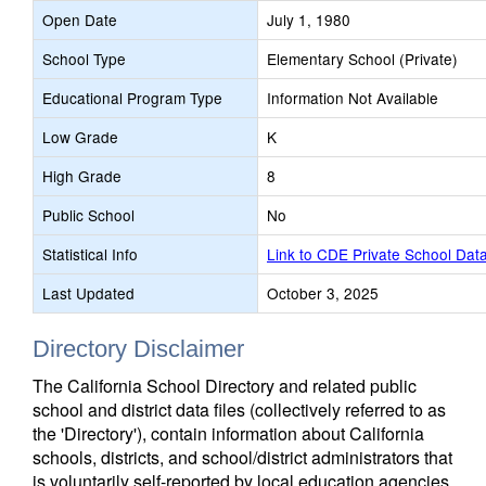
Open Date
July 1, 1980
School Type
Elementary School (Private)
Educational Program Type
Information Not Available
Low Grade
K
High Grade
8
Public School
No
Statistical Info
Link to CDE Private School Dat
Last Updated
October 3, 2025
Directory Disclaimer
The California School Directory and related public
school and district data files (collectively referred to as
the 'Directory'), contain information about California
schools, districts, and school/district administrators that
is voluntarily self-reported by local education agencies