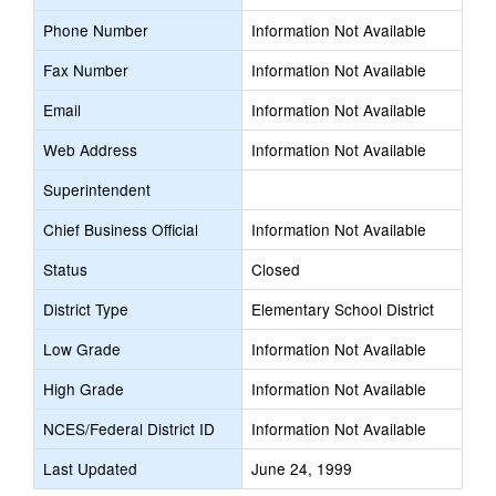
Phone Number
Information Not Available
Fax Number
Information Not Available
Email
Information Not Available
Web Address
Information Not Available
Superintendent
Chief Business Official
Information Not Available
Status
Closed
District Type
Elementary School District
Low Grade
Information Not Available
High Grade
Information Not Available
NCES/Federal District ID
Information Not Available
Last Updated
June 24, 1999