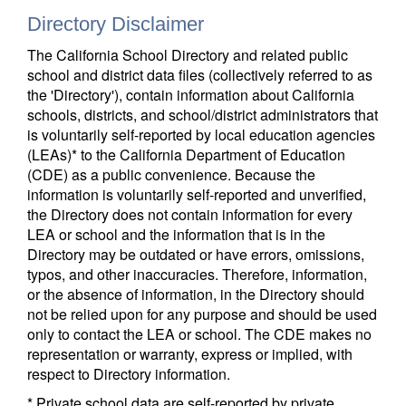
Directory Disclaimer
The California School Directory and related public
school and district data files (collectively referred to as
the 'Directory'), contain information about California
schools, districts, and school/district administrators that
is voluntarily self-reported by local education agencies
(LEAs)* to the California Department of Education
(CDE) as a public convenience. Because the
information is voluntarily self-reported and unverified,
the Directory does not contain information for every
LEA or school and the information that is in the
Directory may be outdated or have errors, omissions,
typos, and other inaccuracies. Therefore, information,
or the absence of information, in the Directory should
not be relied upon for any purpose and should be used
only to contact the LEA or school. The CDE makes no
representation or warranty, express or implied, with
respect to Directory information.
* Private school data are self-reported by private