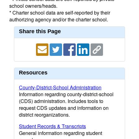
school owners/heads.
* Charter school data are self-reported by their
authorizing agency and/or the charter school.
Share this Page
Resources
County-District-School Administration
Information regarding county-district-school
(CDS) administration. Includes tools to
request CDS updates and information on
district reorganizations.
Student Records & Transcripts
General information regarding student