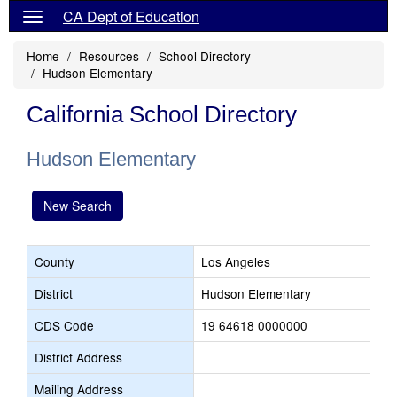
CA Dept of Education
Home
Resources
School Directory
Hudson Elementary
California School Directory
Hudson Elementary
New Search
County
Los Angeles
District
Hudson Elementary
CDS Code
19 64618 0000000
District Address
Mailing Address