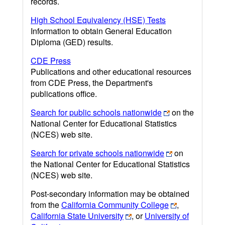
records.
High School Equivalency (HSE) Tests
Information to obtain General Education
Diploma (GED) results.
CDE Press
Publications and other educational resources
from CDE Press, the Department's
publications office.
Search for public schools nationwide
on the
National Center for Educational Statistics
(NCES) web site.
Search for private schools nationwide
on
the National Center for Educational Statistics
(NCES) web site.
Post-secondary information may be obtained
from the
California Community College
,
California State University
, or
University of