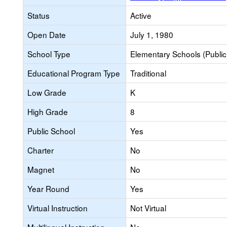
Status
Active
Open Date
July 1, 1980
School Type
Elementary Schools (Public
Educational Program Type
Traditional
Low Grade
K
High Grade
8
Public School
Yes
Charter
No
Magnet
No
Year Round
Yes
Virtual Instruction
Not Virtual