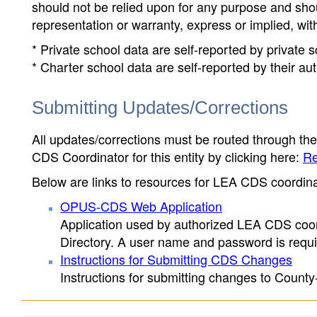
should not be relied upon for any purpose and sh
representation or warranty, express or implied, wit
* Private school data are self-reported by private
* Charter school data are self-reported by their au
Submitting Updates/Corrections
All updates/corrections must be routed through th
CDS Coordinator for this entity by clicking here:
Re
Below are links to resources for LEA CDS coordinat
OPUS-CDS Web Application
Application used by authorized LEA CDS coord
Directory. A user name and password is requir
Instructions for Submitting CDS Changes
Instructions for submitting changes to County