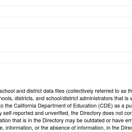
hool and district data files (collectively referred to as t
ools, districts, and school/district administrators that is v
to the California Department of Education (CDE) as a pu
 self-reported and unverified, the Directory does not co
tion that is in the Directory may be outdated or have err
, information, or the absence of information, in the Dire