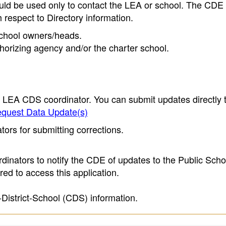
ould be used only to contact the LEA or school. The CD
h respect to Directory information.
 school owners/heads.
thorizing agency and/or the charter school.
e LEA CDS coordinator. You can submit updates directly 
quest Data Update(s)
ors for submitting corrections.
inators to notify the CDE of updates to the Public Scho
ed to access this application.
-District-School (CDS) information.