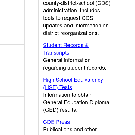
county-district-school (CDS)
administration. Includes
tools to request CDS
updates and information on
district reorganizations.
Student Records &
Transcripts
General information
regarding student records.
High School Equivalency
(HSE) Tests
Information to obtain
General Education Diploma
(GED) results.
CDE Press
Publications and other