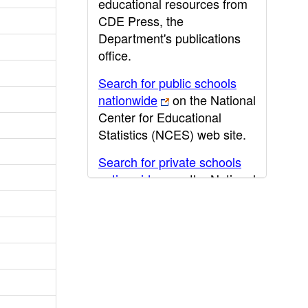
educational resources from
CDE Press, the
Department's publications
office.
Search for public schools
nationwide
on the National
Center for Educational
Statistics (NCES) web site.
Search for private schools
nationwide
on the National
Center for Educational
Statistics (NCES) web site.
Post-secondary information
may be obtained from the
California Community
College
,
California State