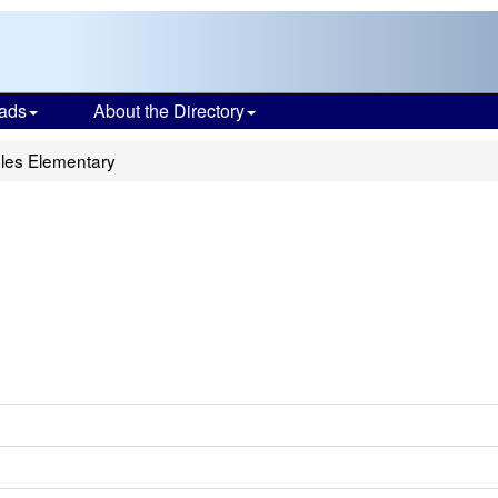
ads
About the Directory
les Elementary