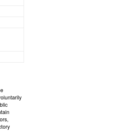
University
, or
University of
California
.
he
oluntarily
blic
ntain
ors,
ctory