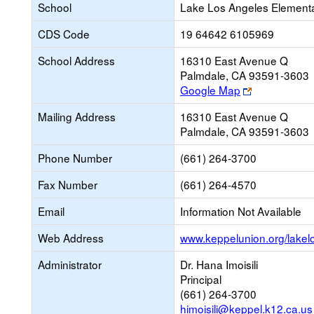
School
Lake Los Angeles Element
CDS Code
19 64642 6105969
School Address
16310 East Avenue Q
Palmdale, CA 93591-3603
Link
Google Map
opens
Mailing Address
16310 East Avenue Q
new
Palmdale, CA 93591-3603
browser
tab
Phone Number
(661) 264-3700
Fax Number
(661) 264-4570
Email
Information Not Available
Web Address
www.keppelunion.org/lakel
Administrator
Dr. Hana Imoisili
Principal
(661) 264-3700
himoisili@keppel.k12.ca.us