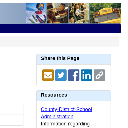
Share this Page
Resources
County-District-School
Administration
Information regarding