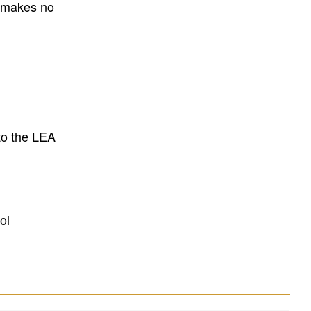
E makes no
to the LEA
ol