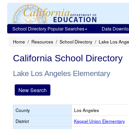
School Directory Popular Searches
Data Downlo
Home
Resources
School Directory
Lake Los Ange
California School Directory
Lake Los Angeles Elementary
New Search
County
Los Angeles
District
Keppel Union Elementary