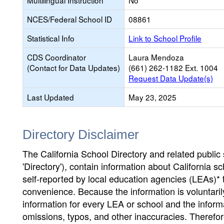
Multilingual Instruction
No
NCES/Federal School ID
08861
Statistical Info
Link to School Profile
CDS Coordinator
Laura Mendoza
(Contact for Data Updates)
(661) 262-1182 Ext. 1004
Request Data Update(s)
Last Updated
May 23, 2025
Directory Disclaimer
The California School Directory and related public sc
'Directory'), contain information about California sch
self-reported by local education agencies (LEAs)* 
convenience. Because the information is voluntarily
information for every LEA or school and the informa
omissions, typos, and other inaccuracies. Therefore