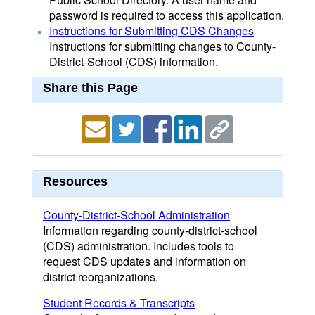
password is required to access this application.
Instructions for Submitting CDS Changes
Instructions for submitting changes to County-
District-School (CDS) information.
Share this Page
Resources
County-District-School Administration
Information regarding county-district-school
(CDS) administration. Includes tools to
request CDS updates and information on
district reorganizations.
Student Records & Transcripts