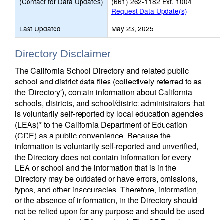
(Contact for Data Updates)
(661) 262-1182 Ext. 1004
Request Data Update(s)
Last Updated
May 23, 2025
Directory Disclaimer
The California School Directory and related public
school and district data files (collectively referred to as
the 'Directory'), contain information about California
schools, districts, and school/district administrators that
is voluntarily self-reported by local education agencies
(LEAs)* to the California Department of Education
(CDE) as a public convenience. Because the
information is voluntarily self-reported and unverified,
the Directory does not contain information for every
LEA or school and the information that is in the
Directory may be outdated or have errors, omissions,
typos, and other inaccuracies. Therefore, information,
or the absence of information, in the Directory should
not be relied upon for any purpose and should be used