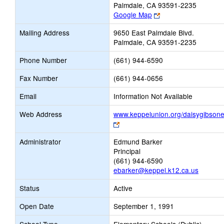
Palmdale, CA 93591-2235
Link
Google Map
opens
Mailing Address
9650 East Palmdale Blvd.
new
Palmdale, CA 93591-2235
browser
tab
Phone Number
(661) 944-6590
Fax Number
(661) 944-0656
Email
Information Not Available
Web Address
www.keppelunion.org/daisygibson
Link
opens
Administrator
Edmund Barker
new
Principal
browser
(661) 944-6590
tab
ebarker@keppel.k12.ca.us
Status
Active
Open Date
September 1, 1991