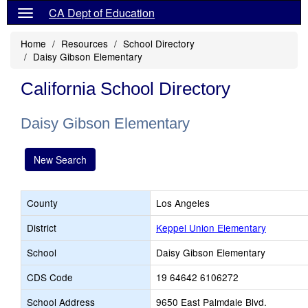
CA Dept of Education
Home
Resources
School Directory
Daisy Gibson Elementary
California School Directory
Daisy Gibson Elementary
New Search
County
Los Angeles
District
Keppel Union Elementary
School
Daisy Gibson Elementary
CDS Code
19 64642 6106272
School Address
9650 East Palmdale Blvd.