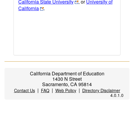
California State University
, or
University of
California
.
California Department of Education
1430 N Street
Sacramento, CA 95814
|
|
|
Contact Us
FAQ
Web Policy
Directory Disclaimer
4.0.1.0