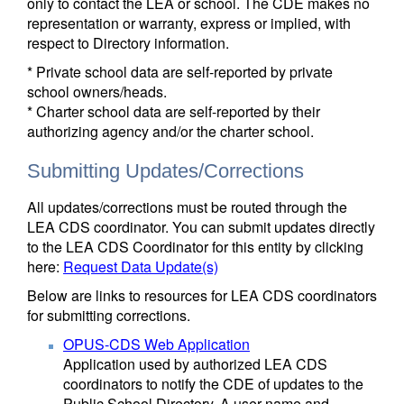
only to contact the LEA or school. The CDE makes no
representation or warranty, express or implied, with
respect to Directory information.
* Private school data are self-reported by private
school owners/heads.
* Charter school data are self-reported by their
authorizing agency and/or the charter school.
Submitting Updates/Corrections
All updates/corrections must be routed through the
LEA CDS coordinator. You can submit updates directly
to the LEA CDS Coordinator for this entity by clicking
here:
Request Data Update(s)
Below are links to resources for LEA CDS coordinators
for submitting corrections.
OPUS-CDS Web Application
Application used by authorized LEA CDS
coordinators to notify the CDE of updates to the
Public School Directory. A user name and