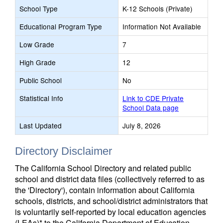
School Type
K-12 Schools (Private)
Educational Program Type
Information Not Available
Low Grade
7
High Grade
12
Public School
No
Statistical Info
Link to CDE Private
School Data page
Last Updated
July 8, 2026
Directory Disclaimer
The California School Directory and related public
school and district data files (collectively referred to as
the 'Directory'), contain information about California
schools, districts, and school/district administrators that
is voluntarily self-reported by local education agencies
(LEAs)* to the California Department of Education