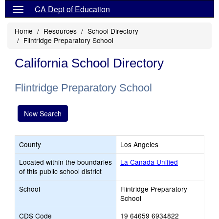
CA Dept of Education
Home
Resources
School Directory
Flintridge Preparatory School
California School Directory
Flintridge Preparatory School
New Search
County
Los Angeles
Located within the boundaries
La Canada Unified
of this public school district
School
Flintridge Preparatory
School
CDS Code
19 64659 6934822