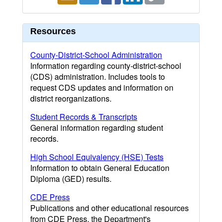
Resources
County-District-School Administration
Information regarding county-district-school
(CDS) administration. Includes tools to
request CDS updates and information on
district reorganizations.
Student Records & Transcripts
General information regarding student
records.
High School Equivalency (HSE) Tests
Information to obtain General Education
Diploma (GED) results.
CDE Press
Publications and other educational resources
from CDE Press, the Department's