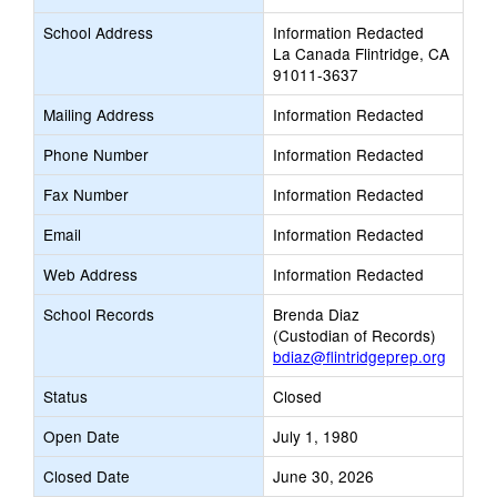
School Address
Information Redacted
La Canada Flintridge, CA
91011-3637
Mailing Address
Information Redacted
Phone Number
Information Redacted
Fax Number
Information Redacted
Email
Information Redacted
Web Address
Information Redacted
School Records
Brenda Diaz
(Custodian of Records)
bdiaz@flintridgeprep.org
Status
Closed
Open Date
July 1, 1980
Closed Date
June 30, 2026