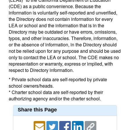
(CDE) as a public convenience. Because the
information is voluntarily self-reported and unverified,
the Directory does not contain information for every
LEA or school and the information that is in the
Directory may be outdated or have errors, omissions,
typos, and other inaccuracies. Therefore, information,
or the absence of information, in the Directory should
not be relied upon for any purpose and should be used
only to contact the LEA or school. The CDE makes no
representation or warranty, express or implied, with
respect to Directory information.
* Private school data are self-reported by private
school owners/heads.
* Charter school data are self-reported by their
authorizing agency and/or the charter school.
Share this Page