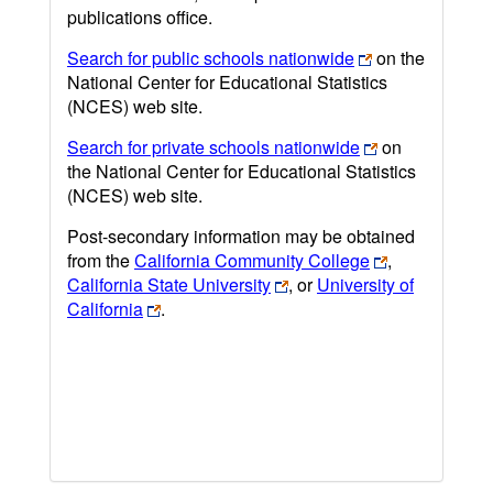
publications office.
Search for public schools nationwide
on the
National Center for Educational Statistics
(NCES) web site.
Search for private schools nationwide
on
the National Center for Educational Statistics
(NCES) web site.
Post-secondary information may be obtained
from the
California Community College
,
California State University
, or
University of
California
.