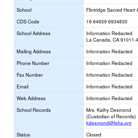
School
Flintridge Sacred Hear
CDS Code
19 64659 6934830
School Address
Information Redacted
La Canada, CA 91011-
Mailing Address
Information Redacted
Phone Number
Information Redacted
Fax Number
Information Redacted
Email
Information Redacted
Web Address
Information Redacted
School Records
Mrs. Kathy Desmond
(Custodian of Records)
kdesmond@fsha.org
Status
Closed