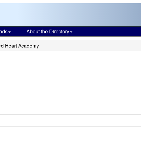
ads
About the Directory
red Heart Academy