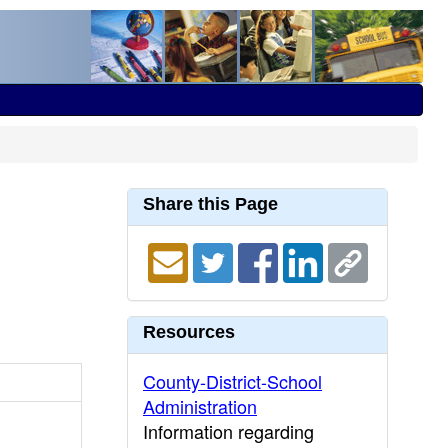
Share this Page
Resources
County-District-School
Administration
Information regarding