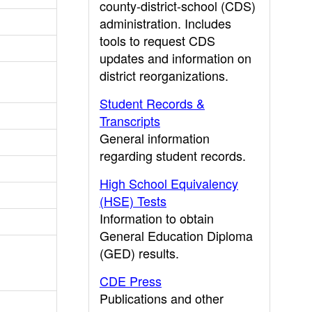
county-district-school (CDS)
administration. Includes
tools to request CDS
updates and information on
district reorganizations.
Student Records &
Transcripts
General information
regarding student records.
High School Equivalency
(HSE) Tests
Information to obtain
General Education Diploma
(GED) results.
CDE Press
Publications and other