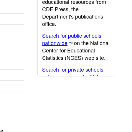
educational resources from
CDE Press, the
Department's publications
office.
Search for public schools
nationwide
on the National
Center for Educational
Statistics (NCES) web site.
Search for private schools
nationwide
on the National
Center for Educational
Statistics (NCES) web site.
Post-secondary information
may be obtained from the
California Community
College
,
California State
he