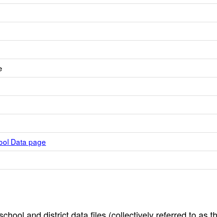
e
hool Data page
hool and district data files (collectively referred to as t