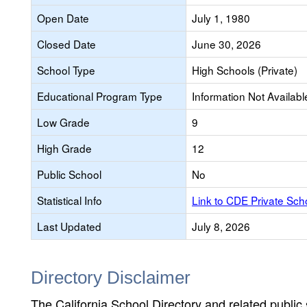
Open Date
July 1, 1980
Closed Date
June 30, 2026
School Type
High Schools (Private)
Educational Program Type
Information Not Availabl
Low Grade
9
High Grade
12
Public School
No
Statistical Info
Link to CDE Private Sc
Last Updated
July 8, 2026
Directory Disclaimer
The California School Directory and related public sc