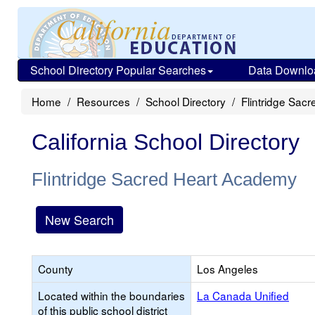
School Directory Popular Searches
Data Downlo
Home
Resources
School Directory
Flintridge Sac
California School Directory
Flintridge Sacred Heart Academy
New Search
County
Los Angeles
Located within the boundaries
La Canada Unified
of this public school district