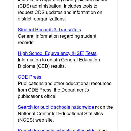
(CDS) administration. Includes tools to
request CDS updates and information on
district reorganizations.
Student Records & Transcripts
General information regarding student
records.
High School Equivalency (HSE) Tests
Information to obtain General Education
Diploma (GED) results.
CDE Press
Publications and other educational resources
from CDE Press, the Department's
publications office.
Search for public schools nationwide
on the
National Center for Educational Statistics
(NCES) web site.
Search for private schools nationwide
on