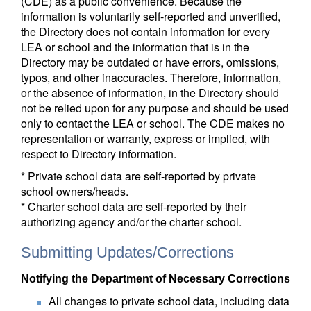
(CDE) as a public convenience. Because the
information is voluntarily self-reported and unverified,
the Directory does not contain information for every
LEA or school and the information that is in the
Directory may be outdated or have errors, omissions,
typos, and other inaccuracies. Therefore, information,
or the absence of information, in the Directory should
not be relied upon for any purpose and should be used
only to contact the LEA or school. The CDE makes no
representation or warranty, express or implied, with
respect to Directory information.
* Private school data are self-reported by private
school owners/heads.
* Charter school data are self-reported by their
authorizing agency and/or the charter school.
Submitting Updates/Corrections
Notifying the Department of Necessary Corrections
All changes to private school data, including data