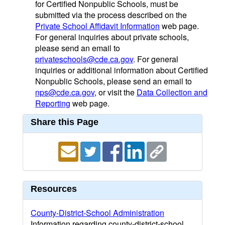
for Certified Nonpublic Schools, must be
submitted via the process described on the
Private School Affidavit Information
web page.
For general inquiries about private schools,
please send an email to
privateschools@cde.ca.gov
. For general
inquiries or additional information about Certified
Nonpublic Schools, please send an email to
nps@cde.ca.gov
, or visit the
Data Collection and
Reporting
web page.
Share this Page
Resources
County-District-School Administration
Information regarding county-district-school