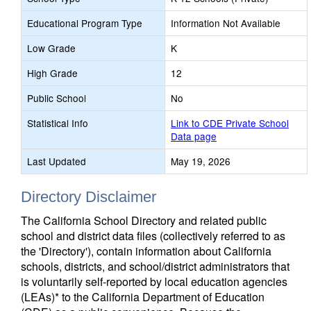
Educational Program Type
Information Not Available
Low Grade
K
High Grade
12
Public School
No
Statistical Info
Link to CDE Private School
Data page
Last Updated
May 19, 2026
Directory Disclaimer
The California School Directory and related public
school and district data files (collectively referred to as
the 'Directory'), contain information about California
schools, districts, and school/district administrators that
is voluntarily self-reported by local education agencies
(LEAs)* to the California Department of Education