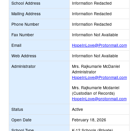
School Address
Information Redacted
Mailing Address
Information Redacted
Phone Number
Information Redacted
Fax Number
Information Not Available
Li
Email
HopeInLove@Protonmail.com
o
Web Address
Information Not Available
n
Em
Administrator
Mrs. Rajkumarie McDaniel
Administrator
HopeInLove@Protonmail.com
Mrs. Rajkumarie Mcdaniel
(Custodian of Records)
HopeInLove@protonmail.com
Status
Active
Open Date
February 18, 2026
School Type
K-12 Schools (Private)