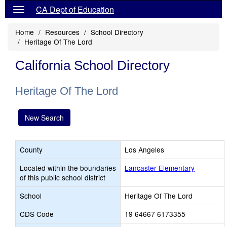
CA Dept of Education
Home
Resources
School Directory
Heritage Of The Lord
California School Directory
Heritage Of The Lord
New Search
County
Los Angeles
Located within the boundaries
Lancaster Elementary
of this public school district
School
Heritage Of The Lord
CDS Code
19 64667 6173355