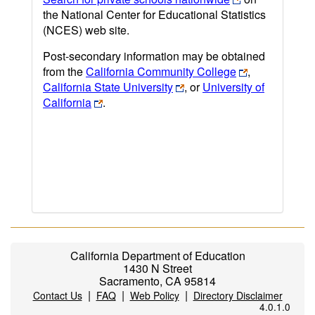
the National Center for Educational Statistics
(NCES) web site.
Post-secondary information may be obtained
from the
California Community College
,
California State University
, or
University of
California
.
California Department of Education
1430 N Street
Sacramento, CA 95814
|
|
|
Contact Us
FAQ
Web Policy
Directory Disclaimer
4.0.1.0