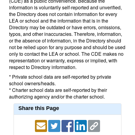
(CDE) as a public convenience. Because the
information is voluntarily self-reported and unverified,
the Directory does not contain information for every
LEA or school and the information that is in the
Directory may be outdated or have errors, omissions,
typos, and other inaccuracies. Therefore, information,
or the absence of information, in the Directory should
not be relied upon for any purpose and should be used
only to contact the LEA or school. The CDE makes no
representation or warranty, express or implied, with
respect to Directory information.
* Private school data are self-reported by private
school owners/heads.
* Charter school data are self-reported by their
authorizing agency and/or the charter school.
Share this Page