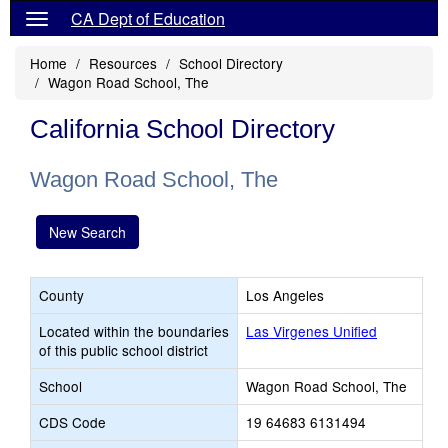
CA Dept of Education
Home
Resources
School Directory
Wagon Road School, The
California School Directory
Wagon Road School, The
New Search
County
Los Angeles
Located within the boundaries
Las Virgenes Unified
of this public school district
School
Wagon Road School, The
CDS Code
19 64683 6131494