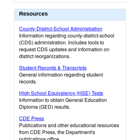
Resources
County-District-School Administration
Information regarding county-district-school
(CDS) administration. Includes tools to
request CDS updates and information on
district reorganizations.
Student Records & Transcripts
General information regarding student
records.
High School Equivalency (HSE) Tests
Information to obtain General Education
Diploma (GED) results.
CDE Press
Publications and other educational resources
from CDE Press, the Department's
publications office.