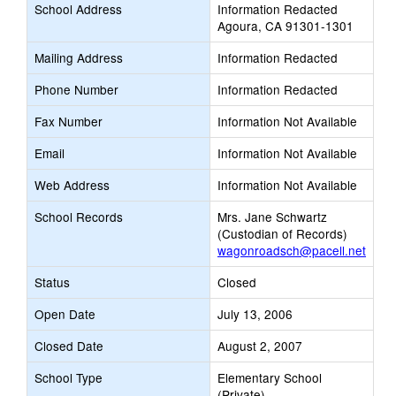
School Address
Information Redacted
Agoura, CA 91301-1301
Mailing Address
Information Redacted
Phone Number
Information Redacted
Fax Number
Information Not Available
Email
Information Not Available
Web Address
Information Not Available
School Records
Mrs. Jane Schwartz
(Custodian of Records)
wagonroadsch@pacell.net
Status
Closed
Open Date
July 13, 2006
Closed Date
August 2, 2007
School Type
Elementary School
(Private)