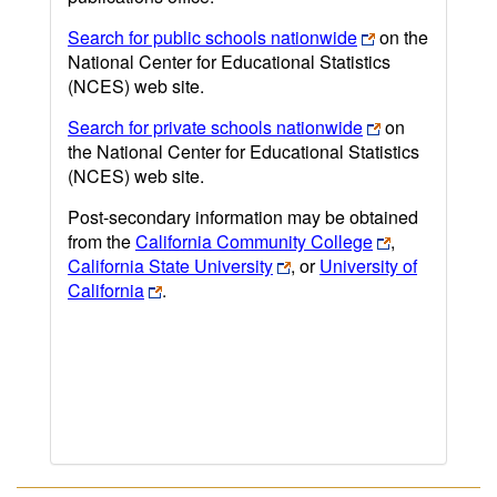
Search for public schools nationwide
on the
National Center for Educational Statistics
(NCES) web site.
Search for private schools nationwide
on
the National Center for Educational Statistics
(NCES) web site.
Post-secondary information may be obtained
from the
California Community College
,
California State University
, or
University of
California
.