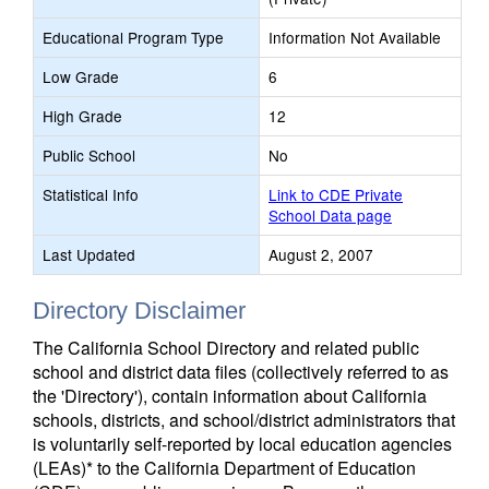
Educational Program Type
Information Not Available
Low Grade
6
High Grade
12
Public School
No
Statistical Info
Link to CDE Private
School Data page
Last Updated
August 2, 2007
Directory Disclaimer
The California School Directory and related public
school and district data files (collectively referred to as
the 'Directory'), contain information about California
schools, districts, and school/district administrators that
is voluntarily self-reported by local education agencies
(LEAs)* to the California Department of Education