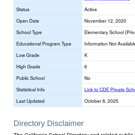
Status
Active
Open Date
November 12, 2020
School Type
Elementary School (Priv
Educational Program Type
Information Not Availabl
Low Grade
K
High Grade
6
Public School
No
Statistical Info
Link to CDE Private Sc
Last Updated
October 8, 2025
Directory Disclaimer
The California School Directory and related public sc