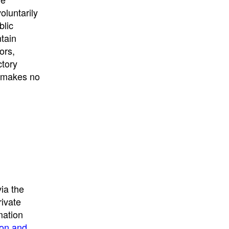
University
, or
University of
oluntarily
California
.
blic
ntain
ors,
ctory
E makes no
ia the
rivate
mation
ion and