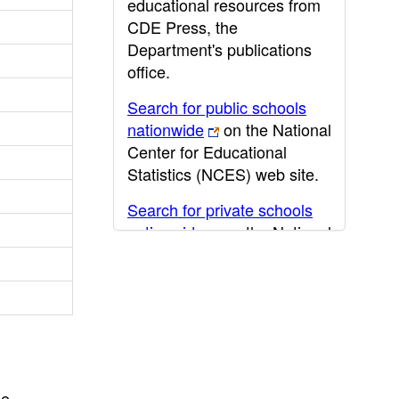
educational resources from
CDE Press, the
Department's publications
office.
Search for public schools
nationwide
on the National
Center for Educational
Statistics (NCES) web site.
Search for private schools
nationwide
on the National
Center for Educational
Statistics (NCES) web site.
Post-secondary information
may be obtained from the
California Community
College
,
California State
he