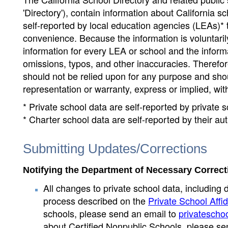
'Directory'), contain information about California sch
self-reported by local education agencies (LEAs)* 
convenience. Because the information is voluntarily
information for every LEA or school and the informa
omissions, typos, and other inaccuracies. Therefore
should not be relied upon for any purpose and sh
representation or warranty, express or implied, wit
* Private school data are self-reported by private
* Charter school data are self-reported by their au
Submitting Updates/Corrections
Notifying the Department of Necessary Correct
All changes to private school data, including 
process described on the
Private School Affid
schools, please send an email to
privatescho
about Certified Nonpublic Schools, please se