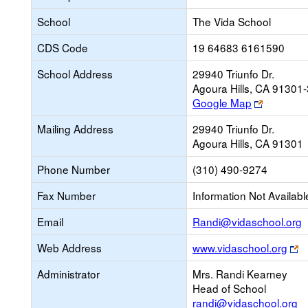
School
The Vida School
CDS Code
19 64683 6161590
School Address
29940 Triunfo Dr.
Agoura Hills, CA 91301
Link
Google Map
opens
Mailing Address
29940 Triunfo Dr.
new
Agoura Hills, CA 91301
browser
tab
Phone Number
(310) 490-9274
Fax Number
Information Not Availabl
L
Email
Randi@vidaschool.org
o
Li
Web Address
www.vidaschool.org
n
o
E
Administrator
Mrs. Randi Kearney
n
Head of School
b
randi@vidaschool.org
ta