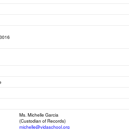
-3016
e
ink
pens
nk
ew
pens
mail
Ms. Michelle Garcia
ew
(Custodian of Records)
rowser
michelle@vidaschool.org
b