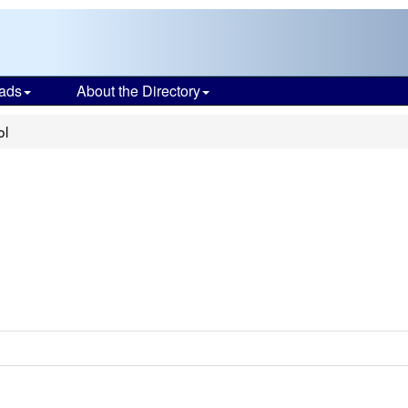
ads
About the Directory
ol