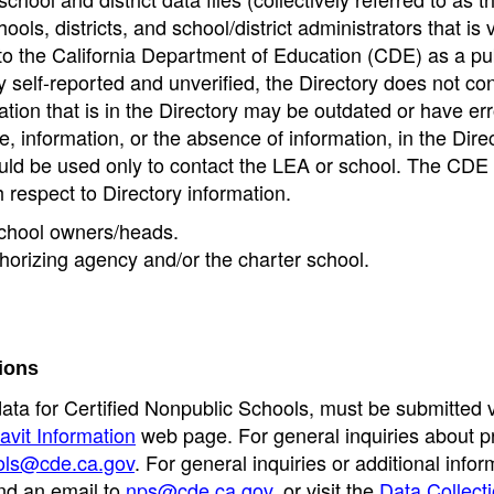
ools, districts, and school/district administrators that is v
to the California Department of Education (CDE) as a pu
 self-reported and unverified, the Directory does not co
tion that is in the Directory may be outdated or have err
, information, or the absence of information, in the Dire
ould be used only to contact the LEA or school. The CD
h respect to Directory information.
 school owners/heads.
thorizing agency and/or the charter school.
ions
data for Certified Nonpublic Schools, must be submitted v
avit Information
web page. For general inquiries about p
ols@cde.ca.gov
. For general inquiries or additional infor
nd an email to
nps@cde.ca.gov
, or visit the
Data Collect