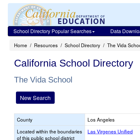
School Directory Popular Searches
Data Downlo
Home
Resources
School Directory
The Vida Scho
California School Directory
The Vida School
New Search
County
Los Angeles
Located within the boundaries
Las Virgenes Unified
of this public school district