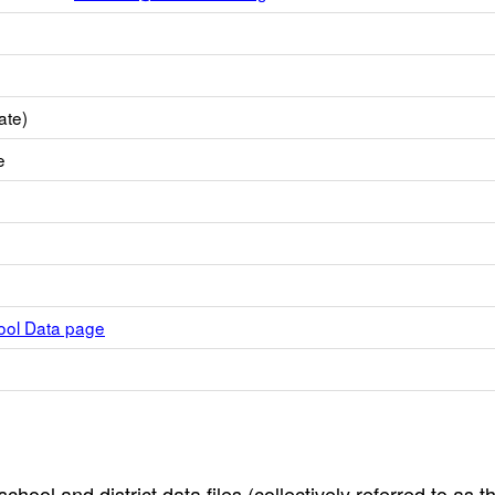
ate)
e
hool Data page
hool and district data files (collectively referred to as t