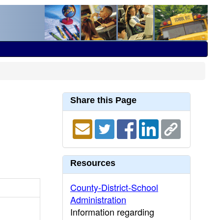
Share this Page
Resources
County-District-School
Administration
Information regarding