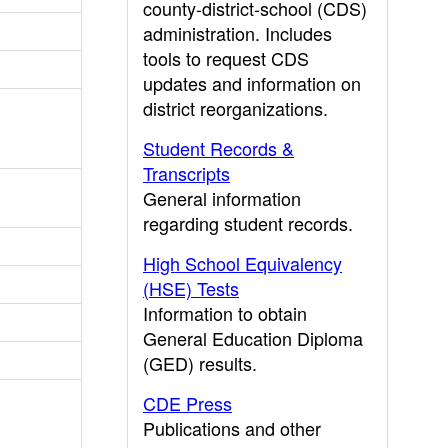
county-district-school (CDS)
administration. Includes
tools to request CDS
updates and information on
district reorganizations.
Student Records &
Transcripts
General information
regarding student records.
High School Equivalency
(HSE) Tests
Information to obtain
General Education Diploma
(GED) results.
CDE Press
Publications and other