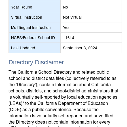
Year Round
No
Virtual Instruction
Not Virtual
Multilingual Instruction
Yes
NCES/Federal School ID
11614
Last Updated
September 3, 2024
Directory Disclaimer
The California School Directory and related public
school and district data files (collectively referred to as
the 'Directory'), contain information about California
schools, districts, and school/district administrators that
is voluntarily self-reported by local education agencies
(LEAs)* to the California Department of Education
(CDE) as a public convenience. Because the
information is voluntarily self-reported and unverified,
the Directory does not contain information for every