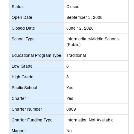
Status
Closed
Open Date
September 5, 2006
Closed Date
June 12, 2020
School Type
Intermediate/Middle Schools
(Public)
Educational Program Type
Traditional
Low Grade
6
High Grade
8
Public School
Yes
Charter
Yes
Charter Number
0809
Charter Funding Type
Information Not Available
Magnet
No