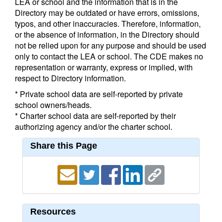
LEA or school and the information that is in the
Directory may be outdated or have errors, omissions,
typos, and other inaccuracies. Therefore, information,
or the absence of information, in the Directory should
not be relied upon for any purpose and should be used
only to contact the LEA or school. The CDE makes no
representation or warranty, express or implied, with
respect to Directory information.
* Private school data are self-reported by private
school owners/heads.
* Charter school data are self-reported by their
authorizing agency and/or the charter school.
Share this Page
Resources