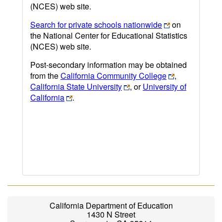
(NCES) web site.
Search for private schools nationwide
on
the National Center for Educational Statistics
(NCES) web site.
Post-secondary information may be obtained
from the
California Community College
,
California State University
, or
University of
California
.
California Department of Education
1430 N Street