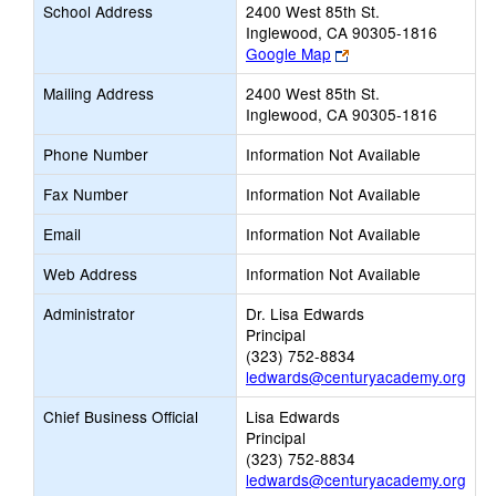
School Address
2400 West 85th St.
Inglewood, CA 90305-1816
Link
Google Map
opens
Mailing Address
2400 West 85th St.
new
Inglewood, CA 90305-1816
browser
tab
Phone Number
Information Not Available
Fax Number
Information Not Available
Email
Information Not Available
Web Address
Information Not Available
Administrator
Dr. Lisa Edwards
Principal
(323) 752-8834
ledwards@centuryacademy.org
Chief Business Official
Lisa Edwards
Principal
(323) 752-8834
ledwards@centuryacademy.org