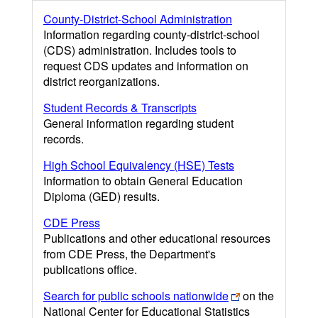
County-District-School Administration
Information regarding county-district-school
(CDS) administration. Includes tools to
request CDS updates and information on
district reorganizations.
Student Records & Transcripts
General information regarding student
records.
High School Equivalency (HSE) Tests
Information to obtain General Education
Diploma (GED) results.
CDE Press
Publications and other educational resources
from CDE Press, the Department's
publications office.
Search for public schools nationwide
on the
National Center for Educational Statistics