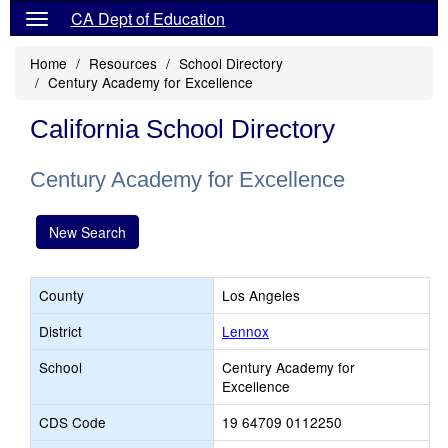
CA Dept of Education
Home
Resources
School Directory
Century Academy for Excellence
California School Directory
Century Academy for Excellence
New Search
County
Los Angeles
District
Lennox
School
Century Academy for
Excellence
CDS Code
19 64709 0112250