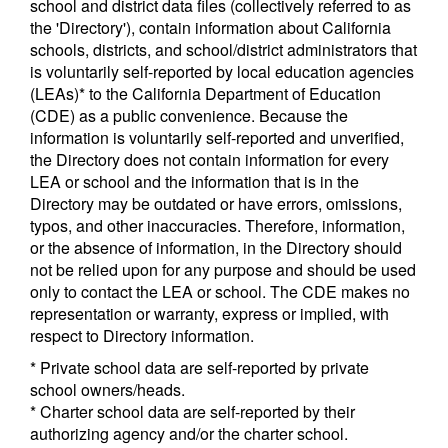
school and district data files (collectively referred to as
the 'Directory'), contain information about California
schools, districts, and school/district administrators that
is voluntarily self-reported by local education agencies
(LEAs)* to the California Department of Education
(CDE) as a public convenience. Because the
information is voluntarily self-reported and unverified,
the Directory does not contain information for every
LEA or school and the information that is in the
Directory may be outdated or have errors, omissions,
typos, and other inaccuracies. Therefore, information,
or the absence of information, in the Directory should
not be relied upon for any purpose and should be used
only to contact the LEA or school. The CDE makes no
representation or warranty, express or implied, with
respect to Directory information.
* Private school data are self-reported by private
school owners/heads.
* Charter school data are self-reported by their
authorizing agency and/or the charter school.