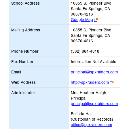
School Address
10855 S. Pioneer Blvd.
Santa Fe Springs, CA
90670-4216
Link
Google Map
opens
Mailing Address
10855 S. Pioneer Blvd.
new
Santa Fe Springs, CA
browser
90670-4216
tab
Phone Number
(562) 864-4818
Fax Number
Information Not Available
Link
Email
principal@spxraiders.com
opens
Link
Web Address
http://spxraiders.com
new
opens
Email
Administrator
Mrs. Heather Haigh
new
Principal
browser
principal@spxraiders.com
tab
Belinda Hall
(Custodian of Records)
office@spxraiders.com