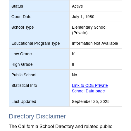
Status
Active
Open Date
July 1, 1980
School Type
Elementary School
(Private)
Educational Program Type
Information Not Available
Low Grade
K
High Grade
8
Public School
No
Statistical Info
Link to CDE Private
School Data page
Last Updated
September 25, 2025
Directory Disclaimer
The California School Directory and related public