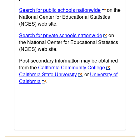
Search for public schools nationwide
on the
National Center for Educational Statistics
(NCES) web site.
Search for private schools nationwide
on
the National Center for Educational Statistics
(NCES) web site.
Post-secondary information may be obtained
from the
California Community College
,
California State University
, or
University of
California
.