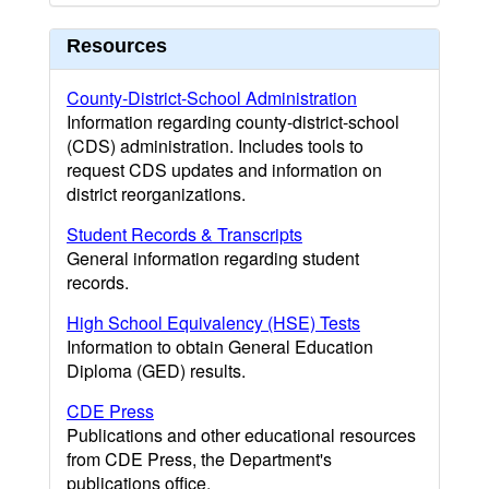
Resources
County-District-School Administration
Information regarding county-district-school
(CDS) administration. Includes tools to
request CDS updates and information on
district reorganizations.
Student Records & Transcripts
General information regarding student
records.
High School Equivalency (HSE) Tests
Information to obtain General Education
Diploma (GED) results.
CDE Press
Publications and other educational resources
from CDE Press, the Department's
publications office.