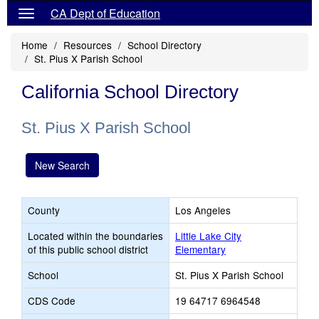
CA Dept of Education
Home
Resources
School Directory
St. Pius X Parish School
California School Directory
St. Pius X Parish School
New Search
County
Los Angeles
Located within the boundaries
Little Lake City
of this public school district
Elementary
School
St. Pius X Parish School
CDS Code
19 64717 6964548