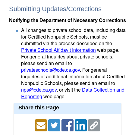
Submitting Updates/Corrections
Notifying the Department of Necessary Corrections
All changes to private school data, including data
for Certified Nonpublic Schools, must be
submitted via the process described on the
Private School Affidavit Information
web page.
For general inquiries about private schools,
please send an email to
privateschools@cde.ca.gov
. For general
inquiries or additional information about Certified
Nonpublic Schools, please send an email to
nps@cde.ca.gov
, or visit the
Data Collection and
Reporting
web page.
Share this Page