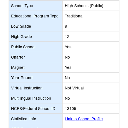
School Type
High Schools (Public)
Educational Program Type
Traditional
Low Grade
9
High Grade
12
Public School
Yes
Charter
No
Magnet
Yes
Year Round
No
Virtual Instruction
Not Virtual
Multilingual Instruction
No
NCES/Federal School ID
13105
Statistical Info
Link to School Profile