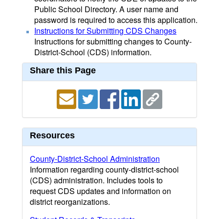
Public School Directory. A user name and
password is required to access this application.
Instructions for Submitting CDS Changes
Instructions for submitting changes to County-
District-School (CDS) information.
Share this Page
Resources
County-District-School Administration
Information regarding county-district-school
(CDS) administration. Includes tools to
request CDS updates and information on
district reorganizations.