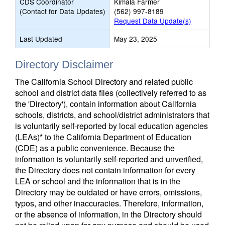
CDS Coordinator
Kimala Farmer
(Contact for Data Updates)
(562) 997-8189
Request Data Update(s)
Last Updated
May 23, 2025
Directory Disclaimer
The California School Directory and related public
school and district data files (collectively referred to as
the 'Directory'), contain information about California
schools, districts, and school/district administrators that
is voluntarily self-reported by local education agencies
(LEAs)* to the California Department of Education
(CDE) as a public convenience. Because the
information is voluntarily self-reported and unverified,
the Directory does not contain information for every
LEA or school and the information that is in the
Directory may be outdated or have errors, omissions,
typos, and other inaccuracies. Therefore, information,
or the absence of information, in the Directory should