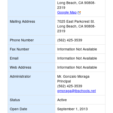
Long Beach, CA 90808-
2319
Link
Google Map
opens
Mailing Address
7025 East Parkcrest St.
new
Long Beach, CA 90808-
browser
2319
tab
Phone Number
(562) 425-3539
Fax Number
Information Not Available
Email
Information Not Available
Web Address
Information Not Available
Administrator
Mr. Gonzalo Moraga
Principal
(562) 425-3539
gmoraga@lbschools.net
Status
Active
Open Date
September 1, 2013