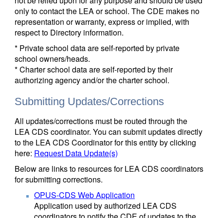
not be relied upon for any purpose and should be used
only to contact the LEA or school. The CDE makes no
representation or warranty, express or implied, with
respect to Directory information.
* Private school data are self-reported by private
school owners/heads.
* Charter school data are self-reported by their
authorizing agency and/or the charter school.
Submitting Updates/Corrections
All updates/corrections must be routed through the
LEA CDS coordinator. You can submit updates directly
to the LEA CDS Coordinator for this entity by clicking
here:
Request Data Update(s)
Below are links to resources for LEA CDS coordinators
for submitting corrections.
OPUS-CDS Web Application
Application used by authorized LEA CDS
coordinators to notify the CDE of updates to the