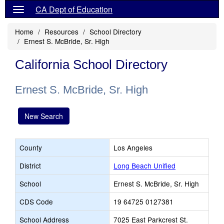
CA Dept of Education
Home
Resources
School Directory
Ernest S. McBride, Sr. High
California School Directory
Ernest S. McBride, Sr. High
New Search
County
Los Angeles
District
Long Beach Unified
School
Ernest S. McBride, Sr. High
CDS Code
19 64725 0127381
School Address
7025 East Parkcrest St.