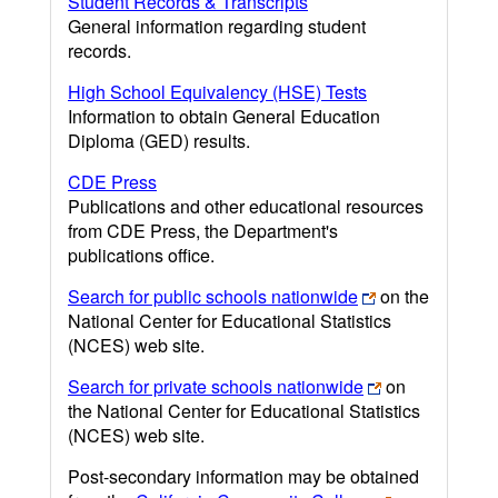
Student Records & Transcripts
General information regarding student
records.
High School Equivalency (HSE) Tests
Information to obtain General Education
Diploma (GED) results.
CDE Press
Publications and other educational resources
from CDE Press, the Department's
publications office.
Search for public schools nationwide
on the
National Center for Educational Statistics
(NCES) web site.
Search for private schools nationwide
on
the National Center for Educational Statistics
(NCES) web site.
Post-secondary information may be obtained