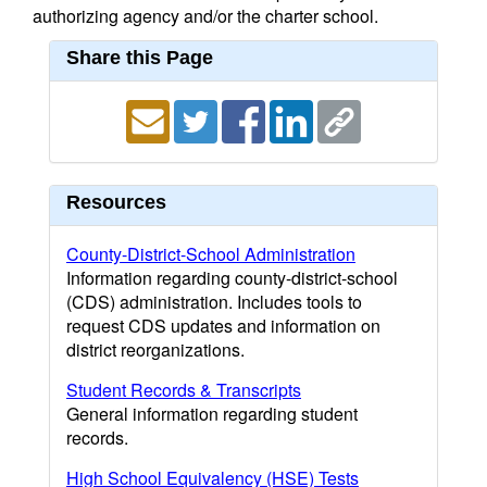
authorizing agency and/or the charter school.
Share this Page
Resources
County-District-School Administration
Information regarding county-district-school
(CDS) administration. Includes tools to
request CDS updates and information on
district reorganizations.
Student Records & Transcripts
General information regarding student
records.
High School Equivalency (HSE) Tests