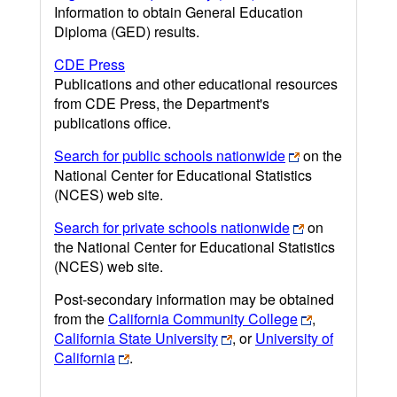
Information to obtain General Education
Diploma (GED) results.
CDE Press
Publications and other educational resources
from CDE Press, the Department's
publications office.
Search for public schools nationwide
on the
National Center for Educational Statistics
(NCES) web site.
Search for private schools nationwide
on
the National Center for Educational Statistics
(NCES) web site.
Post-secondary information may be obtained
from the
California Community College
,
California State University
, or
University of
California
.