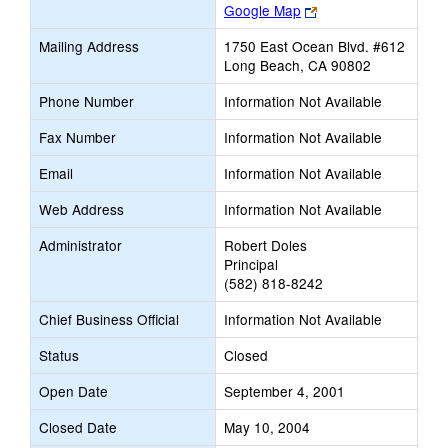
Link
Google Map
opens
Mailing Address
1750 East Ocean Blvd. #612
new
Long Beach, CA 90802
browser
tab
Phone Number
Information Not Available
Fax Number
Information Not Available
Email
Information Not Available
Web Address
Information Not Available
Administrator
Robert Doles
Principal
(582) 818-8242
Chief Business Official
Information Not Available
Status
Closed
Open Date
September 4, 2001
Closed Date
May 10, 2004