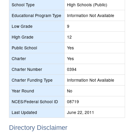
School Type
High Schools (Public)
Educational Program Type
Information Not Available
Low Grade
9
High Grade
12
Public School
Yes
Charter
Yes
Charter Number
0394
Charter Funding Type
Information Not Available
Year Round
No
NCES/Federal School ID
08719
Last Updated
June 22, 2011
Directory Disclaimer