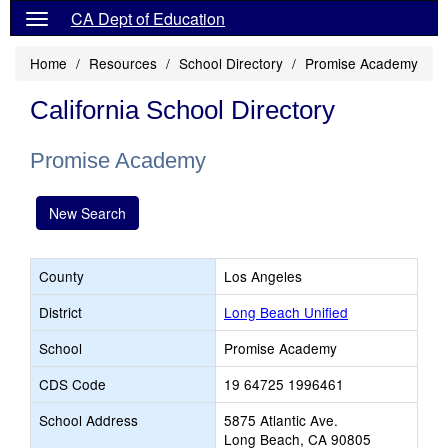
CA Dept of Education
Home
Resources
School Directory
Promise Academy
California School Directory
Promise Academy
New Search
County
Los Angeles
District
Long Beach Unified
School
Promise Academy
CDS Code
19 64725 1996461
School Address
5875 Atlantic Ave.
Long Beach, CA 90805