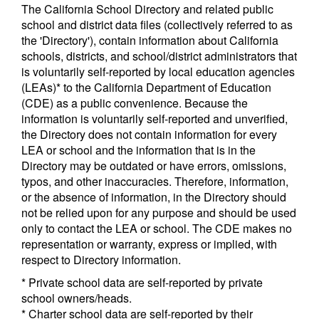
The California School Directory and related public
school and district data files (collectively referred to as
the 'Directory'), contain information about California
schools, districts, and school/district administrators that
is voluntarily self-reported by local education agencies
(LEAs)* to the California Department of Education
(CDE) as a public convenience. Because the
information is voluntarily self-reported and unverified,
the Directory does not contain information for every
LEA or school and the information that is in the
Directory may be outdated or have errors, omissions,
typos, and other inaccuracies. Therefore, information,
or the absence of information, in the Directory should
not be relied upon for any purpose and should be used
only to contact the LEA or school. The CDE makes no
representation or warranty, express or implied, with
respect to Directory information.
* Private school data are self-reported by private
school owners/heads.
* Charter school data are self-reported by their