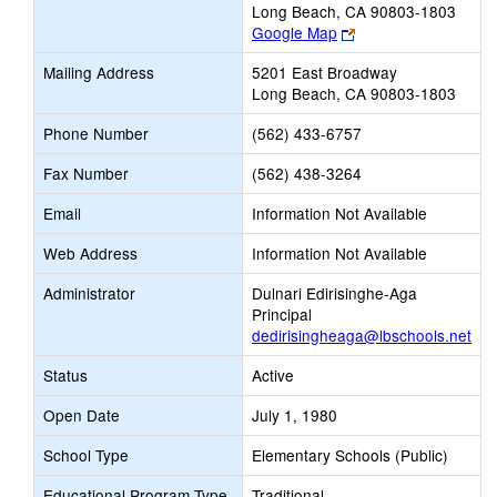
Long Beach, CA 90803-1803
Link
Google Map
opens
Mailing Address
5201 East Broadway
new
Long Beach, CA 90803-1803
browser
tab
Phone Number
(562) 433-6757
Fax Number
(562) 438-3264
Email
Information Not Available
Web Address
Information Not Available
Administrator
Dulnari Edirisinghe-Aga
Principal
dedirisingheaga@lbschools.net
Status
Active
Open Date
July 1, 1980
School Type
Elementary Schools (Public)
Educational Program Type
Traditional