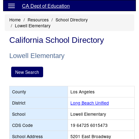
CA Dept of Education
Home
Resources
School Directory
Lowell Elementary
California School Directory
Lowell Elementary
New Search
County
Los Angeles
District
Long Beach Unified
School
Lowell Elementary
CDS Code
19 64725 6015473
School Address
5201 East Broadway