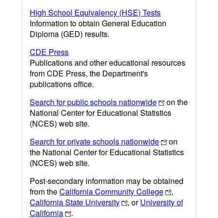
High School Equivalency (HSE) Tests
Information to obtain General Education
Diploma (GED) results.
CDE Press
Publications and other educational resources
from CDE Press, the Department's
publications office.
Search for public schools nationwide
on the
National Center for Educational Statistics
(NCES) web site.
Search for private schools nationwide
on
the National Center for Educational Statistics
(NCES) web site.
Post-secondary information may be obtained
from the
California Community College
,
California State University
, or
University of
California
.