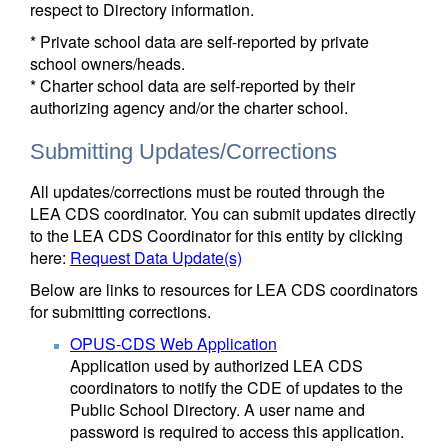
respect to Directory information.
* Private school data are self-reported by private
school owners/heads.
* Charter school data are self-reported by their
authorizing agency and/or the charter school.
Submitting Updates/Corrections
All updates/corrections must be routed through the
LEA CDS coordinator. You can submit updates directly
to the LEA CDS Coordinator for this entity by clicking
here:
Request Data Update(s)
Below are links to resources for LEA CDS coordinators
for submitting corrections.
OPUS-CDS Web Application
Application used by authorized LEA CDS
coordinators to notify the CDE of updates to the
Public School Directory. A user name and
password is required to access this application.