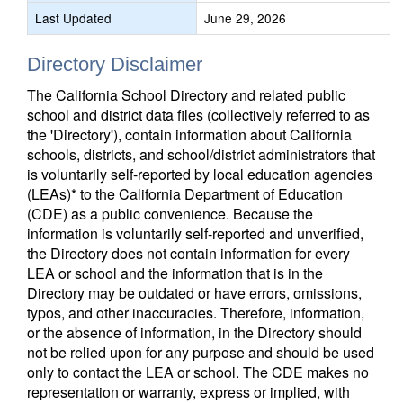
Last Updated
June 29, 2026
Directory Disclaimer
The California School Directory and related public
school and district data files (collectively referred to as
the 'Directory'), contain information about California
schools, districts, and school/district administrators that
is voluntarily self-reported by local education agencies
(LEAs)* to the California Department of Education
(CDE) as a public convenience. Because the
information is voluntarily self-reported and unverified,
the Directory does not contain information for every
LEA or school and the information that is in the
Directory may be outdated or have errors, omissions,
typos, and other inaccuracies. Therefore, information,
or the absence of information, in the Directory should
not be relied upon for any purpose and should be used
only to contact the LEA or school. The CDE makes no
representation or warranty, express or implied, with