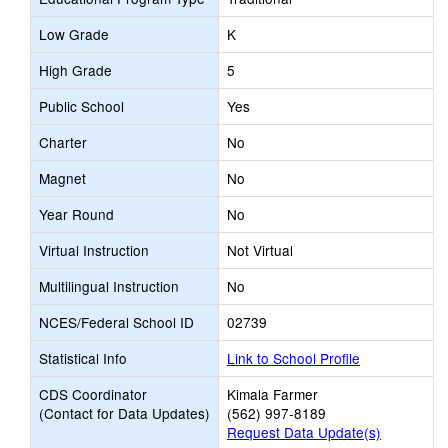
Low Grade
K
High Grade
5
Public School
Yes
Charter
No
Magnet
No
Year Round
No
Virtual Instruction
Not Virtual
Multilingual Instruction
No
NCES/Federal School ID
02739
Statistical Info
Link to School Profile
CDS Coordinator
Kimala Farmer
(Contact for Data Updates)
(562) 997-8189
Request Data Update(s)