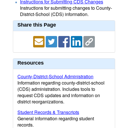
Instructions for Submitting CDS Changes
Instructions for submitting changes to County-
District-School (CDS) information.
Share this Page
Resources
County-District-School Administration
Information regarding county-district-school
(CDS) administration. Includes tools to
request CDS updates and information on
district reorganizations.
Student Records & Transcripts
General information regarding student
records.